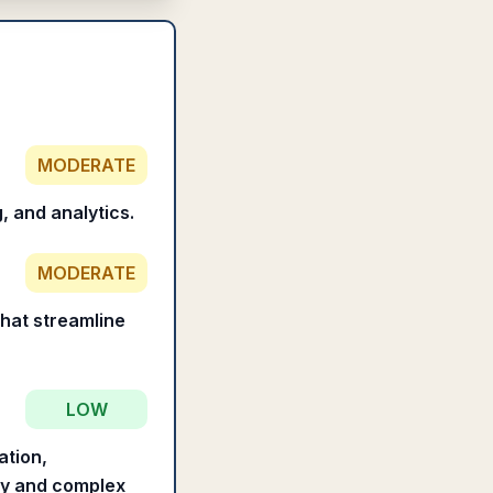
MODERATE
, and analytics.
MODERATE
that streamline
LOW
ation,
hy and complex