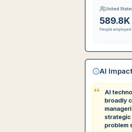
United State
589.8K
People employed
AI Impac
“
AI techno
broadly c
manageri
strategic
problem s