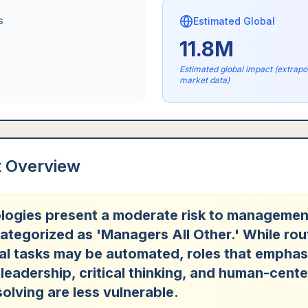
s
Estimated Global
11.8M
Estimated global impact (extrap
market data)
t Overview
logies present a moderate risk to managemen
ategorized as 'Managers All Other.' While rou
al tasks may be automated, roles that emphas
 leadership, critical thinking, and human-cent
olving are less vulnerable.