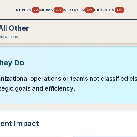
TRENDS
NEWS
STORIES
LAYOFFS
22
290
12+
170
ll Other
upations
hey Do
izational operations or teams not classified e
tegic goals and efficiency.
ent Impact