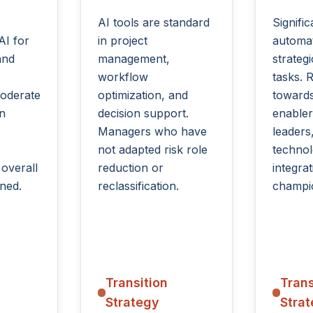
AI tools are standard
Signific
AI for
in project
automat
and
management,
strate
workflow
tasks. R
oderate
optimization, and
towards
in
decision support.
enabler
Managers who have
leaders
not adapted risk role
techno
 overall
reduction or
integrat
ned.
reclassification.
champi
Transition
Trans
Strategy
Stra