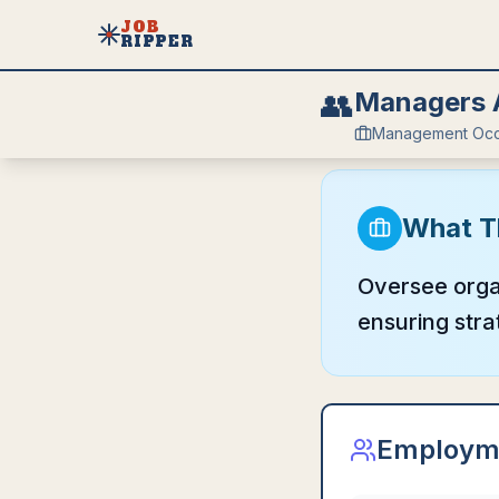
JOB
RIPPER
👥
Managers A
Management Occ
What T
Oversee organ
ensuring stra
Employm