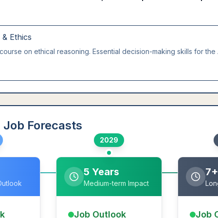
g & Ethics
course on ethical reasoning. Essential decision-making skills for the 
 Job Forecasts
2029
5 Years
7+
Outlook
Medium-term Impact
Lon
ok
Job Outlook
Job 