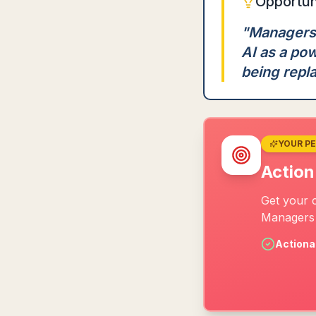
Opportun
"
Managers h
AI as a pow
being repl
YOUR P
Action
Get your 
Managers 
Actiona