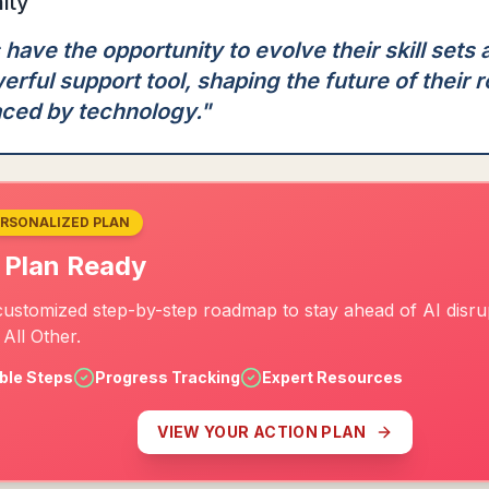
ity
ave the opportunity to evolve their skill sets
erful support tool, shaping the future of their r
aced by technology.
"
ERSONALIZED PLAN
 Plan Ready
customized step-by-step roadmap to stay ahead of AI disrup
All Other.
ble Steps
Progress Tracking
Expert Resources
VIEW YOUR ACTION PLAN