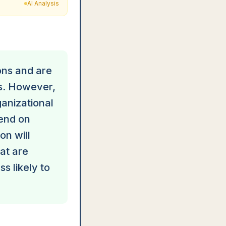
AI Analysis
ons and are
ks. However,
ganizational
pend on
on will
hat are
s likely to