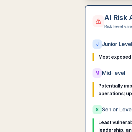
AI Risk
Risk level var
Junior Leve
J
Most exposed t
Mid-level
M
Potentially im
operations; up
Senior Leve
S
Least vulnerab
leadership, a