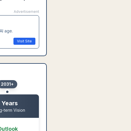
Advertisement
AI age.
Visit Site
2031+
 Years
g-term Vision
Outlook