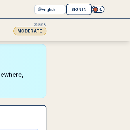
SIGN IN
Jun 6
MODERATE
lsewhere,