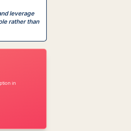
 and leverage
ole rather than
tion in