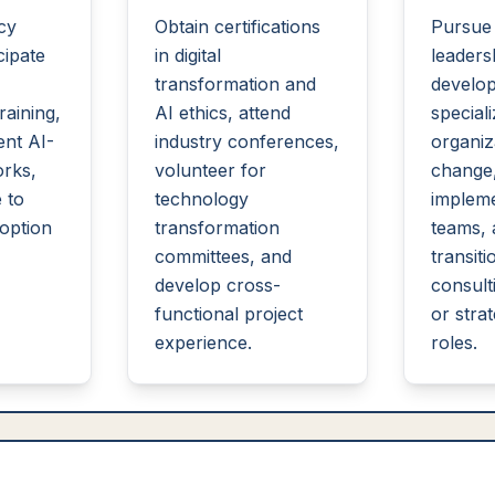
acy
Obtain certifications
Pursue
cipate
in digital
leaders
transformation and
develo
aining,
AI ethics, attend
speciali
nt AI-
industry conferences,
organiz
rks,
volunteer for
change
 to
technology
impleme
option
transformation
teams, 
committees, and
transiti
develop cross-
consulti
functional project
or stra
experience.
roles.