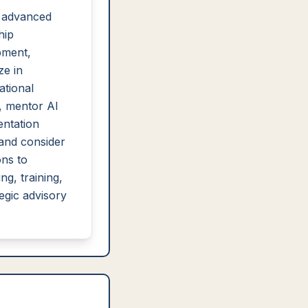
 advanced
hip
pment,
ze in
ational
, mentor AI
ntation
and consider
ons to
ng, training,
tegic advisory