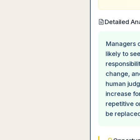
Detailed An
Managers ca
likely to s
responsibil
change, and
human judgm
increase for
repetitive 
be replaced