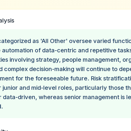
alysis
tegorized as 'All Other' oversee varied functi
ee automation of data-centric and repetitive tas
ities involving strategy, people management, or
 complex decision-making will continue to de
ent for the foreseeable future. Risk stratificati
 junior and mid-level roles, particularly those t
or data-driven, whereas senior management is les
.