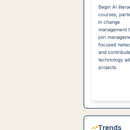
Begin AI liter
courses, parti
in change
management tr
join manageme
focused netwo
and contribute
technology ad
projects.
Trends