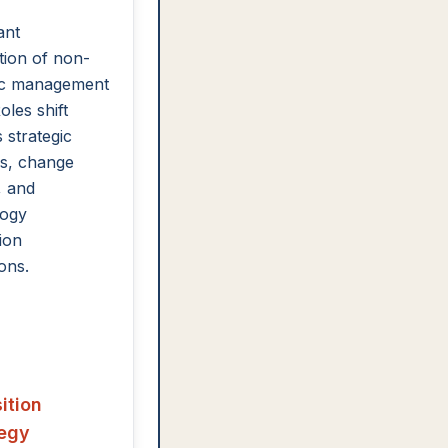
ant
ion of non-
gic management
oles shift
 strategic
s, change
, and
logy
ion
ons.
ition
tegy