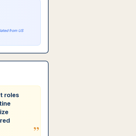
olated from US
t roles
tine
ize
ered
”