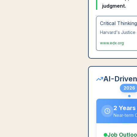
judgment.
Critical Thinkin
Harvard's Justice 
www.edx.org
AI-Driven
2026
2 Years
Near-term 
Job Outlo