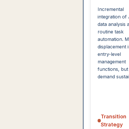
Incremental
integration of 
data analysis 
routine task
automation. M
displacement 
entry-level
management
functions, but
demand sustai
Transition
Strategy