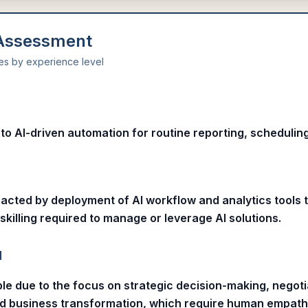
 Assessment
ies by experience level
l
o AI-driven automation for routine reporting, scheduling
pacted by deployment of AI workflow and analytics tools 
skilling required to manage or leverage AI solutions.
l
le due to the focus on strategic decision-making, negoti
nd business transformation, which require human empat