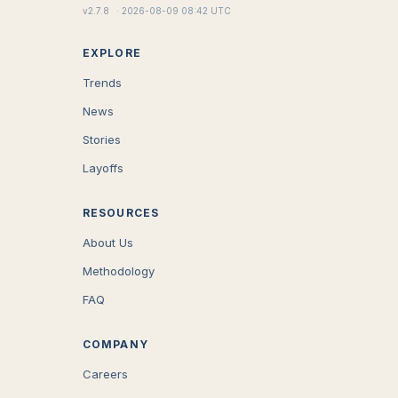
v
2.7.8
·
2026-08-09 08:42 UTC
EXPLORE
Trends
News
Stories
Layoffs
RESOURCES
About Us
Methodology
FAQ
COMPANY
Careers