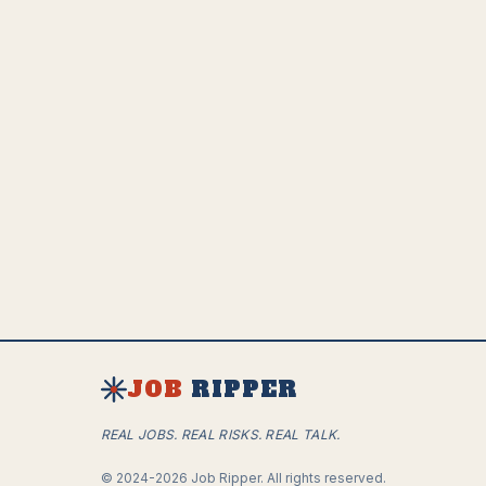
communication
• Passion for technology and the future of work
How to Apply
Ready to join our team? Send your resume, a
cover letter, and links to your social media
profiles to
careers@jobripper.ai
JOB
RIPPER
REAL JOBS. REAL RISKS. REAL TALK.
©
2024-2026
Job Ripper.
All rights reserved.