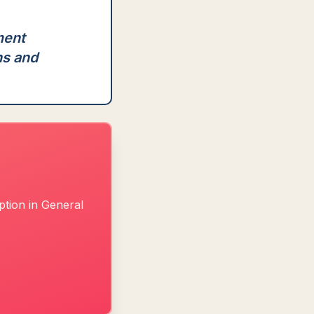
ment
ns and
ption in General