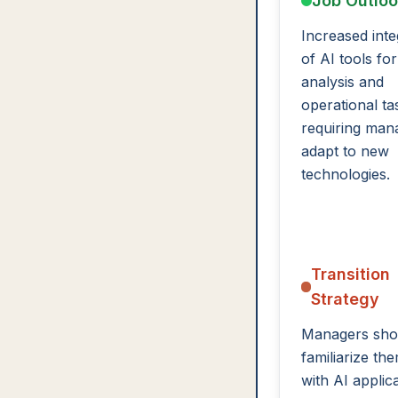
Job Outlo
Increased inte
of AI tools for
analysis and
operational ta
requiring man
adapt to new
technologies.
Transition
Strategy
Managers sho
familiarize th
with AI applic