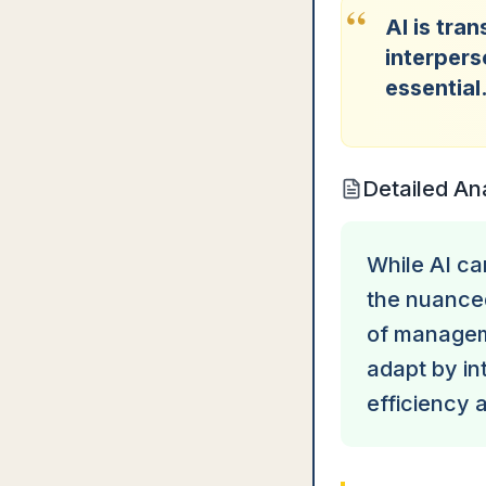
“
AI is tra
interpers
essential
Detailed An
While AI ca
the nuance
of managem
adapt by in
efficiency 