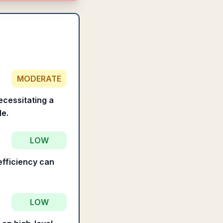
MODERATE
ecessitating a
le.
LOW
efficiency can
LOW