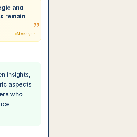
egic and
rs remain
”
AI Analysis
n insights,
ric aspects
gers who
ance