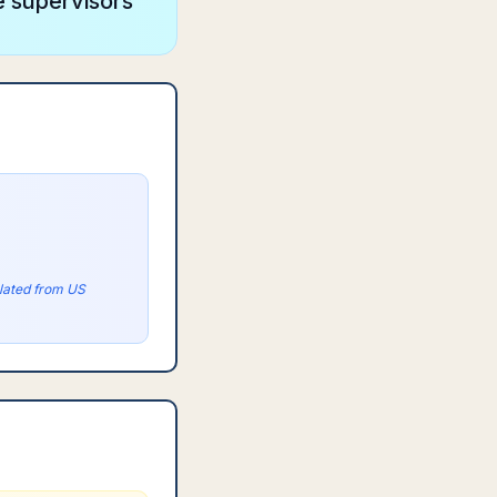
e supervisors
olated from US