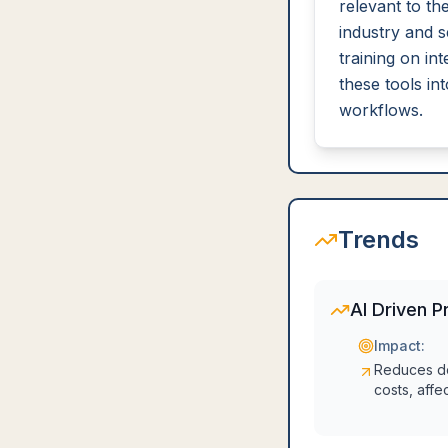
relevant to the
industry and 
training on int
these tools int
workflows.
Trends
AI Driven P
Impact:
Reduces d
costs, affe