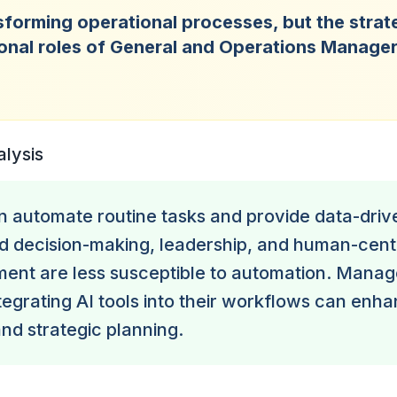
nsforming operational processes, but the strat
onal roles of General and Operations Manage
.
alysis
n automate routine tasks and provide data-drive
d decision-making, leadership, and human-cent
ent are less susceptible to automation. Mana
tegrating AI tools into their workflows can enh
and strategic planning.