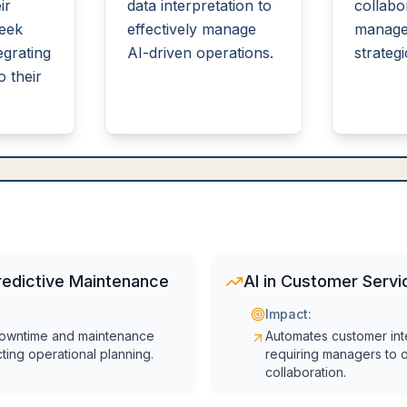
ir
data interpretation to
collabo
seek
effectively manage
manage
egrating
AI-driven operations.
strategi
o their
redictive Maintenance
AI in Customer Servi
Impact:
owntime and maintenance
Automates customer int
cting operational planning.
requiring managers to
collaboration.