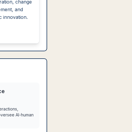
ration, change
ment, and
c innovation.
ce
eractions,
 oversee AI-human