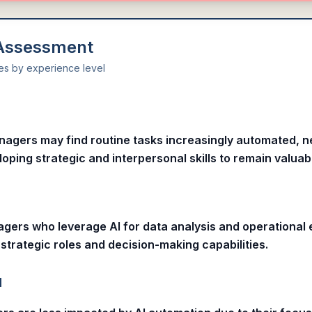
 Assessment
ies by experience level
l
nagers may find routine tasks increasingly automated, n
oping strategic and interpersonal skills to remain valuab
gers who leverage AI for data analysis and operational 
strategic roles and decision-making capabilities.
l