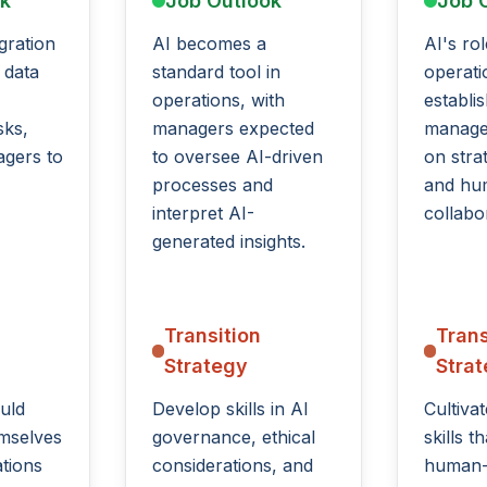
ok
Job Outlook
Job 
gration
AI becomes a
AI's rol
 data
standard tool in
operatio
operations, with
establi
sks,
managers expected
manage
agers to
to oversee AI-driven
on stra
processes and
and hu
interpret AI-
collabo
generated insights.
Transition
Trans
Strategy
Stra
uld
Develop skills in AI
Cultiva
emselves
governance, ethical
skills 
ations
considerations, and
human-