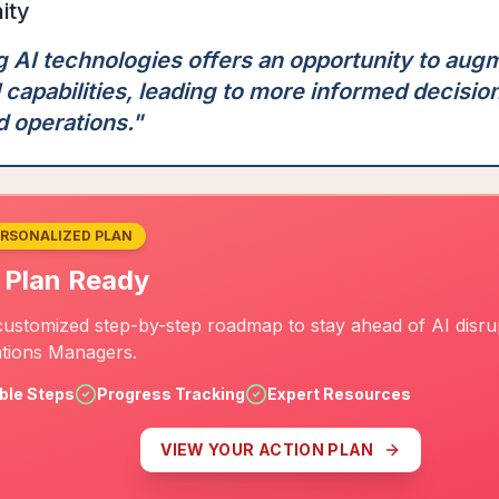
ity
 AI technologies offers an opportunity to aug
 capabilities, leading to more informed decisio
d operations.
"
ERSONALIZED PLAN
 Plan Ready
customized step-by-step roadmap to stay ahead of AI disru
tions Managers.
ble Steps
Progress Tracking
Expert Resources
VIEW YOUR ACTION PLAN