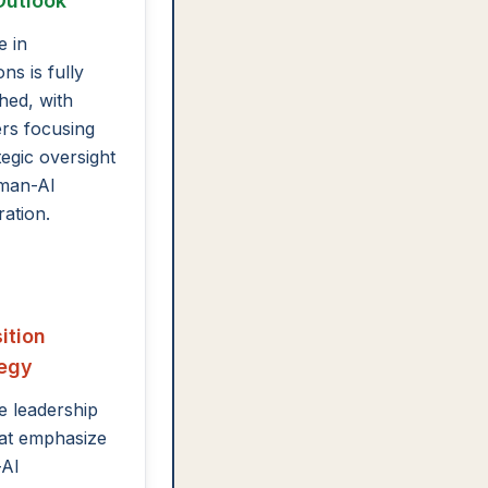
Outlook
e in
ns is fully
shed, with
rs focusing
tegic oversight
man-AI
ration.
ition
tegy
te leadership
that emphasize
AI