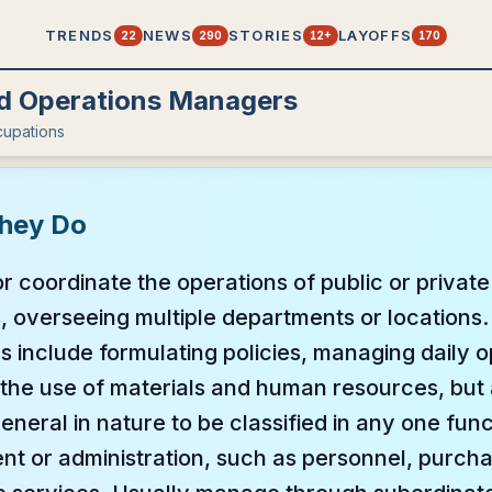
TRENDS
NEWS
STORIES
LAYOFFS
22
290
12+
170
d Operations Managers
upations
hey Do
 or coordinate the operations of public or privat
, overseeing multiple departments or locations.
ies include formulating policies, managing daily 
the use of materials and human resources, but 
eneral in nature to be classified in any one fun
t or administration, such as personnel, purcha