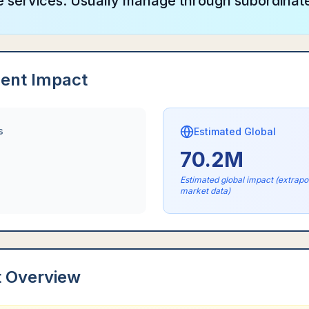
ve services. Usually manage through subordinat
ent Impact
s
Estimated Global
70.2M
Estimated global impact (extrap
market data)
t Overview