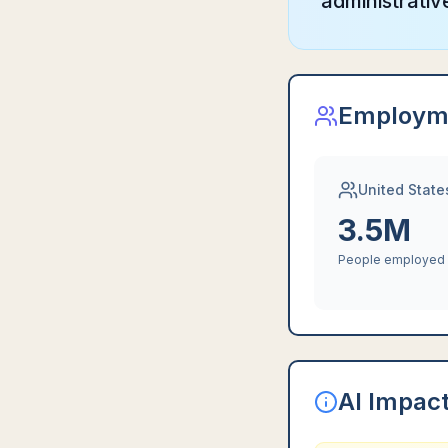
administrati
Employm
United State
3.5M
People employed
AI Impac