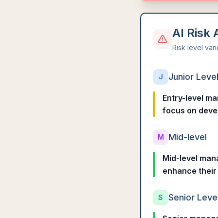
AI Risk
Risk level var
Junior Leve
J
Entry-level ma
focus on devel
Mid-level
M
Mid-level mana
enhance their 
Senior Leve
S