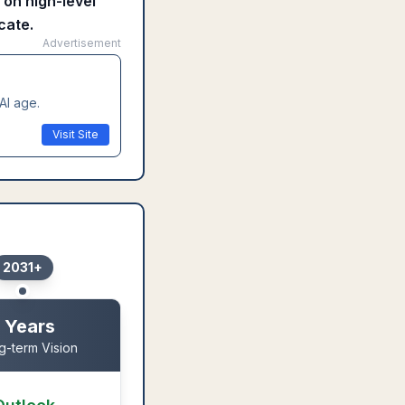
 on high-level
cate.
Advertisement
AI age.
Visit Site
2031+
 Years
g-term Vision