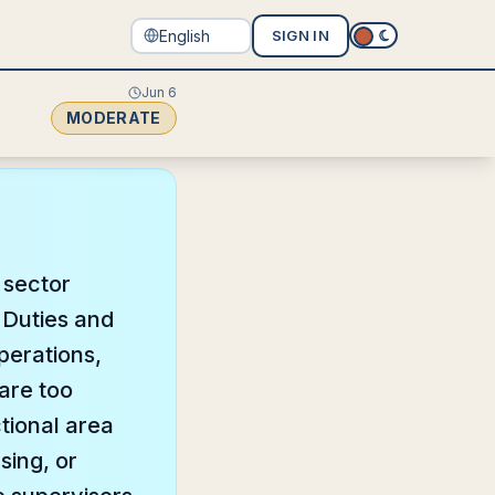
SIGN IN
Jun 6
MODERATE
e sector
 Duties and
operations,
are too
ctional area
sing, or