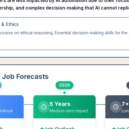
s are less impacted by AI automation due to their focus
ership, and complex decision-making that AI cannot repli
g & Ethics
course on ethical reasoning. Essential decision-making skills for the 
 Job Forecasts
2029
5 Years
7+
Outlook
Medium-term Impact
Lon