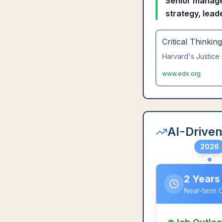
Senior manager
strategy, lead
Critical Thinkin
Harvard's Justice 
www.edx.org
AI-Driven
2026
2 Years
Near-term 