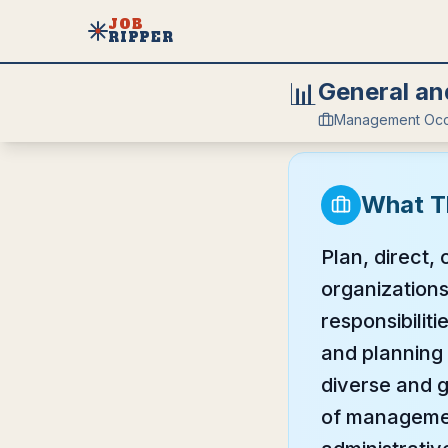
JOB
RIPPER
📊
General an
Management Occ
What T
Plan, direct,
organizations
responsibilit
and planning 
diverse and g
of managemen