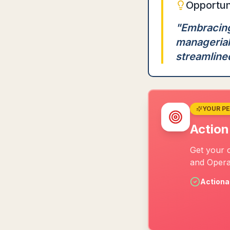
Opportun
"
Embracing
managerial
streamline
YOUR P
Action
Get your 
and Opera
Actiona