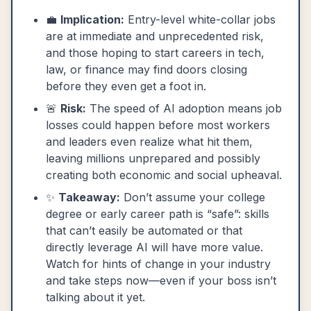
💼
Implication:
Entry-level white-collar jobs
are at immediate and unprecedented risk,
and those hoping to start careers in tech,
law, or finance may find doors closing
before they even get a foot in.
🚨
Risk:
The speed of AI adoption means job
losses could happen before most workers
and leaders even realize what hit them,
leaving millions unprepared and possibly
creating both economic and social upheaval.
✨
Takeaway:
Don’t assume your college
degree or early career path is “safe”: skills
that can’t easily be automated or that
directly leverage AI will have more value.
Watch for hints of change in your industry
and take steps now—even if your boss isn’t
talking about it yet.