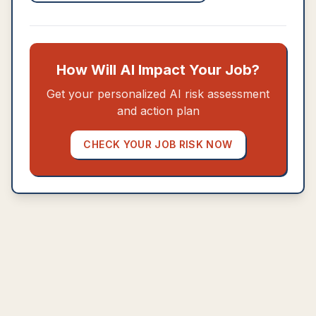
How Will AI Impact Your Job?
Get your personalized AI risk assessment
and action plan
CHECK YOUR JOB RISK NOW