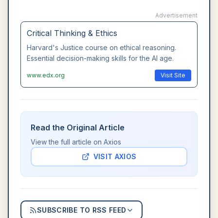
Advertisement
Critical Thinking & Ethics
Harvard's Justice course on ethical reasoning.
Essential decision-making skills for the AI age.
www.edx.org
Visit Site
Read the Original Article
View the full article on
Axios
VISIT
AXIOS
SUBSCRIBE TO RSS FEED