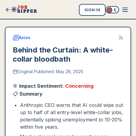
JOB
SIGN IN
RIPPER
Axios
Behind the Curtain: A white-
collar bloodbath
Original Published:
May 28, 2025
🎯
Impact Sentiment:
Concerning
📋
Summary
Anthropic CEO warns that AI could wipe out
up to half of all entry-level white-collar jobs,
potentially spiking unemployment to 10-20%
within five years.