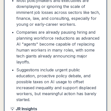
Most policymakers and executives are
downplaying or ignoring the scale of
imminent job losses across sectors like tech,
finance, law, and consulting, especially for
young or early-career workers.
Companies are already pausing hiring and
planning workforce reductions as advanced
AI "agents" become capable of replacing
human workers in many roles, with some
tech giants already announcing major
layoffs.
Suggestions include urgent public
education, proactive policy debate, and
possible taxes on AI usage to offset
increased inequality and support displaced
workers, but meaningful action has barely
started.
💡
JR Insights