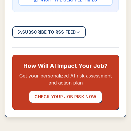
SUBSCRIBE TO RSS FEED
How Will AI Impact Your Job?
Get your personalized AI risk assessment
and action plan
CHECK YOUR JOB RISK NOW