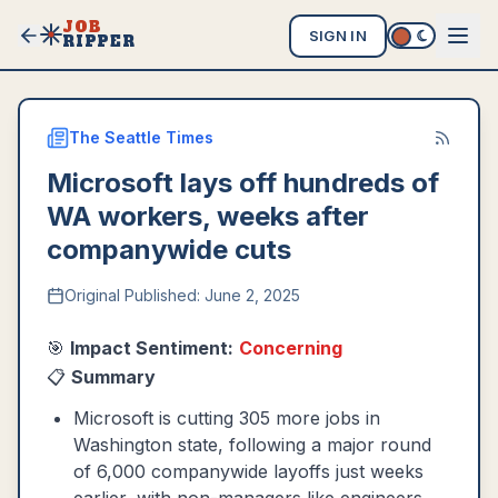
JOB
SIGN IN
RIPPER
The Seattle Times
Microsoft lays off hundreds of
WA workers, weeks after
companywide cuts
Original Published:
June 2, 2025
🎯
Impact Sentiment:
Concerning
📋
Summary
Microsoft is cutting 305 more jobs in
Washington state, following a major round
of 6,000 companywide layoffs just weeks