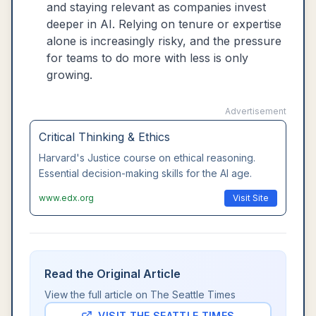
and staying relevant as companies invest
deeper in AI. Relying on tenure or expertise
alone is increasingly risky, and the pressure
for teams to do more with less is only
growing.
Advertisement
Critical Thinking & Ethics
Harvard's Justice course on ethical reasoning.
Essential decision-making skills for the AI age.
www.edx.org
Visit Site
Read the Original Article
View the full article on
The Seattle Times
VISIT
THE SEATTLE TIMES