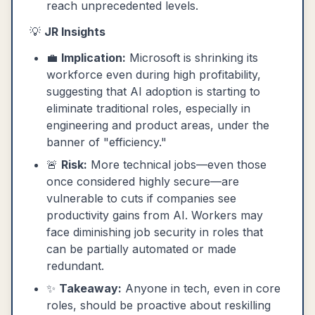
reach unprecedented levels.
💡
JR Insights
💼
Implication:
Microsoft is shrinking its
workforce even during high profitability,
suggesting that AI adoption is starting to
eliminate traditional roles, especially in
engineering and product areas, under the
banner of "efficiency."
🚨
Risk:
More technical jobs—even those
once considered highly secure—are
vulnerable to cuts if companies see
productivity gains from AI. Workers may
face diminishing job security in roles that
can be partially automated or made
redundant.
✨
Takeaway:
Anyone in tech, even in core
roles, should be proactive about reskilling