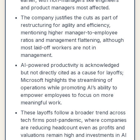
earlier, with non-managers like engineers
and product managers most affected.
The company justifies the cuts as part of
restructuring for agility and efficiency,
mentioning higher manager-to-employee
ratios and management flattening, although
most laid-off workers are not in
management.
AI-powered productivity is acknowledged
but not directly cited as a cause for layoffs;
Microsoft highlights the streamlining of
operations while promoting AI’s ability to
empower employees to focus on more
meaningful work.
These layoffs follow a broader trend across
tech firms post-pandemic, where companies
are reducing headcount even as profits and
valuations remain high and investments in AI