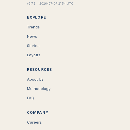
v
2.7.3
·
2026-07-07 21:54 UTC
EXPLORE
Trends
News
Stories
Layoffs
RESOURCES
About Us
Methodology
FAQ
COMPANY
Careers