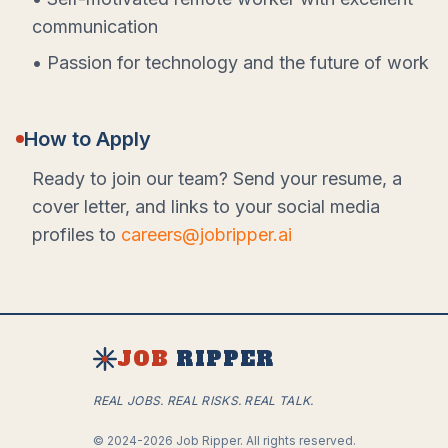
communication
• Passion for technology and the future of work
How to Apply
Ready to join our team? Send your resume, a
cover letter, and links to your social media
profiles to
careers@jobripper.ai
JOB
RIPPER
REAL JOBS. REAL RISKS. REAL TALK.
©
2024-2026
Job Ripper.
All rights reserved.