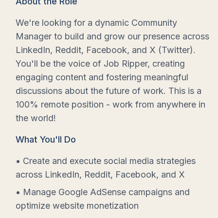
About the Role
We're looking for a dynamic Community
Manager to build and grow our presence across
LinkedIn, Reddit, Facebook, and X (Twitter).
You'll be the voice of Job Ripper, creating
engaging content and fostering meaningful
discussions about the future of work. This is a
100% remote position - work from anywhere in
the world!
What You'll Do
• Create and execute social media strategies
across LinkedIn, Reddit, Facebook, and X
• Manage Google AdSense campaigns and
optimize website monetization