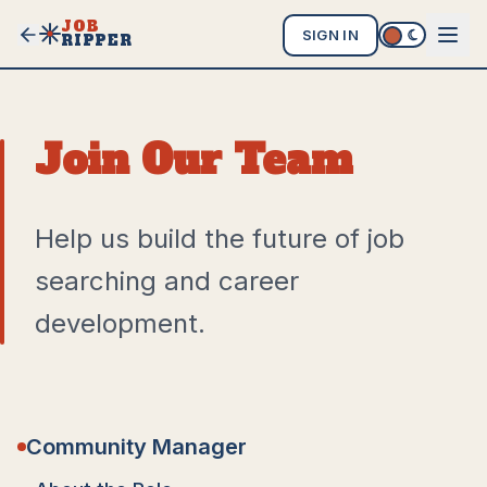
JOB
SIGN IN
RIPPER
Join Our Team
Help us build the future of job
searching and career
development.
Community Manager