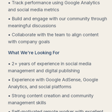
• Track performance using Google Analytics
and social media metrics
• Build and engage with our community through
meaningful discussions
• Collaborate with the team to align content
with company goals
What We're Looking For
• 2+ years of experience in social media
management and digital publishing
• Experience with Google AdSense, Google
Analytics, and social platforms
• Strong content creation and community
management skills
• Self-motivated remote worker with excellent