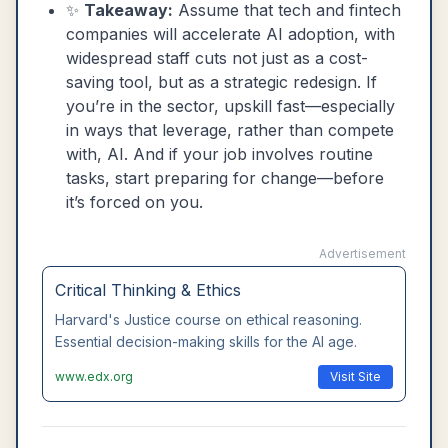
✨
Takeaway:
Assume that tech and fintech
companies will accelerate AI adoption, with
widespread staff cuts not just as a cost-
saving tool, but as a strategic redesign. If
you’re in the sector, upskill fast—especially
in ways that leverage, rather than compete
with, AI. And if your job involves routine
tasks, start preparing for change—before
it’s forced on you.
Advertisement
Critical Thinking & Ethics
Harvard's Justice course on ethical reasoning.
Essential decision-making skills for the AI age.
www.edx.org
Visit Site