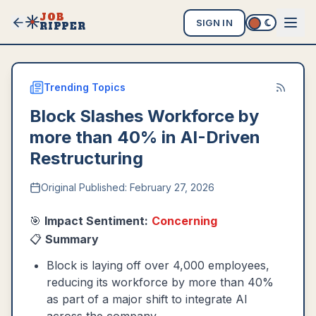
JOB
SIGN IN
RIPPER
Trending Topics
Block Slashes Workforce by
more than 40% in AI-Driven
Restructuring
Original Published:
February 27, 2026
🎯
Impact Sentiment:
Concerning
📋
Summary
Block is laying off over 4,000 employees,
reducing its workforce by more than 40%
as part of a major shift to integrate AI