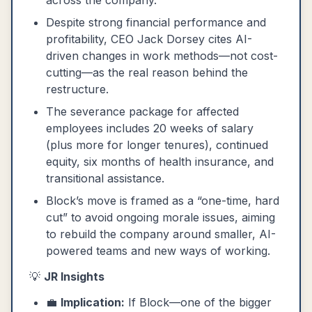
across the company.
Despite strong financial performance and
profitability, CEO Jack Dorsey cites AI-
driven changes in work methods—not cost-
cutting—as the real reason behind the
restructure.
The severance package for affected
employees includes 20 weeks of salary
(plus more for longer tenures), continued
equity, six months of health insurance, and
transitional assistance.
Block’s move is framed as a “one-time, hard
cut” to avoid ongoing morale issues, aiming
to rebuild the company around smaller, AI-
powered teams and new ways of working.
💡
JR Insights
💼
Implication:
If Block—one of the bigger