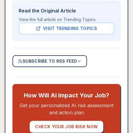
Read the Original Article
View the full article on
Trending Topics
VISIT
TRENDING TOPICS
SUBSCRIBE TO RSS FEED
How Will AI Impact Your Job?
Get your personalized AI risk assessment
and action plan
CHECK YOUR JOB RISK NOW