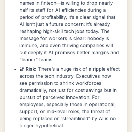
names in fintech—is willing to drop nearly
half its staff for AI efficiencies during a
period of profitability, it’s a clear signal that
AI isn’t just a future concern; it’s already
reshaping high-skill tech jobs today. The
message for workers is clear: nobody is
immune, and even thriving companies will
cut deeply if AI promises better margins and
“leaner” teams.
🚨
Risk:
There’s a huge risk of a ripple effect
across the tech industry. Executives now
see permission to shrink workforces
dramatically, not just for cost savings but in
pursuit of perceived innovation. For
employees, especially those in operational,
support, or mid-level roles, the threat of
being replaced or “streamlined” by AI is no
longer hypothetical.