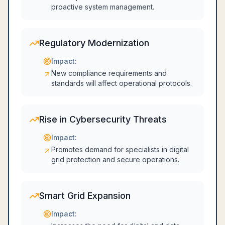
proactive system management.
Regulatory Modernization
Impact:
New compliance requirements and
standards will affect operational protocols.
Rise in Cybersecurity Threats
Impact:
Promotes demand for specialists in digital
grid protection and secure operations.
Smart Grid Expansion
Impact: