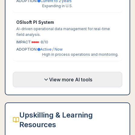
ADOPTION:
Current to 2 years
Expanding in U.S.
OSIsoft PI System
AI-driven operational data management for real-time
field analysis.
IMPACT:
8
/10
ADOPTION:
Active / Now
High in process operations and monitoring.
View more AI tools
Upskilling & Learning
Resources