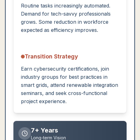
Routine tasks increasingly automated.
Demand for tech-savvy professionals
grows. Some reduction in workforce
expected as efficiency improves.
Transition Strategy
Earn cybersecurity certifications, join
industry groups for best practices in
smart grids, attend renewable integration
seminars, and seek cross-functional
project experience.
7+ Years
Long-term Vision