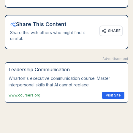
Share This Content
SHARE
Share this with others who might find it
useful.
Advertisement
Leadership Communication
Wharton's executive communication course. Master
interpersonal skills that AI cannot replace.
www.coursera.org
Visit Site