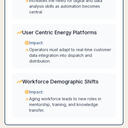
Increases the need for digital and data
analysis skills as automation becomes
central.
User Centric Energy Platforms
Impact:
Operators must adapt to real-time customer
data integration into dispatch and
distribution.
Workforce Demographic Shifts
Impact:
Aging workforce leads to new roles in
mentorship, training, and knowledge
transfer.