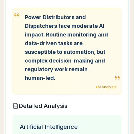
“
Power Distributors and
Dispatchers face moderate AI
impact. Routine monitoring and
data-driven tasks are
susceptible to automation, but
complex decision-making and
regulatory work remain
”
human-led.
AI Analysis
Detailed Analysis
Artificial Intelligence