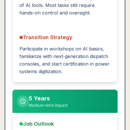
of AI tools. Most tasks still require
hands-on control and oversight.
Transition Strategy
Participate in workshops on AI basics,
familiarize with next-generation dispatch
consoles, and start certification in power
systems digitization.
5 Years
Medium-term Impact
Job Outlook