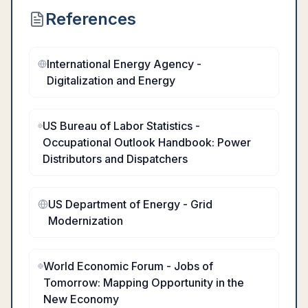
References
International Energy Agency -
Digitalization and Energy
US Bureau of Labor Statistics -
Occupational Outlook Handbook: Power
Distributors and Dispatchers
US Department of Energy - Grid
Modernization
World Economic Forum - Jobs of
Tomorrow: Mapping Opportunity in the
New Economy