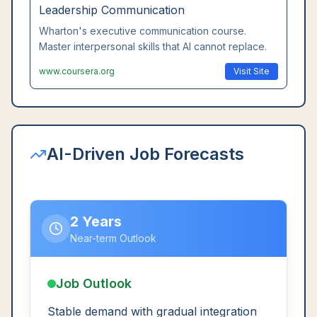
Leadership Communication
Wharton's executive communication course.
Master interpersonal skills that AI cannot replace.
www.coursera.org
Visit Site
AI-Driven Job Forecasts
2 Years
Near-term Outlook
Job Outlook
Stable demand with gradual integration