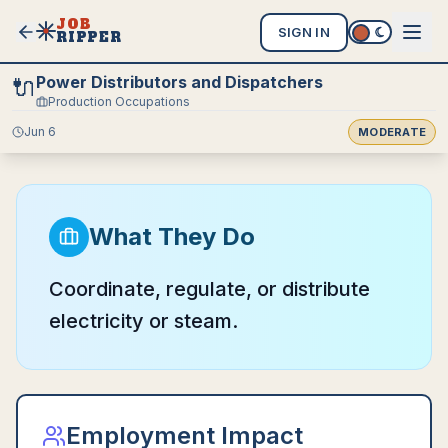
JOB
SIGN IN
RIPPER
Power Distributors and Dispatchers
🔌
Production Occupations
Jun 6
MODERATE
What They Do
Coordinate, regulate, or distribute
electricity or steam.
Employment Impact