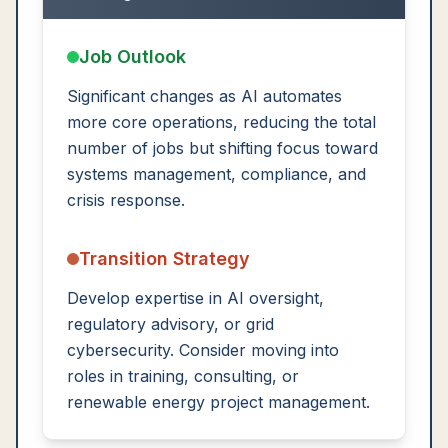
Job Outlook
Significant changes as AI automates
more core operations, reducing the total
number of jobs but shifting focus toward
systems management, compliance, and
crisis response.
Transition Strategy
Develop expertise in AI oversight,
regulatory advisory, or grid
cybersecurity. Consider moving into
roles in training, consulting, or
renewable energy project management.