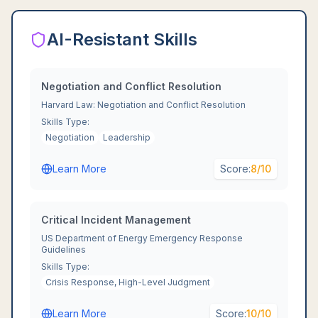
AI-Resistant Skills
Negotiation and Conflict Resolution
Harvard Law: Negotiation and Conflict Resolution
Skills Type:
Negotiation
Leadership
Learn More
Score:
8
/10
Critical Incident Management
US Department of Energy Emergency Response
Guidelines
Skills Type:
Crisis Response, High-Level Judgment
Learn More
Score:
10
/10