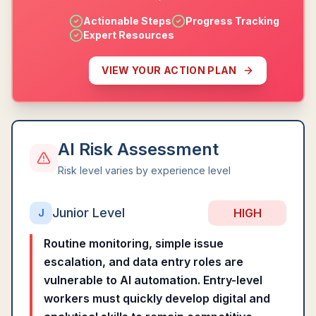
Actionable Steps
Progress Tracking
Expert Resources
VIEW YOUR ACTION PLAN
AI Risk Assessment
Risk level varies by experience level
Junior Level
HIGH
J
Routine monitoring, simple issue
escalation, and data entry roles are
vulnerable to AI automation. Entry-level
workers must quickly develop digital and