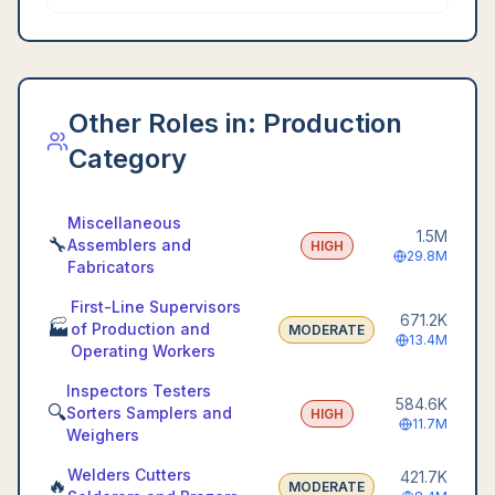
Other Roles in:
Production
Category
Miscellaneous
1.5M
🔧
Assemblers and
HIGH
29.8M
Fabricators
First-Line Supervisors
671.2K
🏭
of Production and
MODERATE
13.4M
Operating Workers
Inspectors Testers
584.6K
🔍
Sorters Samplers and
HIGH
11.7M
Weighers
Welders Cutters
421.7K
🔥
MODERATE