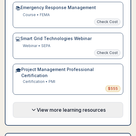
Emergency Response Management
📚
Course
•
FEMA
Check Cost
Smart Grid Technologies Webinar
💻
Webinar
•
SEPA
Check Cost
Project Management Professional
🎓
Certification
Certification
•
PMI
$
555
View more learning resources