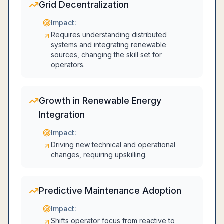
Grid Decentralization
Impact:
Requires understanding distributed
systems and integrating renewable
sources, changing the skill set for
operators.
Growth in Renewable Energy
Integration
Impact:
Driving new technical and operational
changes, requiring upskilling.
Predictive Maintenance Adoption
Impact:
Shifts operator focus from reactive to