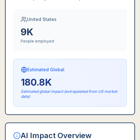
United States
9K
People employed
Estimated Global
180.8K
Estimated global impact (extrapolated from US market
data)
AI Impact Overview