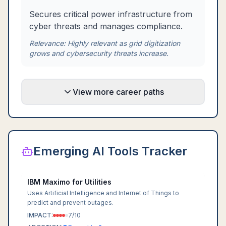
Secures critical power infrastructure from
cyber threats and manages compliance.
Relevance:
Highly relevant as grid digitization
grows and cybersecurity threats increase.
View more career paths
Emerging AI Tools Tracker
IBM Maximo for Utilities
Uses Artificial Intelligence and Internet of Things to
predict and prevent outages.
IMPACT:
7
/10