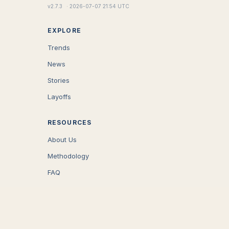
v
2.7.3
·
2026-07-07 21:54 UTC
EXPLORE
Trends
News
Stories
Layoffs
RESOURCES
About Us
Methodology
FAQ
COMPANY
Careers