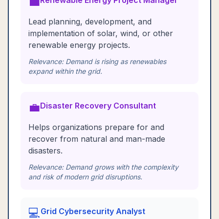
💼
Renewable Energy Project Manager
Lead planning, development, and
implementation of solar, wind, or other
renewable energy projects.
Relevance:
Demand is rising as renewables
expand within the grid.
💼
Disaster Recovery Consultant
Helps organizations prepare for and
recover from natural and man-made
disasters.
Relevance:
Demand grows with the complexity
and risk of modern grid disruptions.
💻
Grid Cybersecurity Analyst