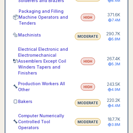
Solderers and Brazers
8.4M
Packaging and Filling
371.6K
📦
Machine Operators and
HIGH
7.4M
Tenders
290.7K
🔩
Machinists
MODERATE
5.8M
Electrical Electronic and
Electromechanical
267.4K
🔌
Assemblers Except Coil
HIGH
5.3M
Winders Tapers and
Finishers
Production Workers All
243.5K
🔧
HIGH
Other
4.9M
220.2K
🍞
Bakers
MODERATE
4.4M
Computer Numerically
187.7K
🔧
Controlled Tool
MODERATE
3.8M
Operators