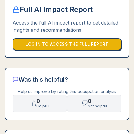
Full AI Impact Report
Access the full AI impact report to get detailed
insights and recommendations.
LOG IN TO ACCESS THE FULL REPORT
Was this helpful?
Help us improve by rating this occupation analysis
0
0
Helpful
Not helpful