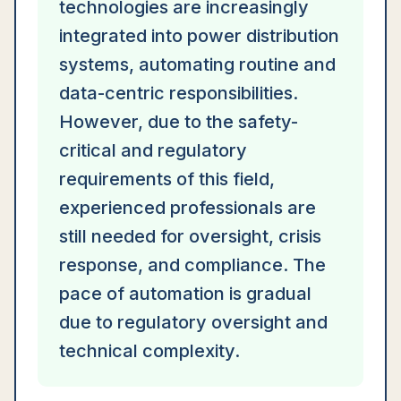
technologies are increasingly
integrated into power distribution
systems, automating routine and
data-centric responsibilities.
However, due to the safety-
critical and regulatory
requirements of this field,
experienced professionals are
still needed for oversight, crisis
response, and compliance. The
pace of automation is gradual
due to regulatory oversight and
technical complexity.