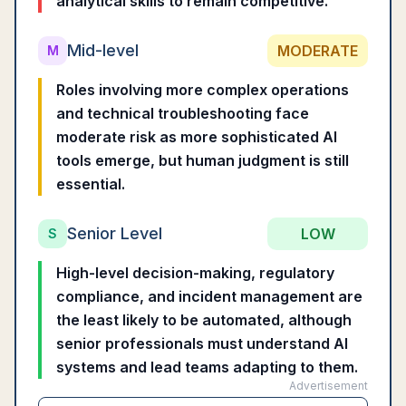
analytical skills to remain competitive.
Mid-level
MODERATE
M
Roles involving more complex operations
and technical troubleshooting face
moderate risk as more sophisticated AI
tools emerge, but human judgment is still
essential.
Senior Level
LOW
S
High-level decision-making, regulatory
compliance, and incident management are
the least likely to be automated, although
senior professionals must understand AI
systems and lead teams adapting to them.
Advertisement