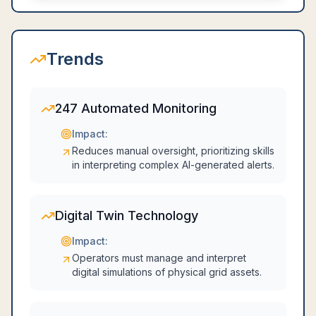
Trends
247 Automated Monitoring
Impact:
Reduces manual oversight, prioritizing skills
in interpreting complex AI-generated alerts.
Digital Twin Technology
Impact:
Operators must manage and interpret
digital simulations of physical grid assets.