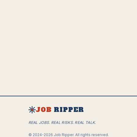
JOB
RIPPER
REAL JOBS. REAL RISKS. REAL TALK.
©
2024-2026
Job Ripper.
All rights reserved.