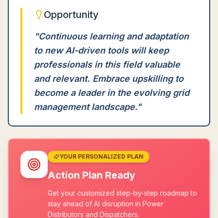
Opportunity
"
Continuous learning and adaptation
to new AI-driven tools will keep
professionals in this field valuable
and relevant. Embrace upskilling to
become a leader in the evolving grid
management landscape.
"
YOUR PERSONALIZED PLAN
Action Plan Ready
Get your customized step-by-step roadmap to
stay ahead of AI disruption in Power
Distributors and Dispatchers.