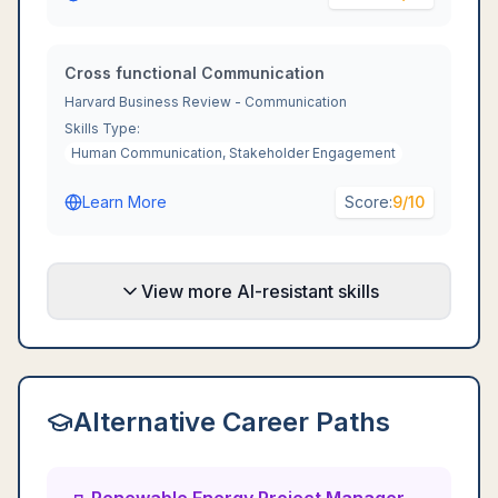
Cross functional Communication
Harvard Business Review - Communication
Skills Type:
Human Communication, Stakeholder Engagement
Learn More
Score:
9
/10
View more AI-resistant skills
Alternative Career Paths