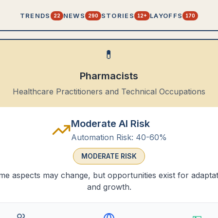
TRENDS
NEWS
STORIES
LAYOFFS
22
290
12+
170
💊
Pharmacists
Healthcare Practitioners and Technical Occupations
Moderate AI Risk
Automation Risk:
40-60%
MODERATE
RISK
e aspects may change, but opportunities exist for adapta
and growth.