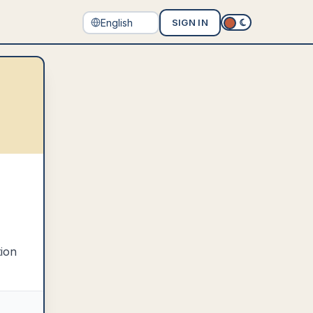
SIGN IN
tion