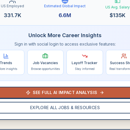
💵
US Employed
Estimated Global Impact
US Avg. Salary
331.7K
6.6M
$
135K
Unlock More Career Insights
Sign in with social login to access exclusive features:
Trends
Job Vacancies
Layoff Tracker
Success St
lore insights
Browse opportunities
Stay informed
Real transform
SEE FULL AI IMPACT ANALYSIS
EXPLORE ALL JOBS & RESOURCES