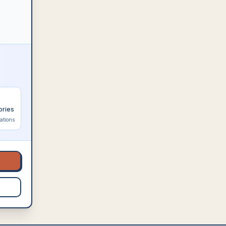
ories
ations