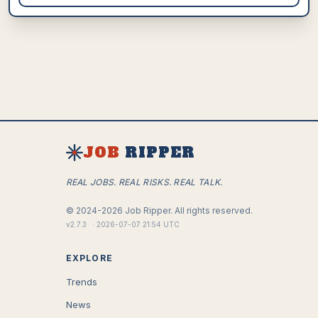
JOB
RIPPER
REAL JOBS. REAL RISKS. REAL TALK.
©
2024-2026
Job Ripper.
All rights reserved.
v
2.7.3
·
2026-07-07 21:54 UTC
EXPLORE
Trends
News