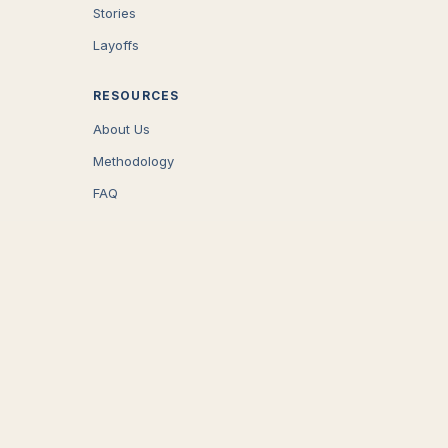
Stories
Layoffs
RESOURCES
About Us
Methodology
FAQ
COMPANY
Careers
Press
Contact
CONNECT