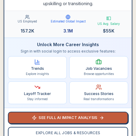
upskilling or transitioning.
💵
US Employed
Estimated Global Impact
US Avg. Salary
157.2K
3.1M
$
55K
Unlock More Career Insights
Sign in with social login to access exclusive features:
Trends
Job Vacancies
Explore insights
Browse opportunities
Layoff Tracker
Success Stories
Stay informed
Real transformations
SEE FULL AI IMPACT ANALYSIS
EXPLORE ALL JOBS & RESOURCES