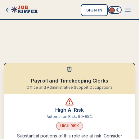
JOB
SIGN IN
RIPPER
⏰
Payroll and Timekeeping Clerks
Office and Administrative Support Occupations
High AI Risk
Automation Risk:
60-85%
HIGH
RISK
Substantial portions of this role are at risk. Consider