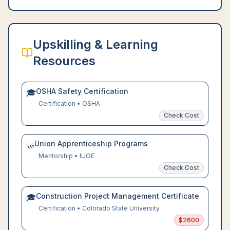
Upskilling & Learning
Resources
OSHA Safety Certification
🎓
Certification
•
OSHA
Check Cost
Union Apprenticeship Programs
🤝
Mentorship
•
IUOE
Check Cost
Construction Project Management Certificate
🎓
Certification
•
Colorado State University
$
2600