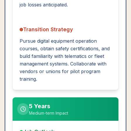
job losses anticipated.
Transition Strategy
Pursue digital equipment operation
courses, obtain safety certifications, and
build familiarity with telematics or fleet
management systems. Collaborate with
vendors or unions for pilot program
training.
5 Years
Medium-term Impact