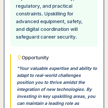
regulatory, and practical
constraints. Upskilling for
advanced equipment, safety,
and digital coordination will
safeguard career security.
Opportunity
"
Your valuable expertise and ability to
adapt to real-world challenges
position you to thrive amidst the
integration of new technologies. By
investing in key upskilling areas, you
can maintain a leading role as