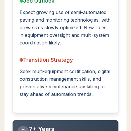
Job Outlook
Expect growing use of semi-automated
paving and monitoring technologies, with
crew sizes slowly optimized. New roles
in equipment oversight and multi-system
coordination likely.
Transition Strategy
Seek multi-equipment certification, digital
construction management skills, and
preventative maintenance upskilling to
stay ahead of automation trends.
7+ Years