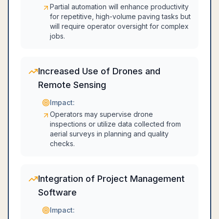
Partial automation will enhance productivity
for repetitive, high-volume paving tasks but
will require operator oversight for complex
jobs.
Increased Use of Drones and
Remote Sensing
Impact:
Operators may supervise drone
inspections or utilize data collected from
aerial surveys in planning and quality
checks.
Integration of Project Management
Software
Impact: