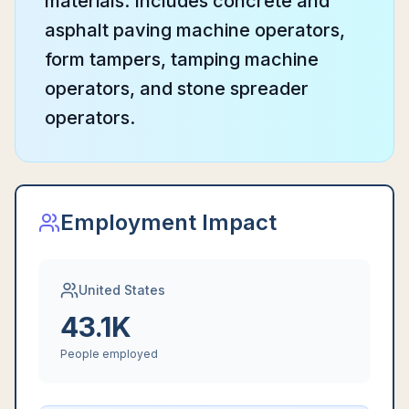
materials. Includes concrete and
asphalt paving machine operators,
form tampers, tamping machine
operators, and stone spreader
operators.
Employment Impact
United States
43.1K
People employed