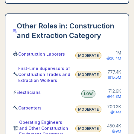
Other Roles in:
Construction
and Extraction Category
1M
👷
Construction Laborers
MODERATE
20.4M
First-Line Supervisors of
777.4K
🔧
Construction Trades and
MODERATE
15.5M
Extraction Workers
712.6K
⚡
Electricians
LOW
14.3M
700.3K
🔨
Carpenters
MODERATE
14M
Operating Engineers
450.4K
🏗️
and Other Construction
MODERATE
9M