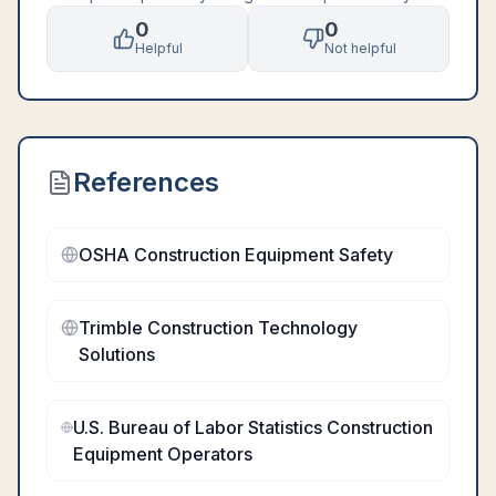
0
0
Helpful
Not helpful
References
OSHA Construction Equipment Safety
Trimble Construction Technology
Solutions
U.S. Bureau of Labor Statistics Construction
Equipment Operators