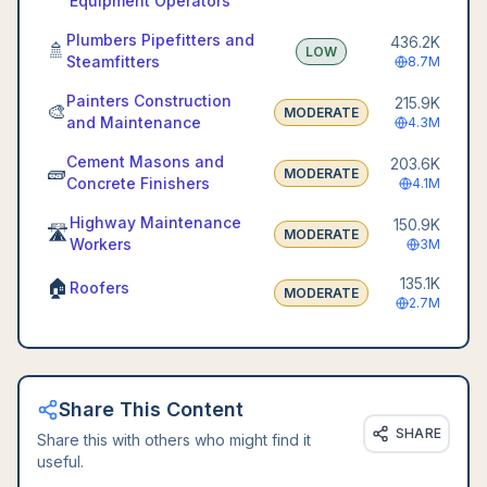
Equipment Operators
Plumbers Pipefitters and
436.2K
🚿
LOW
Steamfitters
8.7M
Painters Construction
215.9K
🎨
MODERATE
and Maintenance
4.3M
Cement Masons and
203.6K
🧱
MODERATE
Concrete Finishers
4.1M
Highway Maintenance
150.9K
🛣️
MODERATE
Workers
3M
135.1K
🏠
Roofers
MODERATE
2.7M
Share This Content
SHARE
Share this with others who might find it
useful.