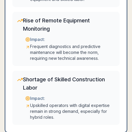
Rise of Remote Equipment
Monitoring
Impact:
Frequent diagnostics and predictive
maintenance will become the norm,
requiring new technical awareness.
Shortage of Skilled Construction
Labor
Impact:
Upskilled operators with digital expertise
remain in strong demand, especially for
hybrid roles.