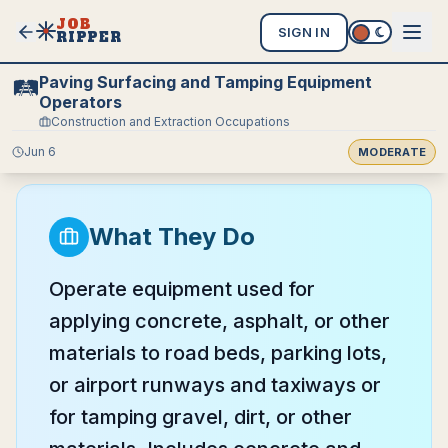
JOB
SIGN IN
RIPPER
Paving Surfacing and Tamping Equipment
🛤️
Operators
Construction and Extraction Occupations
Jun 6
MODERATE
What They Do
Operate equipment used for
applying concrete, asphalt, or other
materials to road beds, parking lots,
or airport runways and taxiways or
for tamping gravel, dirt, or other