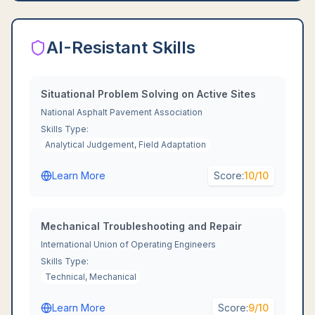
AI-Resistant Skills
Situational Problem Solving on Active Sites
National Asphalt Pavement Association
Skills Type:
Analytical Judgement, Field Adaptation
Learn More
Score:
10
/10
Mechanical Troubleshooting and Repair
International Union of Operating Engineers
Skills Type:
Technical, Mechanical
Learn More
Score:
9
/10