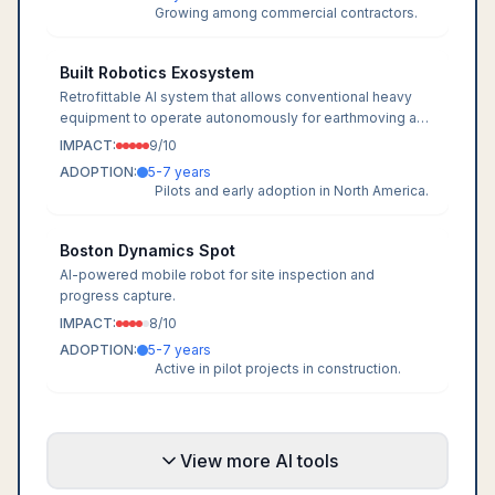
Growing among commercial contractors.
Built Robotics Exosystem
Retrofittable AI system that allows conventional heavy
equipment to operate autonomously for earthmoving and
grading.
IMPACT:
9
/10
ADOPTION:
5-7 years
Pilots and early adoption in North America.
Boston Dynamics Spot
AI-powered mobile robot for site inspection and
progress capture.
IMPACT:
8
/10
ADOPTION:
5-7 years
Active in pilot projects in construction.
View more AI tools