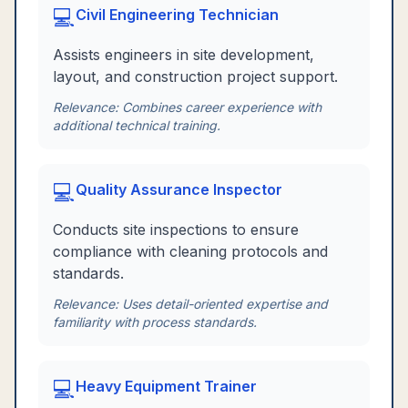
💻
Civil Engineering Technician
Assists engineers in site development,
layout, and construction project support.
Relevance:
Combines career experience with
additional technical training.
💻
Quality Assurance Inspector
Conducts site inspections to ensure
compliance with cleaning protocols and
standards.
Relevance:
Uses detail-oriented expertise and
familiarity with process standards.
💻
Heavy Equipment Trainer