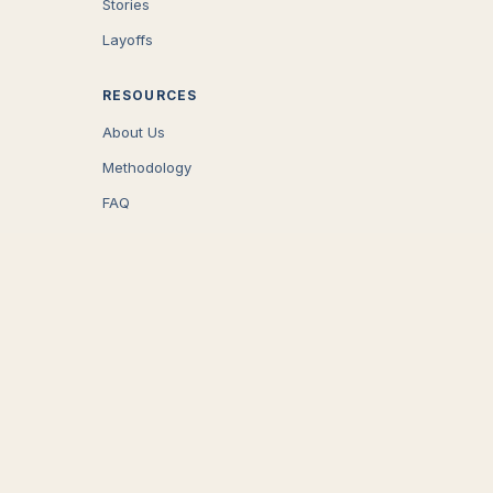
Stories
Layoffs
RESOURCES
About Us
Methodology
FAQ
COMPANY
Careers
Press
Contact
CONNECT