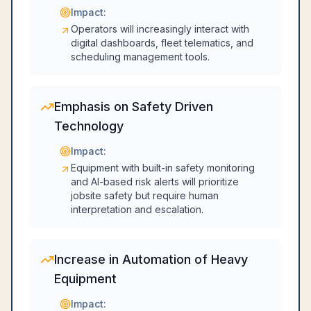
Impact:
Operators will increasingly interact with
digital dashboards, fleet telematics, and
scheduling management tools.
Emphasis on Safety Driven
Technology
Impact:
Equipment with built-in safety monitoring
and AI-based risk alerts will prioritize
jobsite safety but require human
interpretation and escalation.
Increase in Automation of Heavy
Equipment
Impact: