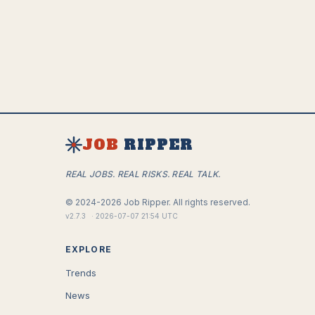
JOB
RIPPER
REAL JOBS. REAL RISKS. REAL TALK.
©
2024-2026
Job Ripper.
All rights reserved.
v
2.7.3
·
2026-07-07 21:54 UTC
EXPLORE
Trends
News