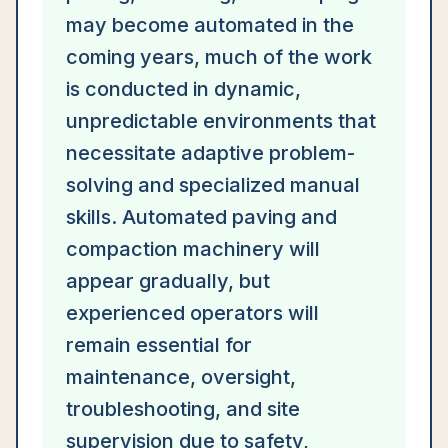
may become automated in the
coming years, much of the work
is conducted in dynamic,
unpredictable environments that
necessitate adaptive problem-
solving and specialized manual
skills. Automated paving and
compaction machinery will
appear gradually, but
experienced operators will
remain essential for
maintenance, oversight,
troubleshooting, and site
supervision due to safety,