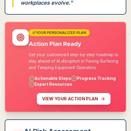
workplaces evolve.
"
YOUR PERSONALIZED PLAN
Action Plan Ready
Get your customized step-by-step roadmap to
stay ahead of AI disruption in Paving Surfacing
and Tamping Equipment Operators.
Actionable Steps
Progress Tracking
Expert Resources
VIEW YOUR ACTION PLAN