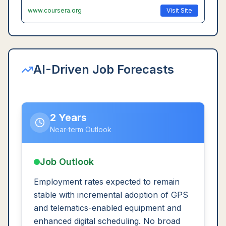
www.coursera.org
Visit Site
AI-Driven Job Forecasts
2 Years
Near-term Outlook
Job Outlook
Employment rates expected to remain
stable with incremental adoption of GPS
and telematics-enabled equipment and
enhanced digital scheduling. No broad