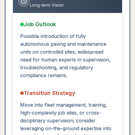
Long-term Vision
Job Outlook
Possible introduction of fully
autonomous paving and maintenance
units on controlled sites; widespread
need for human experts in supervision,
troubleshooting, and regulatory
compliance remains.
Transition Strategy
Move into fleet management, training,
high-complexity job sites, or cross-
disciplinary supervision; consider
leveraging on-the-ground expertise into