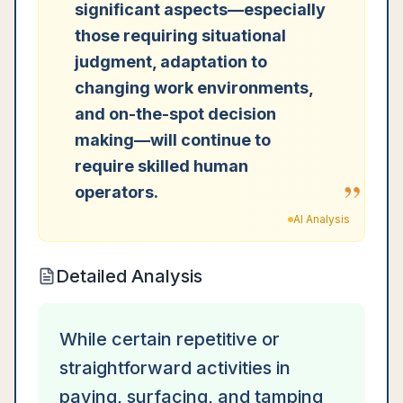
significant aspects—especially
those requiring situational
judgment, adaptation to
changing work environments,
and on-the-spot decision
making—will continue to
require skilled human
”
operators.
AI Analysis
Detailed Analysis
While certain repetitive or
straightforward activities in
paving, surfacing, and tamping