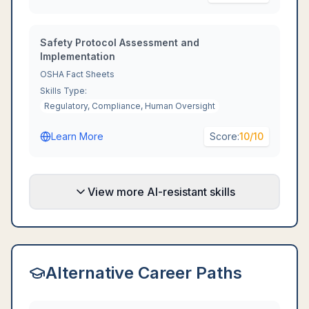
Safety Protocol Assessment and
Implementation
OSHA Fact Sheets
Skills Type:
Regulatory, Compliance, Human Oversight
Learn More
Score:
10
/10
View more AI-resistant skills
Alternative Career Paths