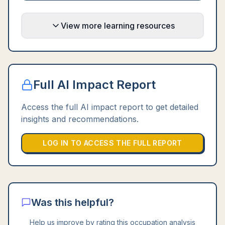
View more learning resources
Full AI Impact Report
Access the full AI impact report to get detailed
insights and recommendations.
LOG IN TO ACCESS THE FULL REPORT
Was this helpful?
Help us improve by rating this occupation analysis