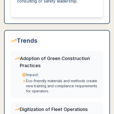
consulting or safety leadership.
Trends
Adoption of Green Construction
Practices
Impact:
Eco-friendly materials and methods create
new training and compliance requirements
for operators.
Digitization of Fleet Operations