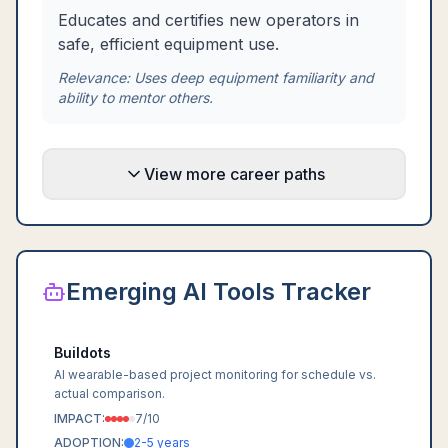
Educates and certifies new operators in
safe, efficient equipment use.
Relevance:
Uses deep equipment familiarity and
ability to mentor others.
View more career paths
Emerging AI Tools Tracker
Buildots
AI wearable-based project monitoring for schedule vs.
actual comparison.
IMPACT:
7
/10
ADOPTION:
2-5 years