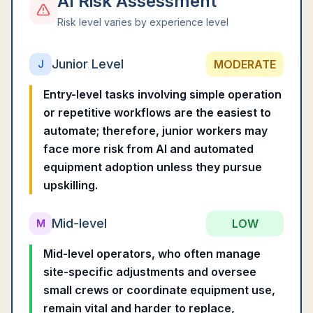
AI Risk Assessment
Risk level varies by experience level
Junior Level
MODERATE
J
Entry-level tasks involving simple operation
or repetitive workflows are the easiest to
automate; therefore, junior workers may
face more risk from AI and automated
equipment adoption unless they pursue
upskilling.
Mid-level
LOW
M
Mid-level operators, who often manage
site-specific adjustments and oversee
small crews or coordinate equipment use,
remain vital and harder to replace,