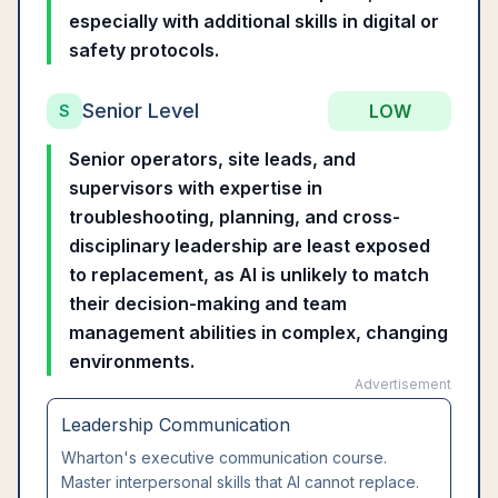
especially with additional skills in digital or
safety protocols.
Senior Level
LOW
S
Senior operators, site leads, and
supervisors with expertise in
troubleshooting, planning, and cross-
disciplinary leadership are least exposed
to replacement, as AI is unlikely to match
their decision-making and team
management abilities in complex, changing
environments.
Advertisement
Leadership Communication
Wharton's executive communication course.
Master interpersonal skills that AI cannot replace.