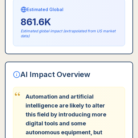
Estimated Global
861.6K
Estimated global impact (extrapolated from US market
data)
AI Impact Overview
“
Automation and artificial
intelligence are likely to alter
this field by introducing more
digital tools and some
autonomous equipment, but