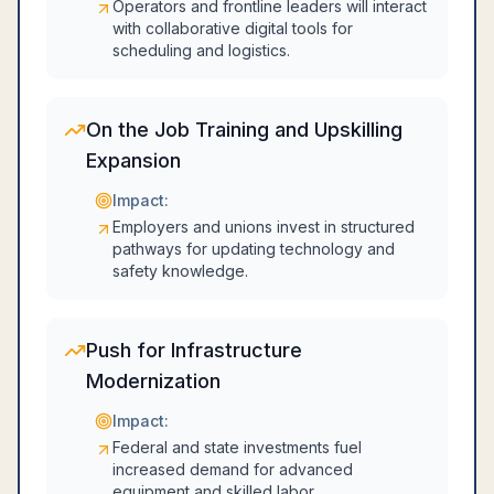
Operators and frontline leaders will interact
with collaborative digital tools for
scheduling and logistics.
On the Job Training and Upskilling
Expansion
Impact:
Employers and unions invest in structured
pathways for updating technology and
safety knowledge.
Push for Infrastructure
Modernization
Impact:
Federal and state investments fuel
increased demand for advanced
equipment and skilled labor.