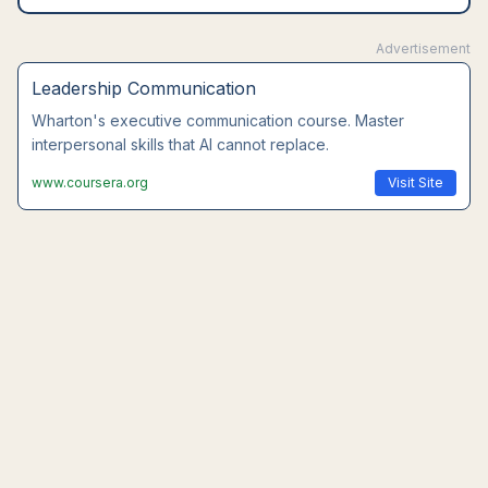
Advertisement
Leadership Communication
Wharton's executive communication course. Master
interpersonal skills that AI cannot replace.
www.coursera.org
Visit Site