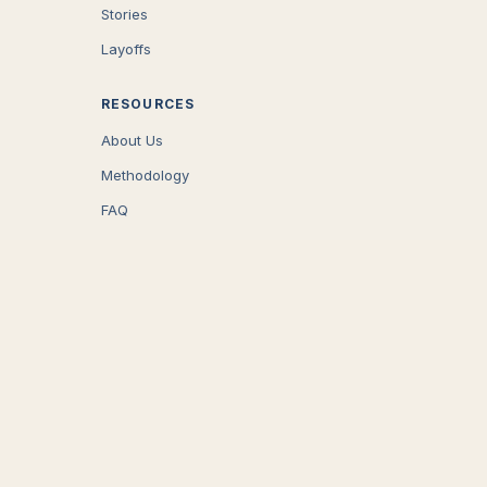
Stories
Layoffs
RESOURCES
About Us
Methodology
FAQ
COMPANY
Careers
Press
Contact
CONNECT