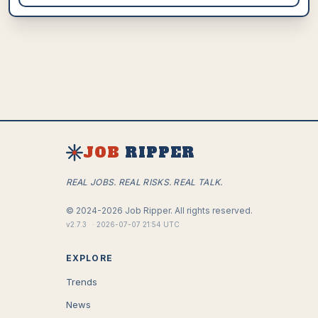
JOB
RIPPER
REAL JOBS. REAL RISKS. REAL TALK.
©
2024-2026
Job Ripper.
All rights reserved.
v
2.7.3
·
2026-07-07 21:54 UTC
EXPLORE
Trends
News