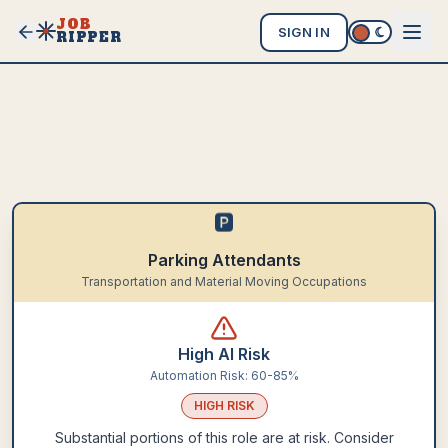
JOB
SIGN IN
RIPPER
🅿️
Parking Attendants
Transportation and Material Moving Occupations
High AI Risk
Automation Risk:
60-85%
HIGH
RISK
Substantial portions of this role are at risk. Consider