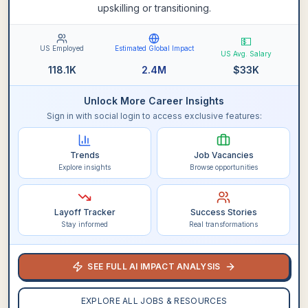
upskilling or transitioning.
💵
US Employed
Estimated Global Impact
US Avg. Salary
118.1K
2.4M
$
33K
Unlock More Career Insights
Sign in with social login to access exclusive features:
Trends
Job Vacancies
Explore insights
Browse opportunities
Layoff Tracker
Success Stories
Stay informed
Real transformations
SEE FULL AI IMPACT ANALYSIS
EXPLORE ALL JOBS & RESOURCES