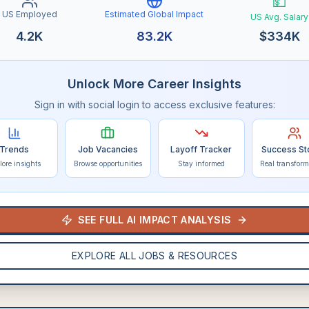
💵
US Employed
Estimated Global Impact
US Avg. Salary
4.2K
83.2K
$
334K
Unlock More Career Insights
Sign in with social login to access exclusive features:
Trends
Job Vacancies
Layoff Tracker
Success St
lore insights
Browse opportunities
Stay informed
Real transform
SEE FULL AI IMPACT ANALYSIS
EXPLORE ALL JOBS & RESOURCES