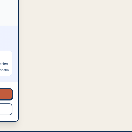
ories
ations