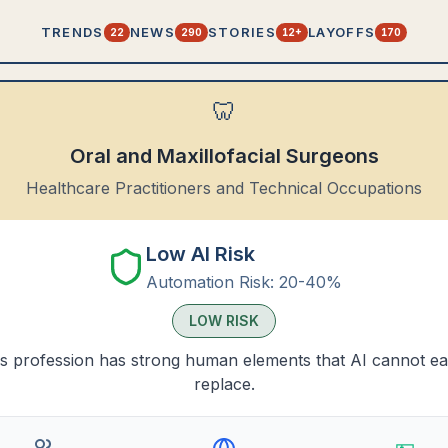
TRENDS
NEWS
STORIES
LAYOFFS
22
290
12+
170
🦷
Oral and Maxillofacial Surgeons
Healthcare Practitioners and Technical Occupations
Low AI Risk
Automation Risk:
20-40%
LOW
RISK
s profession has strong human elements that AI cannot ea
replace.