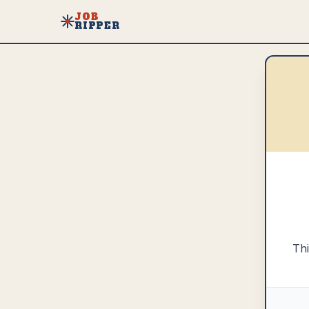
JOB
RIPPER
Thi