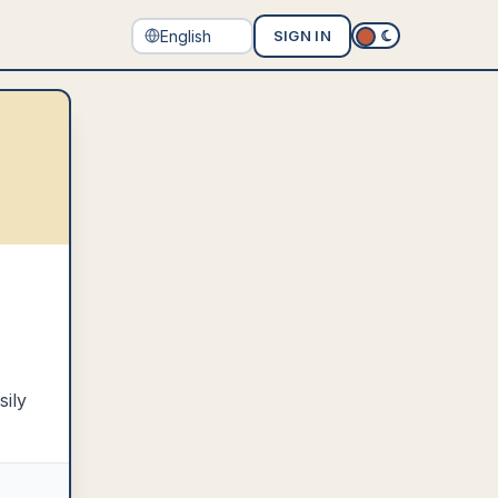
SIGN IN
sily