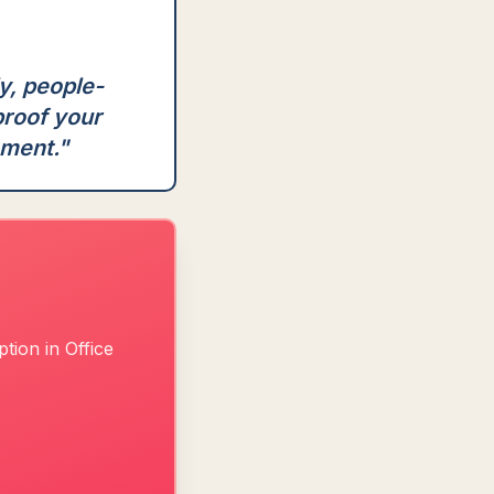
ly, people-
proof your
nment.
"
tion in Office