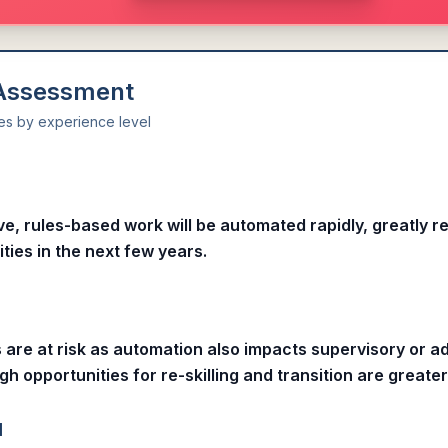
 Assessment
ies by experience level
l
ive, rules-based work will be automated rapidly, greatly r
ities in the next few years.
s are at risk as automation also impacts supervisory or 
gh opportunities for re-skilling and transition are greater
l