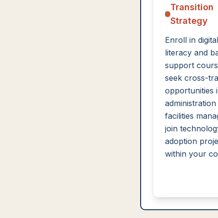
Transition
Strategy
Enroll in digita
literacy and b
support cours
seek cross-tra
opportunities i
administration
facilities man
join technolog
adoption proje
within your c