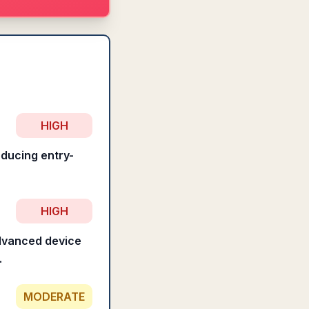
HIGH
educing entry-
HIGH
advanced device
.
MODERATE