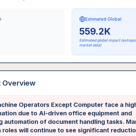
s
Estimated Global
559.2K
Estimated global impact (extrap
market data)
t Overview
chine Operators Except Computer face a high
ation due to AI-driven office equipment and
ng automation of document handling tasks. Ma
 roles will continue to see significant reducti