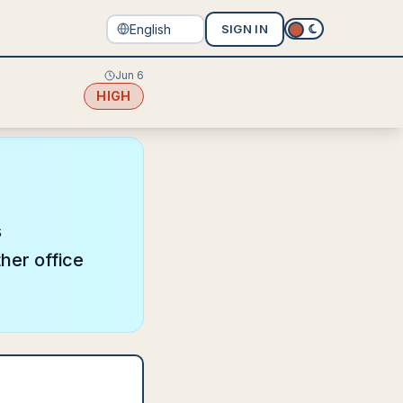
SIGN IN
Jun 6
HIGH
s
her office