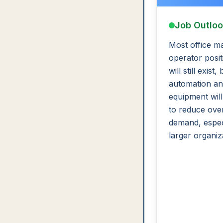
Job Outlo
Most office m
operator posit
will still exist, 
automation an
equipment will
to reduce over
demand, especi
larger organiz