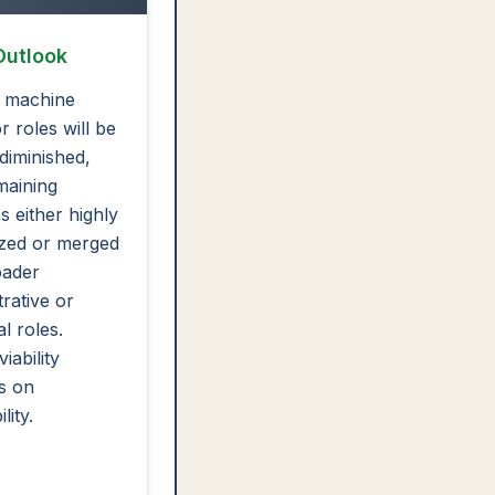
Outlook
 machine
r roles will be
 diminished,
maining
s either highly
ized or merged
oader
trative or
l roles.
iability
s on
lity.