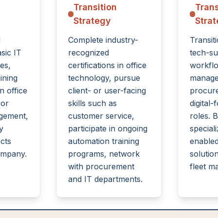
Transition
Trans
Strategy
Stra
l
Complete industry-
Transiti
asic IT
recognized
tech-su
es,
certifications in office
workfl
ining
technology, pursue
manage
n office
client- or user-facing
procur
 or
skills such as
digital-
agement,
customer service,
roles. B
y
participate in ongoing
speciali
cts
automation training
enabled
ompany.
programs, network
solutio
with procurement
fleet m
and IT departments.