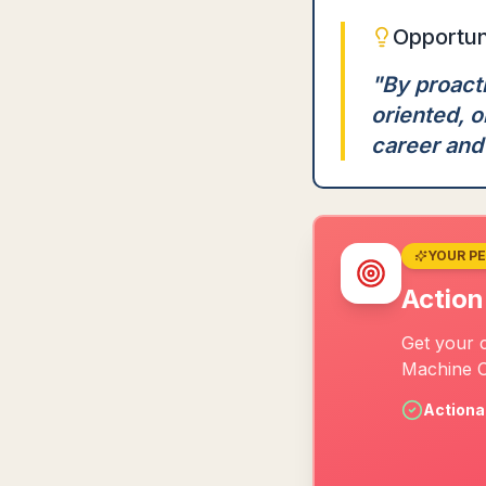
Opportun
"
By proacti
oriented, 
career and 
YOUR P
Action
Get your c
Machine O
Actiona