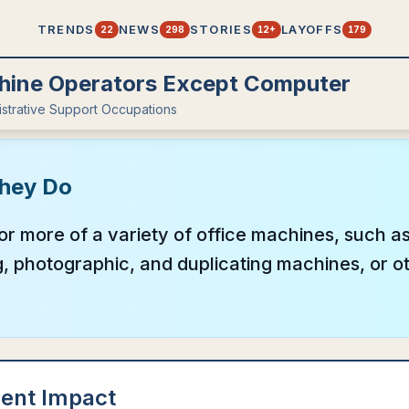
TRENDS
NEWS
STORIES
LAYOFFS
22
298
12+
179
hine Operators Except Computer
istrative Support Occupations
hey Do
r more of a variety of office machines, such a
 photographic, and duplicating machines, or ot
ent Impact