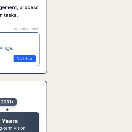
nagement, process
n tasks,
Advertisement
AI age.
Visit Site
2031+
 Years
g-term Vision