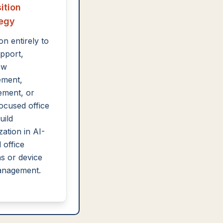
ition
tegy
on entirely to
pport,
ow
ment,
ement, or
focused office
uild
zation in AI-
 office
ns or device
anagement.