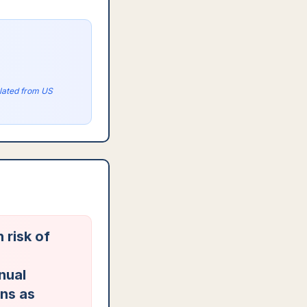
olated from US
 risk of
nual
ons as