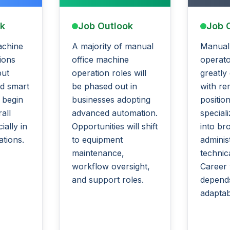
ok
Job Outlook
Job 
achine
A majority of manual
Manual
ions
office machine
operato
but
operation roles will
greatly
d smart
be phased out in
with re
 begin
businesses adopting
position
all
advanced automation.
special
ally in
Opportunities will shift
into br
ations.
to equipment
adminis
maintenance,
technica
workflow oversight,
Career v
and support roles.
depend
adaptabi