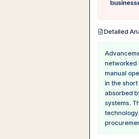
businesse
Detailed An
Advancemen
networked 
manual oper
in the short
absorbed b
systems. The
technology
procuremen