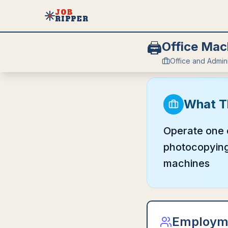
JOB
RIPPER
🖨️
Office Mac
Office and Admin
What T
Operate one o
photocopying,
machines
Employm