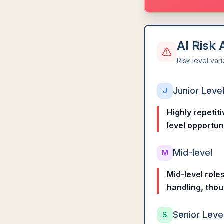
AI Risk
Risk level var
Junior Leve
J
Highly repetit
level opportun
Mid-level
M
Mid-level role
handling, thou
Senior Leve
S