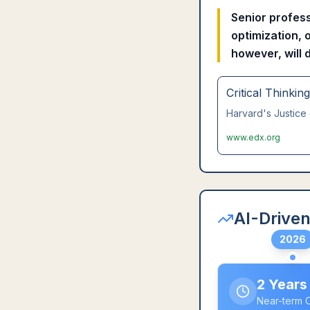
Senior profess
optimization, 
however, will 
Critical Thinkin
Harvard's Justice 
www.edx.org
AI-Driven
2026
2 Years
Near-term 