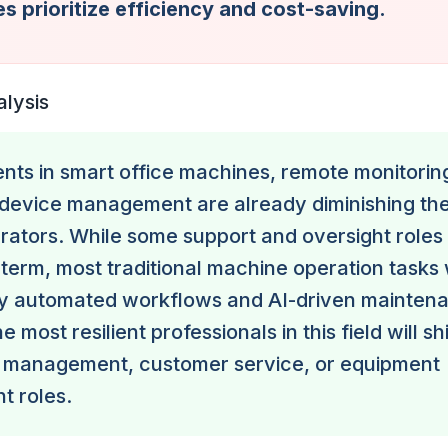
s prioritize efficiency and cost-saving.
alysis
ts in smart office machines, remote monitorin
device management are already diminishing the
ators. While some support and oversight roles
 term, most traditional machine operation tasks 
y automated workflows and AI-driven mainten
 most resilient professionals in this field will shi
 management, customer service, or equipment
t roles.