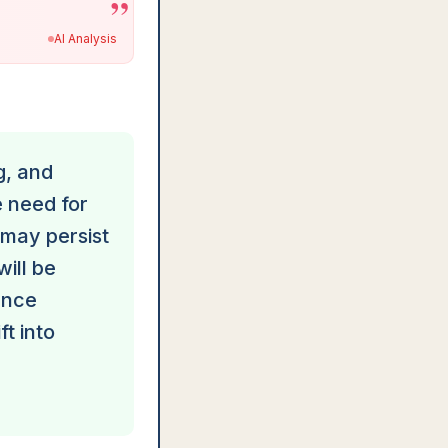
”
AI Analysis
g, and
 need for
 may persist
will be
ance
ft into