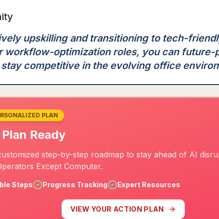
ity
vely upskilling and transitioning to tech-friend
or workflow-optimization roles, you can future-
stay competitive in the evolving office enviro
ERSONALIZED PLAN
 Plan Ready
ustomized step-by-step roadmap to stay ahead of AI disrup
perators Except Computer.
ble Steps
Progress Tracking
Expert Resources
VIEW YOUR ACTION PLAN