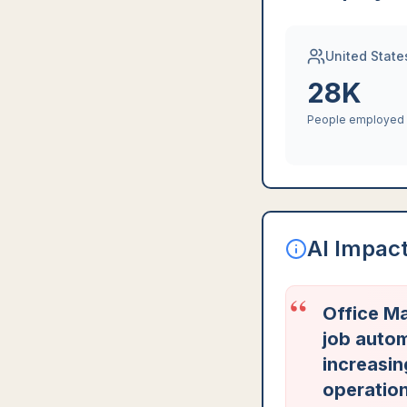
United State
28K
People employed
AI Impac
“
Office Ma
job autom
increasi
operation