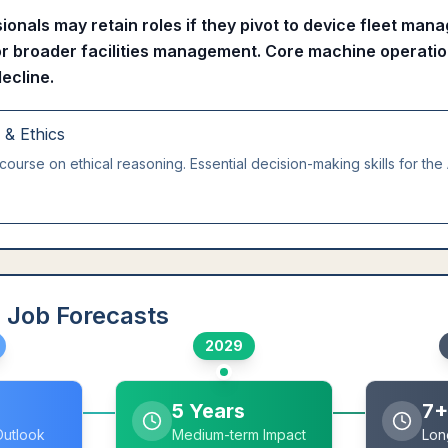
ionals may retain roles if they pivot to device fleet ma
or broader facilities management. Core machine operatio
decline.
g & Ethics
course on ethical reasoning. Essential decision-making skills for the 
 Job Forecasts
2029
5 Years
7+
Outlook
Medium-term Impact
Lon