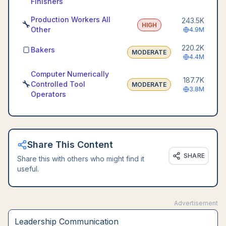
Finishers
Production Workers All
243.5K
🔧
HIGH
Other
4.9M
220.2K
🍞
Bakers
MODERATE
4.4M
Computer Numerically
187.7K
🔧
Controlled Tool
MODERATE
3.8M
Operators
Share This Content
SHARE
Share this with others who might find it
useful.
Advertisement
Leadership Communication