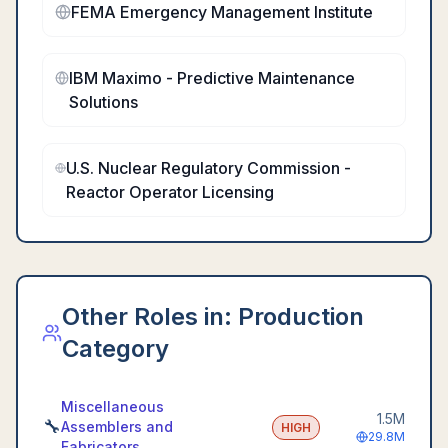
FEMA Emergency Management Institute
IBM Maximo - Predictive Maintenance
Solutions
U.S. Nuclear Regulatory Commission -
Reactor Operator Licensing
Other Roles in:
Production
Category
Miscellaneous
1.5M
🔧
Assemblers and
HIGH
29.8M
Fabricators