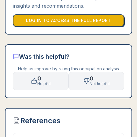
insights and recommendations.
LOG IN TO ACCESS THE FULL REPORT
Was this helpful?
Help us improve by rating this occupation analysis
0
0
Helpful
Not helpful
References