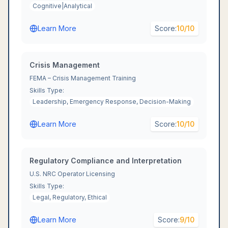
Cognitive|Analytical
Learn More
Score:
10
/10
Crisis Management
FEMA – Crisis Management Training
Skills Type:
Leadership, Emergency Response, Decision-Making
Learn More
Score:
10
/10
Regulatory Compliance and Interpretation
U.S. NRC Operator Licensing
Skills Type:
Legal, Regulatory, Ethical
Learn More
Score:
9
/10