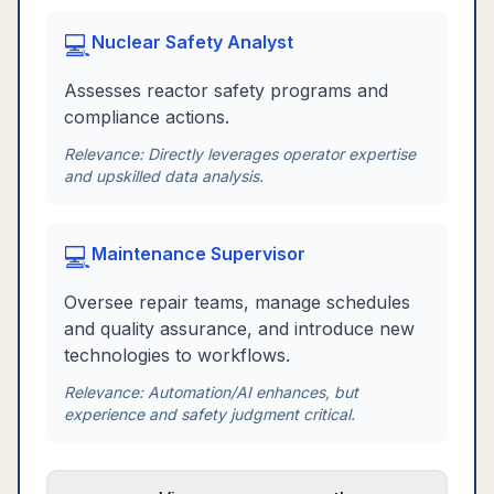
💻
Nuclear Safety Analyst
Assesses reactor safety programs and
compliance actions.
Relevance:
Directly leverages operator expertise
and upskilled data analysis.
💻
Maintenance Supervisor
Oversee repair teams, manage schedules
and quality assurance, and introduce new
technologies to workflows.
Relevance:
Automation/AI enhances, but
experience and safety judgment critical.