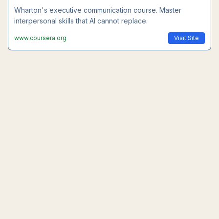
Wharton's executive communication course. Master
interpersonal skills that AI cannot replace.
www.coursera.org
Visit Site