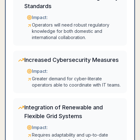
Standards
Impact:
Operators will need robust regulatory
knowledge for both domestic and
international collaboration.
Increased Cybersecurity Measures
Impact:
Greater demand for cyber-literate
operators able to coordinate with IT teams.
Integration of Renewable and
Flexible Grid Systems
Impact:
Requires adaptability and up-to-date