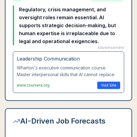
Regulatory, crisis management, and
oversight roles remain essential. AI
supports strategic decision-making, but
human expertise is irreplaceable due to
legal and operational exigencies.
Advertisement
Leadership Communication
Wharton's executive communication course.
Master interpersonal skills that AI cannot replace.
www.coursera.org
Visit Site
AI-Driven Job Forecasts