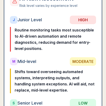
Risk level varies by experience level
Junior Level
HIGH
J
Routine monitoring tasks most susceptible
to AI-driven automation and remote
diagnostics, reducing demand for entry-
level positions.
Mid-level
MODERATE
M
Shifts toward overseeing automated
systems, interpreting outputs, and
handling system exceptions. AI will aid, not
replace, mid-level expertise.
Senior Level
LOW
S