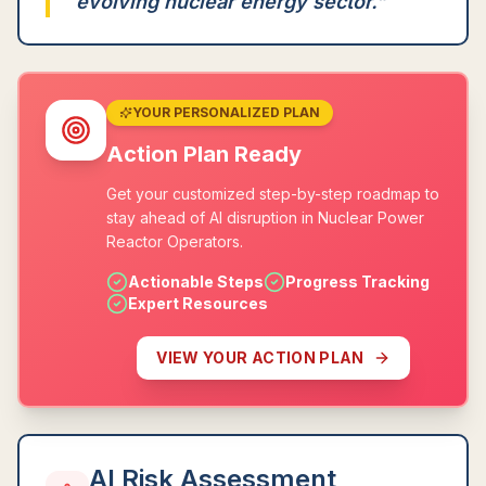
evolving nuclear energy sector.
"
YOUR PERSONALIZED PLAN
Action Plan Ready
Get your customized step-by-step roadmap to
stay ahead of AI disruption in Nuclear Power
Reactor Operators.
Actionable Steps
Progress Tracking
Expert Resources
VIEW YOUR ACTION PLAN
AI Risk Assessment