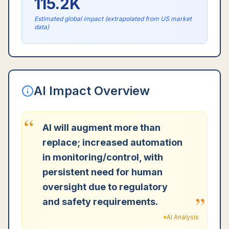
115.2K
Estimated global impact (extrapolated from US market
data)
AI Impact Overview
“
AI will augment more than
replace; increased automation
in monitoring/control, with
persistent need for human
oversight due to regulatory
”
and safety requirements.
AI Analysis