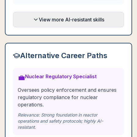
View more AI-resistant skills
Alternative Career Paths
💼
Nuclear Regulatory Specialist
Oversees policy enforcement and ensures
regulatory compliance for nuclear
operations.
Relevance:
Strong foundation in reactor
operations and safety protocols; highly AI-
resistant.