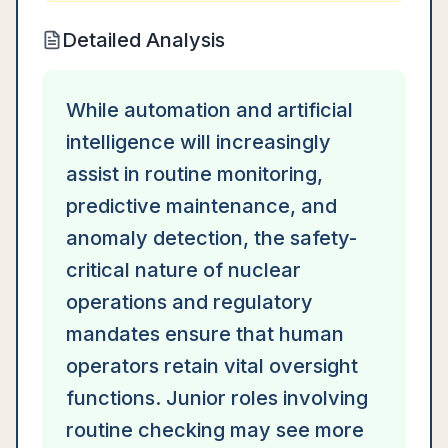
Detailed Analysis
While automation and artificial
intelligence will increasingly
assist in routine monitoring,
predictive maintenance, and
anomaly detection, the safety-
critical nature of nuclear
operations and regulatory
mandates ensure that human
operators retain vital oversight
functions. Junior roles involving
routine checking may see more