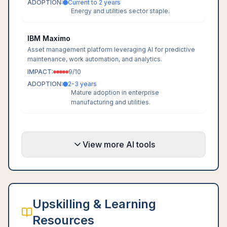
ADOPTION:
Current to 2 years
Energy and utilities sector staple.
IBM Maximo
Asset management platform leveraging AI for predictive
maintenance, work automation, and analytics.
IMPACT:
9
/10
ADOPTION:
2-3 years
Mature adoption in enterprise
manufacturing and utilities.
View more AI tools
Upskilling & Learning
Resources