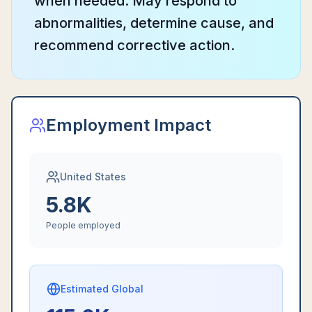
when needed. May respond to
abnormalities, determine cause, and
recommend corrective action.
Employment Impact
United States
5.8K
People employed
Estimated Global