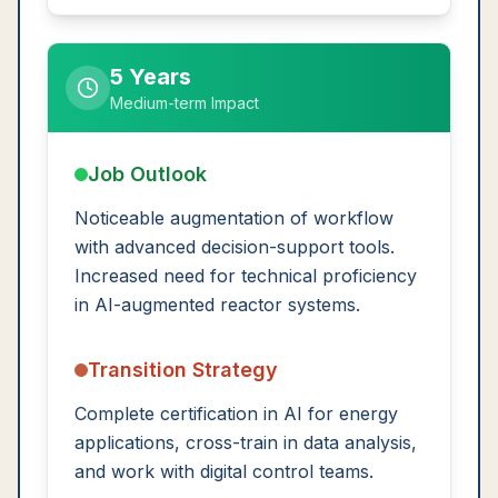
5 Years
Medium-term Impact
Job Outlook
Noticeable augmentation of workflow
with advanced decision-support tools.
Increased need for technical proficiency
in AI-augmented reactor systems.
Transition Strategy
Complete certification in AI for energy
applications, cross-train in data analysis,
and work with digital control teams.