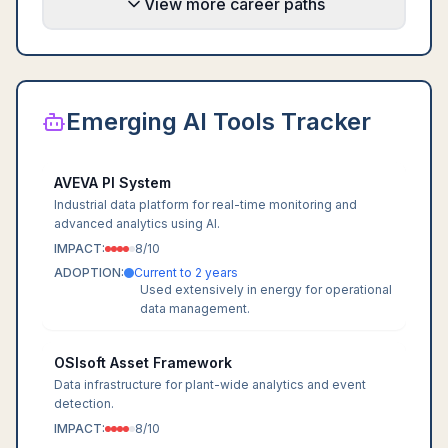
View more career paths
Emerging AI Tools Tracker
AVEVA PI System
Industrial data platform for real-time monitoring and
advanced analytics using AI.
IMPACT:
8
/10
ADOPTION:
Current to 2 years
Used extensively in energy for operational
data management.
OSIsoft Asset Framework
Data infrastructure for plant-wide analytics and event
detection.
IMPACT:
8
/10