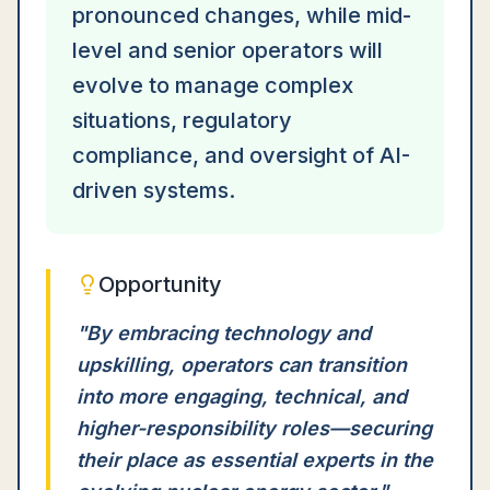
pronounced changes, while mid-
level and senior operators will
evolve to manage complex
situations, regulatory
compliance, and oversight of AI-
driven systems.
Opportunity
"
By embracing technology and
upskilling, operators can transition
into more engaging, technical, and
higher-responsibility roles—securing
their place as essential experts in the