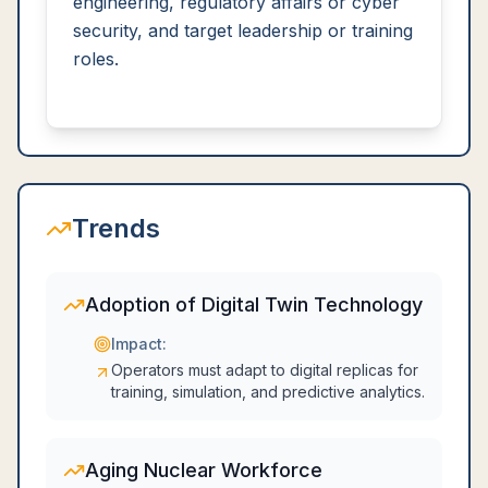
engineering, regulatory affairs or cyber
security, and target leadership or training
roles.
Trends
Adoption of Digital Twin Technology
Impact:
Operators must adapt to digital replicas for
training, simulation, and predictive analytics.
Aging Nuclear Workforce