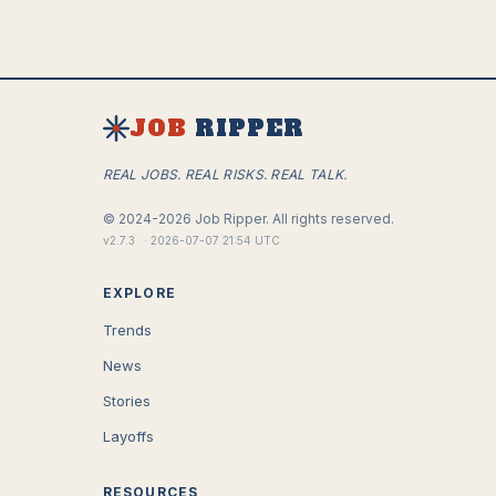
JOB
RIPPER
REAL JOBS. REAL RISKS. REAL TALK.
©
2024-2026
Job Ripper.
All rights reserved.
v
2.7.3
·
2026-07-07 21:54 UTC
EXPLORE
Trends
News
Stories
Layoffs
RESOURCES