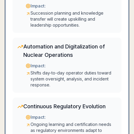
Impact:
Succession planning and knowledge
transfer will create upskilling and
leadership opportunities.
Automation and Digitalization of
Nuclear Operations
Impact:
Shifts day-to-day operator duties toward
system oversight, analysis, and incident
response.
Continuous Regulatory Evolution
Impact:
Ongoing learning and certification needs
as regulatory environments adapt to