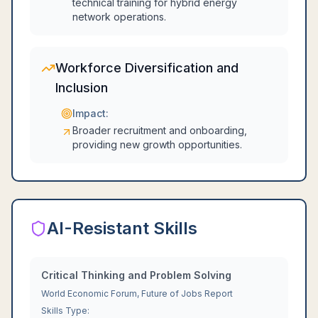
technical training for hybrid energy
network operations.
Workforce Diversification and
Inclusion
Impact:
Broader recruitment and onboarding,
providing new growth opportunities.
AI-Resistant Skills
Critical Thinking and Problem Solving
World Economic Forum, Future of Jobs Report
Skills Type: