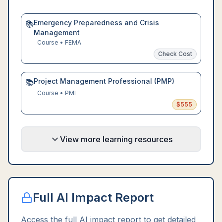
Emergency Preparedness and Crisis
📚
Management
Course
•
FEMA
Check Cost
Project Management Professional (PMP)
📚
Course
•
PMI
$
555
View more learning resources
Full AI Impact Report
Access the full AI impact report to get detailed