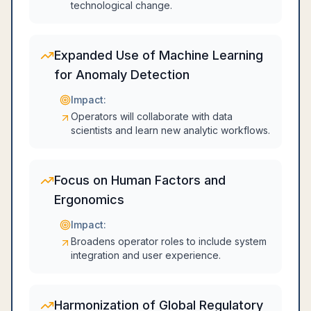
technological change.
Expanded Use of Machine Learning
for Anomaly Detection
Impact:
Operators will collaborate with data
scientists and learn new analytic workflows.
Focus on Human Factors and
Ergonomics
Impact:
Broadens operator roles to include system
integration and user experience.
Harmonization of Global Regulatory