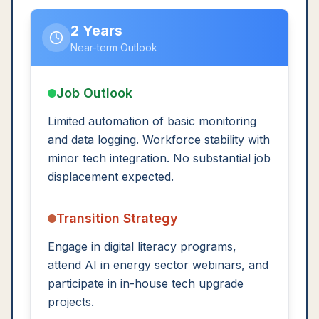
2 Years
Near-term Outlook
Job Outlook
Limited automation of basic monitoring
and data logging. Workforce stability with
minor tech integration. No substantial job
displacement expected.
Transition Strategy
Engage in digital literacy programs,
attend AI in energy sector webinars, and
participate in in-house tech upgrade
projects.