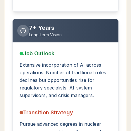
7+ Years
Long-term Vision
Job Outlook
Extensive incorporation of AI across
operations. Number of traditional roles
declines but opportunities rise for
regulatory specialists, AI-system
supervisors, and crisis managers.
Transition Strategy
Pursue advanced degrees in nuclear