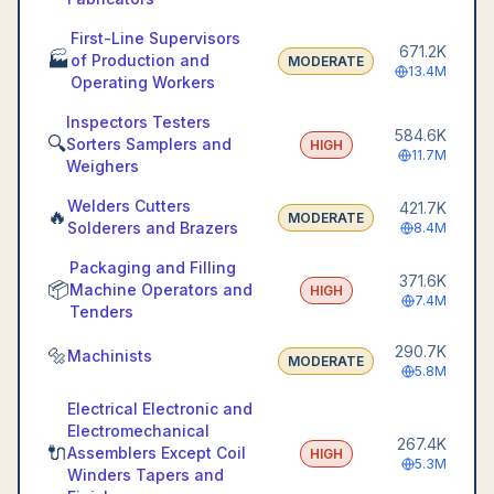
First-Line Supervisors
671.2K
🏭
of Production and
MODERATE
13.4M
Operating Workers
Inspectors Testers
584.6K
🔍
Sorters Samplers and
HIGH
11.7M
Weighers
Welders Cutters
421.7K
🔥
MODERATE
Solderers and Brazers
8.4M
Packaging and Filling
371.6K
📦
Machine Operators and
HIGH
7.4M
Tenders
290.7K
🔩
Machinists
MODERATE
5.8M
Electrical Electronic and
Electromechanical
267.4K
🔌
Assemblers Except Coil
HIGH
5.3M
Winders Tapers and