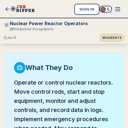
JOB
SIGN IN
RIPPER
Nuclear Power Reactor Operators
⚛️
Production Occupations
Jun 6
MODERATE
What They Do
Operate or control nuclear reactors.
Move control rods, start and stop
equipment, monitor and adjust
controls, and record data in logs.
Implement emergency procedures