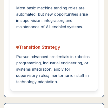
Most basic machine tending roles are
automated, but new opportunities arise
in supervision, integration, and
maintenance of AI-enabled systems.
Transition Strategy
Pursue advanced credentials in robotics
programming, industrial engineering, or
systems integration; apply for
supervisory roles; mentor junior staff in
technology adaptation.