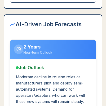
AI-Driven Job Forecasts
2 Years
Near-term Outlook
Job Outlook
Moderate decline in routine roles as
manufacturers pilot and deploy semi-
automated systems. Demand for
operators/adapters who can work with
these new systems will remain steady.