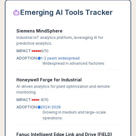
Emerging AI Tools Tracker
Siemens MindSphere
Industrial IoT analytics platform, leveraging AI for
predictive analytics.
IMPACT:
9
/10
ADOPTION:
1-2 years widespread
Widespread in advanced factories
Honeywell Forge for Industrial
AI-driven analytics for plant optimization and remote
monitoring.
IMPACT:
8
/10
ADOPTION:
2024–2028
Growing in medium and large-scale
operations.
Fanuc Intelligent Edge Link and Drive (FIELD)