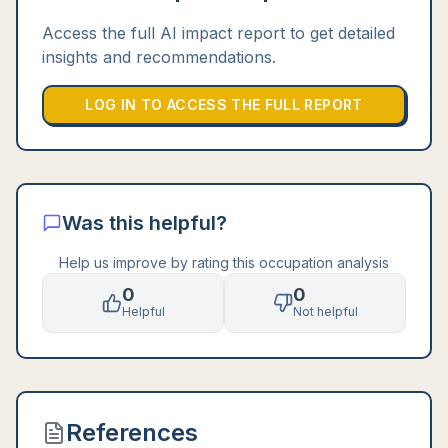
Access the full AI impact report to get detailed
insights and recommendations.
LOG IN TO ACCESS THE FULL REPORT
Was this helpful?
Help us improve by rating this occupation analysis
0
0
Helpful
Not helpful
References