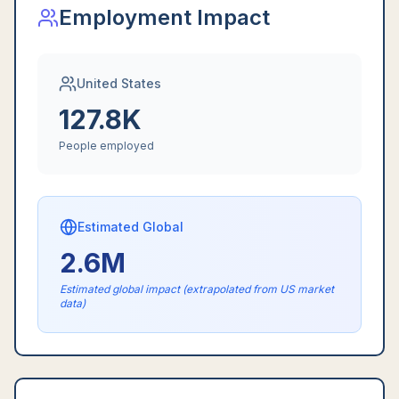
Employment Impact
United States
127.8K
People employed
Estimated Global
2.6M
Estimated global impact (extrapolated from US market
data)