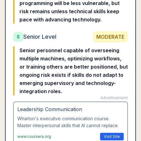
programming will be less vulnerable, but
risk remains unless technical skills keep
pace with advancing technology.
Senior Level
MODERATE
S
Senior personnel capable of overseeing
multiple machines, optimizing workflows,
or training others are better positioned, but
ongoing risk exists if skills do not adapt to
emerging supervisory and technology-
integration roles.
Advertisement
Leadership Communication
Wharton's executive communication course.
Master interpersonal skills that AI cannot replace.
www.coursera.org
Visit Site