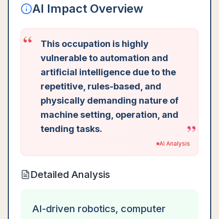
AI Impact Overview
“
This occupation is highly
vulnerable to automation and
artificial intelligence due to the
repetitive, rules-based, and
physically demanding nature of
machine setting, operation, and
”
tending tasks.
AI Analysis
Detailed Analysis
AI-driven robotics, computer