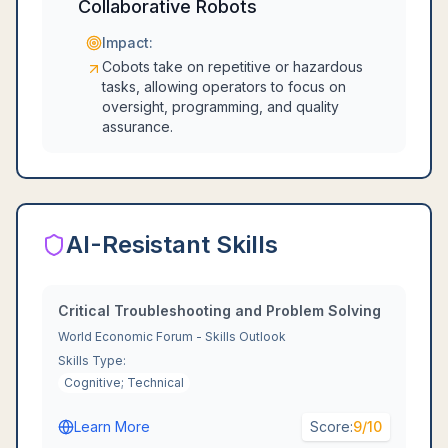
Collaborative Robots
Impact:
Cobots take on repetitive or hazardous
tasks, allowing operators to focus on
oversight, programming, and quality
assurance.
AI-Resistant Skills
Critical Troubleshooting and Problem Solving
World Economic Forum - Skills Outlook
Skills Type:
Cognitive; Technical
Learn More
Score:
9
/10