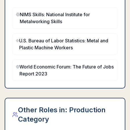
NIMS Skills: National Institute for
Metalworking Skills
U.S. Bureau of Labor Statistics: Metal and
Plastic Machine Workers
World Economic Forum: The Future of Jobs
Report 2023
Other Roles in:
Production
Category