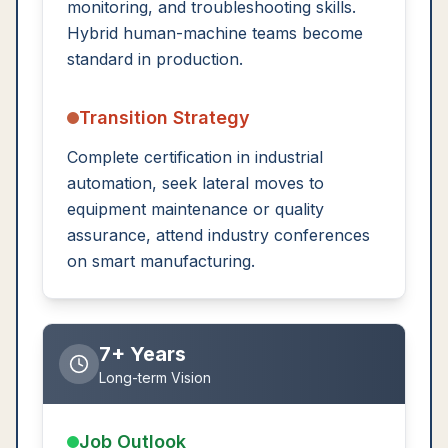
monitoring, and troubleshooting skills.
Hybrid human-machine teams become
standard in production.
Transition Strategy
Complete certification in industrial
automation, seek lateral moves to
equipment maintenance or quality
assurance, attend industry conferences
on smart manufacturing.
7+ Years
Long-term Vision
Job Outlook