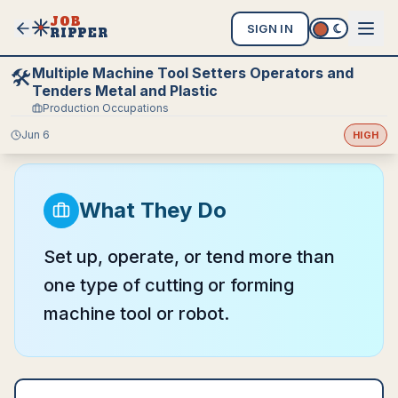
JOB
SIGN IN
RIPPER
Multiple Machine Tool Setters Operators and
🛠️
Tenders Metal and Plastic
Production Occupations
Jun 6
HIGH
What They Do
Set up, operate, or tend more than
one type of cutting or forming
machine tool or robot.