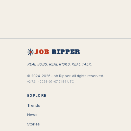
JOB
RIPPER
REAL JOBS. REAL RISKS. REAL TALK.
©
2024-2026
Job Ripper.
All rights reserved.
v
2.7.3
·
2026-07-07 21:54 UTC
EXPLORE
Trends
News
Stories