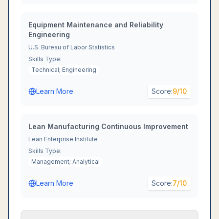
Equipment Maintenance and Reliability
Engineering
U.S. Bureau of Labor Statistics
Skills Type:
Technical; Engineering
Learn More
Score:
9
/10
Lean Manufacturing Continuous Improvement
Lean Enterprise Institute
Skills Type:
Management; Analytical
Learn More
Score:
7
/10