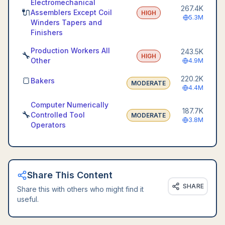
Electromechanical
267.4K
🔌
Assemblers Except Coil
HIGH
5.3M
Winders Tapers and
Finishers
Production Workers All
243.5K
🔧
HIGH
Other
4.9M
220.2K
🍞
Bakers
MODERATE
4.4M
Computer Numerically
187.7K
🔧
Controlled Tool
MODERATE
3.8M
Operators
Share This Content
SHARE
Share this with others who might find it
useful.