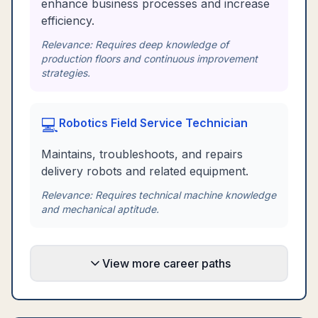
enhance business processes and increase
efficiency.
Relevance:
Requires deep knowledge of
production floors and continuous improvement
strategies.
💻
Robotics Field Service Technician
Maintains, troubleshoots, and repairs
delivery robots and related equipment.
Relevance:
Requires technical machine knowledge
and mechanical aptitude.
View more career paths