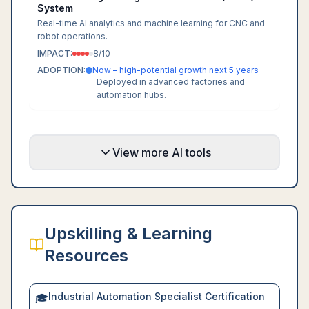
System
Real-time AI analytics and machine learning for CNC and
robot operations.
IMPACT:
8
/10
ADOPTION:
Now – high-potential growth next 5 years
Deployed in advanced factories and
automation hubs.
View more AI tools
Upskilling & Learning
Resources
Industrial Automation Specialist Certification
🎓