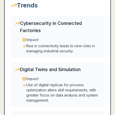
Trends
Cybersecurity in Connected
Factories
Impact:
Rise in connectivity leads to new roles in
managing industrial security.
Digital Twins and Simulation
Impact:
Use of digital replicas for process
optimization alters skill requirements, with
greater focus on data analysis and system
management.