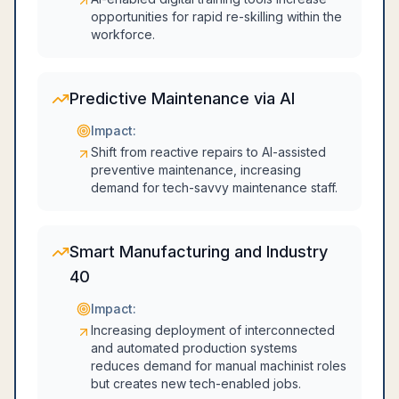
opportunities for rapid re-skilling within the
workforce.
Predictive Maintenance via AI
Impact:
Shift from reactive repairs to AI-assisted
preventive maintenance, increasing
demand for tech-savvy maintenance staff.
Smart Manufacturing and Industry
40
Impact:
Increasing deployment of interconnected
and automated production systems
reduces demand for manual machinist roles
but creates new tech-enabled jobs.