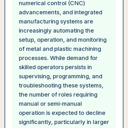
numerical control (CNC)
advancements, and integrated
manufacturing systems are
increasingly automating the
setup, operation, and monitoring
of metal and plastic machining
processes. While demand for
skilled operators persists in
supervising, programming, and
troubleshooting these systems,
the number of roles requiring
manual or semi-manual
operation is expected to decline
significantly, particularly in larger