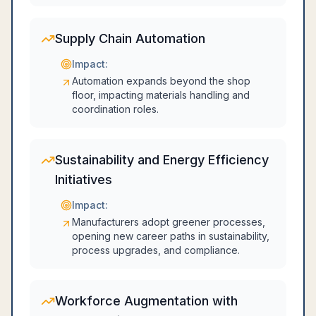
Supply Chain Automation
Impact:
Automation expands beyond the shop
floor, impacting materials handling and
coordination roles.
Sustainability and Energy Efficiency
Initiatives
Impact:
Manufacturers adopt greener processes,
opening new career paths in sustainability,
process upgrades, and compliance.
Workforce Augmentation with