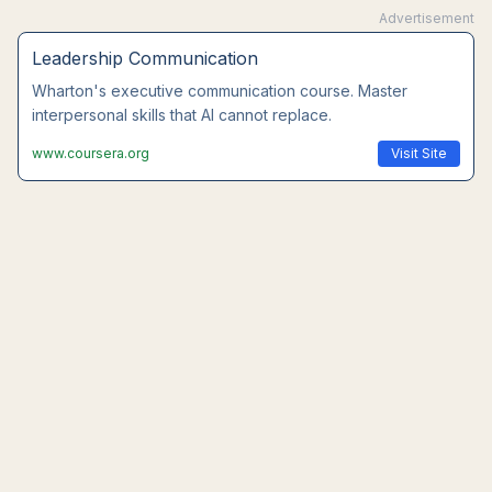
Advertisement
Leadership Communication
Wharton's executive communication course. Master
interpersonal skills that AI cannot replace.
www.coursera.org
Visit Site