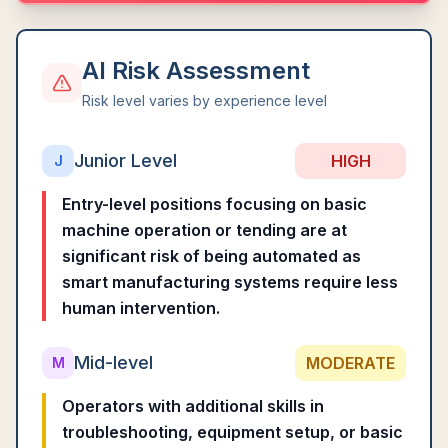
AI Risk Assessment
Risk level varies by experience level
Junior Level
HIGH
J
Entry-level positions focusing on basic
machine operation or tending are at
significant risk of being automated as
smart manufacturing systems require less
human intervention.
Mid-level
MODERATE
M
Operators with additional skills in
troubleshooting, equipment setup, or basic