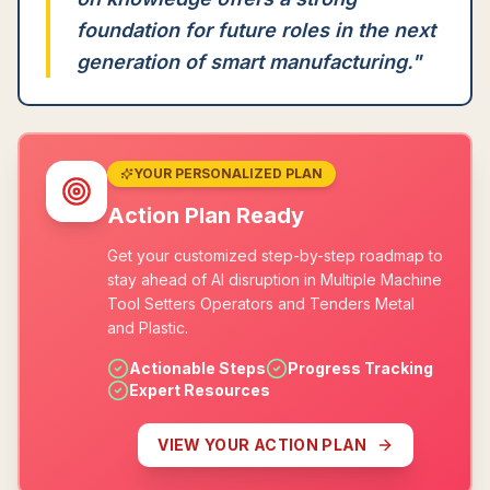
foundation for future roles in the next
generation of smart manufacturing.
"
YOUR PERSONALIZED PLAN
Action Plan Ready
Get your customized step-by-step roadmap to
stay ahead of AI disruption in Multiple Machine
Tool Setters Operators and Tenders Metal
and Plastic.
Actionable Steps
Progress Tracking
Expert Resources
VIEW YOUR ACTION PLAN