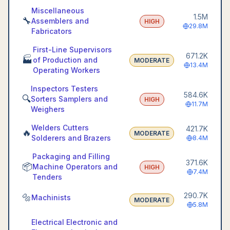
Miscellaneous
1.5M
🔧
Assemblers and
HIGH
29.8M
Fabricators
First-Line Supervisors
671.2K
🏭
of Production and
MODERATE
13.4M
Operating Workers
Inspectors Testers
584.6K
🔍
Sorters Samplers and
HIGH
11.7M
Weighers
Welders Cutters
421.7K
🔥
MODERATE
Solderers and Brazers
8.4M
Packaging and Filling
371.6K
📦
Machine Operators and
HIGH
7.4M
Tenders
290.7K
🔩
Machinists
MODERATE
5.8M
Electrical Electronic and