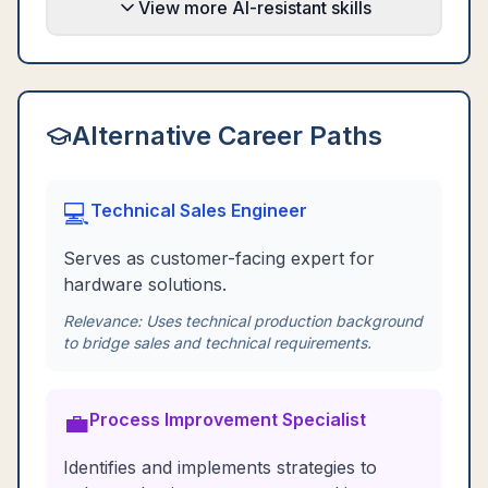
View more AI-resistant skills
Alternative Career Paths
💻
Technical Sales Engineer
Serves as customer-facing expert for
hardware solutions.
Relevance:
Uses technical production background
to bridge sales and technical requirements.
💼
Process Improvement Specialist
Identifies and implements strategies to