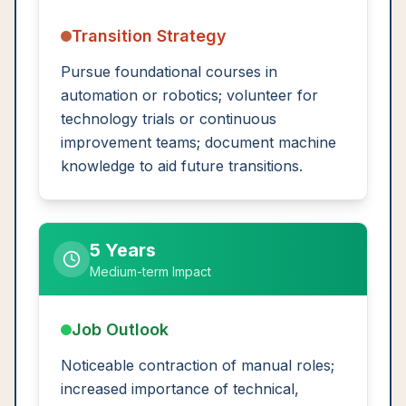
Transition Strategy
Pursue foundational courses in
automation or robotics; volunteer for
technology trials or continuous
improvement teams; document machine
knowledge to aid future transitions.
5 Years
Medium-term Impact
Job Outlook
Noticeable contraction of manual roles;
increased importance of technical,