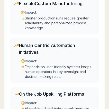
FlexibleCustom Manufacturing
Impact:
Shorter production runs require greater
adaptability and personalized process
knowledge.
Human Centric Automation
Initiatives
Impact:
Emphasis on user-friendly systems keeps
human operators in key oversight and
decision-making roles.
On the Job Upskilling Platforms
Impact:
AI-enabled digital training tools increase