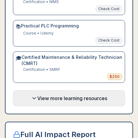
Certification
•
NIMS
Check Cost
Practical PLC Programming
📚
Course
•
Udemy
Check Cost
Certified Maintenance & Reliability Technician
🎓
(CMRT)
Certification
•
SMRP
$
250
View more learning resources
Full AI Impact Report