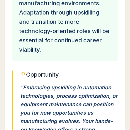
manufacturing environments.
Adaptation through upskilling
and transition to more
technology-oriented roles will be
essential for continued career
viability.
Opportunity
"
Embracing upskilling in automation
technologies, process optimization, or
equipment maintenance can position
you for new opportunities as
manufacturing evolves. Your hands-
on knowledge offers a strong