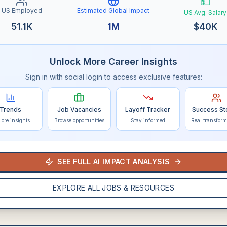
💵
US Employed
Estimated Global Impact
US Avg. Salary
51.1K
1M
$
40K
Unlock More Career Insights
Sign in with social login to access exclusive features:
Trends
Job Vacancies
Layoff Tracker
Success St
lore insights
Browse opportunities
Stay informed
Real transform
SEE FULL AI IMPACT ANALYSIS
EXPLORE ALL JOBS & RESOURCES