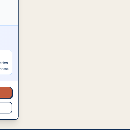
ories
ations