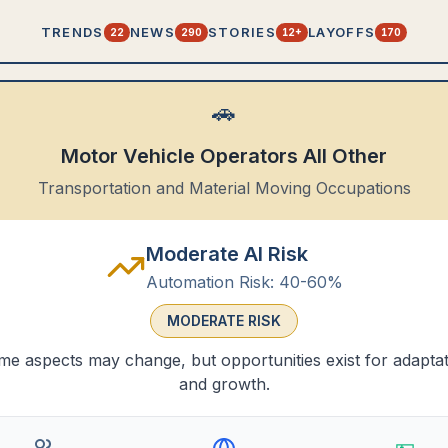
TRENDS
NEWS
STORIES
LAYOFFS
22
290
12+
170
🚗
Motor Vehicle Operators All Other
Transportation and Material Moving Occupations
Moderate AI Risk
Automation Risk:
40-60%
MODERATE
RISK
e aspects may change, but opportunities exist for adapta
and growth.