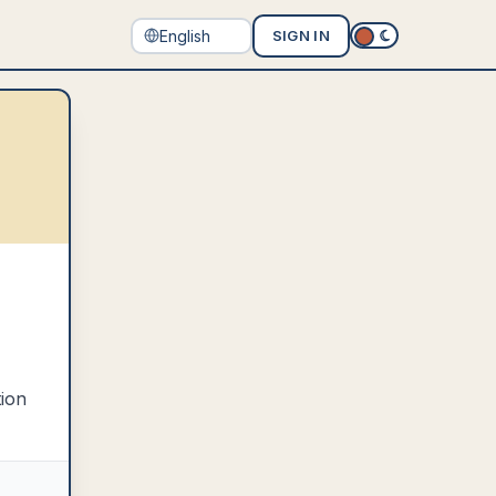
SIGN IN
tion