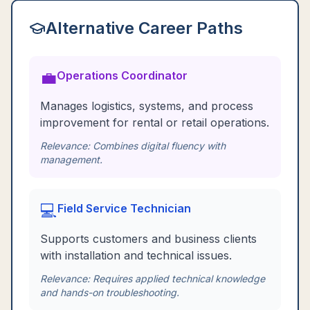
Alternative Career Paths
💼
Operations Coordinator
Manages logistics, systems, and process
improvement for rental or retail operations.
Relevance:
Combines digital fluency with
management.
💻
Field Service Technician
Supports customers and business clients
with installation and technical issues.
Relevance:
Requires applied technical knowledge
and hands-on troubleshooting.