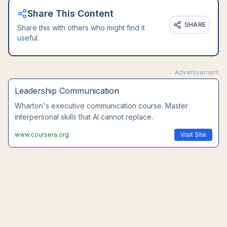
Share This Content
SHARE
Share this with others who might find it
useful.
Advertisement
Leadership Communication
Wharton's executive communication course. Master
interpersonal skills that AI cannot replace.
www.coursera.org
Visit Site