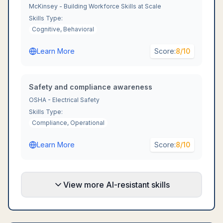
McKinsey - Building Workforce Skills at Scale
Skills Type:
Cognitive, Behavioral
Learn More
Score:
8
/10
Safety and compliance awareness
OSHA - Electrical Safety
Skills Type:
Compliance, Operational
Learn More
Score:
8
/10
View more AI-resistant skills