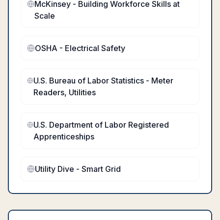
McKinsey - Building Workforce Skills at
Scale
OSHA - Electrical Safety
U.S. Bureau of Labor Statistics - Meter
Readers, Utilities
U.S. Department of Labor Registered
Apprenticeships
Utility Dive - Smart Grid