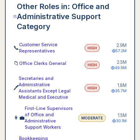
Other Roles in:
Office and
Administrative Support
Category
Customer Service
2.9M
📞
HIGH
Representatives
57.2M
2.5M
📁
Office Clerks General
HIGH
49.9M
Secretaries and
Administrative
1.8M
🖊️
HIGH
Assistants Except Legal
35.7M
Medical and Executive
First-Line Supervisors
of Office and
1.5M
👩‍💼
MODERATE
Administrative
30.1M
Support Workers
Bookkeeping