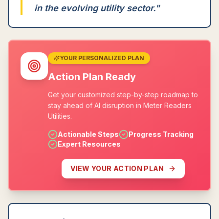
in the evolving utility sector.
"
YOUR PERSONALIZED PLAN
Action Plan Ready
Get your customized step-by-step roadmap to
stay ahead of AI disruption in Meter Readers
Utilities.
Actionable Steps
Progress Tracking
Expert Resources
VIEW YOUR ACTION PLAN