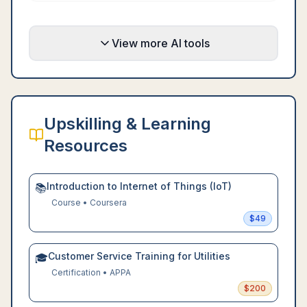
View more AI tools
Upskilling & Learning
Resources
Introduction to Internet of Things (IoT)
📚
Course
•
Coursera
$
49
Customer Service Training for Utilities
🎓
Certification
•
APPA
$
200