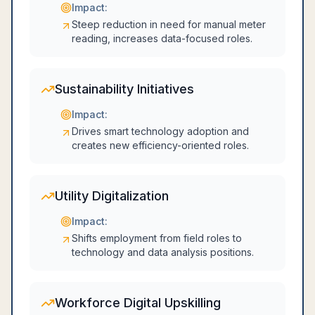
Impact:
Steep reduction in need for manual meter
reading, increases data-focused roles.
Sustainability Initiatives
Impact:
Drives smart technology adoption and
creates new efficiency-oriented roles.
Utility Digitalization
Impact:
Shifts employment from field roles to
technology and data analysis positions.
Workforce Digital Upskilling