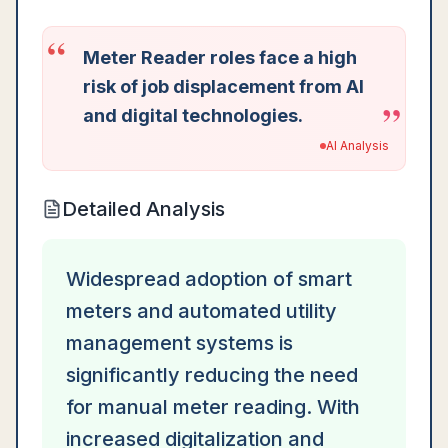
“
Meter Reader roles face a high
risk of job displacement from AI
”
and digital technologies.
AI Analysis
Detailed Analysis
Widespread adoption of smart
meters and automated utility
management systems is
significantly reducing the need
for manual meter reading. With
increased digitalization and