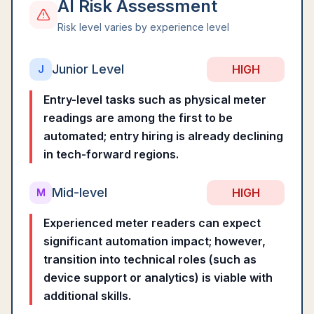
AI Risk Assessment
Risk level varies by experience level
Junior Level
HIGH
J
Entry-level tasks such as physical meter
readings are among the first to be
automated; entry hiring is already declining
in tech-forward regions.
Mid-level
HIGH
M
Experienced meter readers can expect
significant automation impact; however,
transition into technical roles (such as
device support or analytics) is viable with
additional skills.