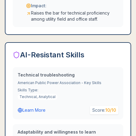
Impact:
Raises the bar for technical proficiency
among utility field and office staff.
AI-Resistant Skills
Technical troubleshooting
American Public Power Association - Key Skills
Skills Type:
Technical, Analytical
Learn More
Score:
10
/10
Adaptability and willingness to learn