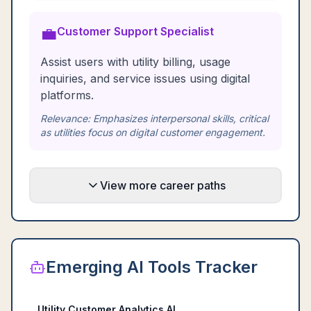
💼
Customer Support Specialist
Assist users with utility billing, usage
inquiries, and service issues using digital
platforms.
Relevance:
Emphasizes interpersonal skills, critical
as utilities focus on digital customer engagement.
View more career paths
Emerging AI Tools Tracker
Utility Customer Analytics AI