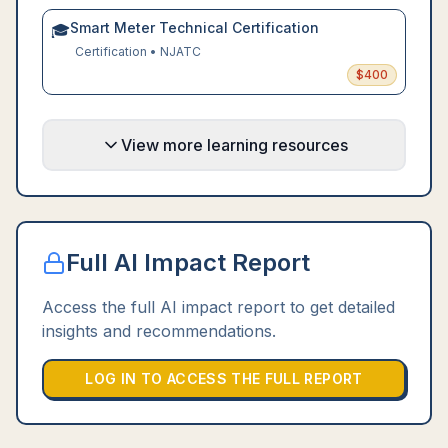
Smart Meter Technical Certification
🎓
Certification
•
NJATC
$
400
View more learning resources
Full AI Impact Report
Access the full AI impact report to get detailed
insights and recommendations.
LOG IN TO ACCESS THE FULL REPORT