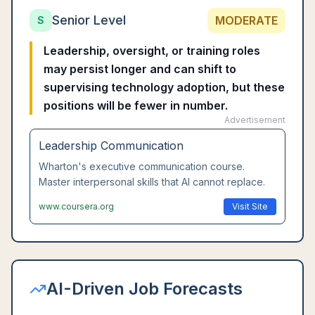
Senior Level
MODERATE
S
Leadership, oversight, or training roles
may persist longer and can shift to
supervising technology adoption, but these
positions will be fewer in number.
Advertisement
Leadership Communication
Wharton's executive communication course.
Master interpersonal skills that AI cannot replace.
www.coursera.org
Visit Site
AI-Driven Job Forecasts