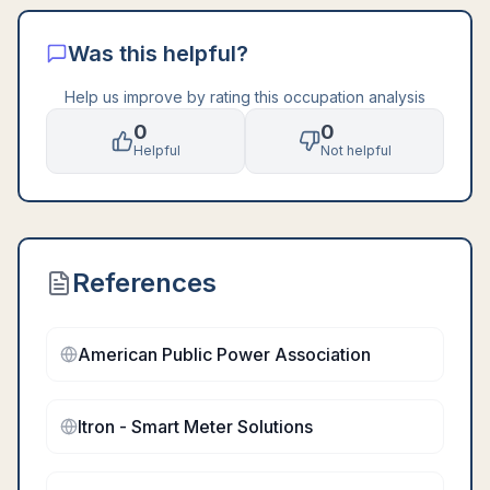
Was this helpful?
Help us improve by rating this occupation analysis
0
0
Helpful
Not helpful
References
American Public Power Association
Itron - Smart Meter Solutions