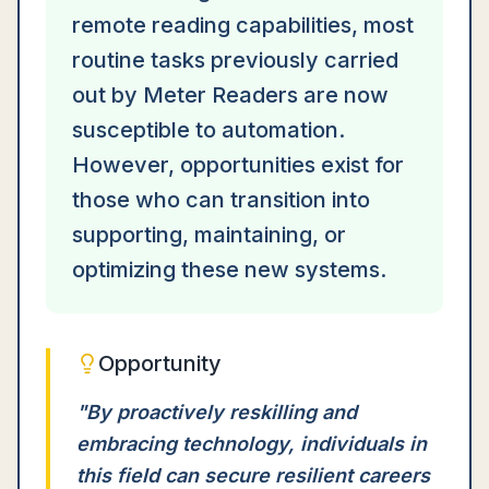
remote reading capabilities, most
routine tasks previously carried
out by Meter Readers are now
susceptible to automation.
However, opportunities exist for
those who can transition into
supporting, maintaining, or
optimizing these new systems.
Opportunity
"
By proactively reskilling and
embracing technology, individuals in
this field can secure resilient careers