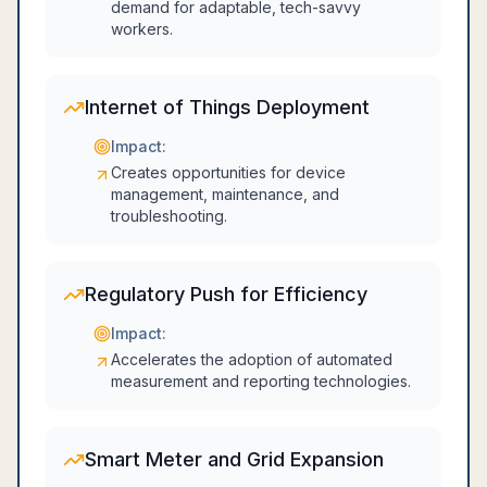
demand for adaptable, tech-savvy
workers.
Internet of Things Deployment
Impact:
Creates opportunities for device
management, maintenance, and
troubleshooting.
Regulatory Push for Efficiency
Impact:
Accelerates the adoption of automated
measurement and reporting technologies.
Smart Meter and Grid Expansion