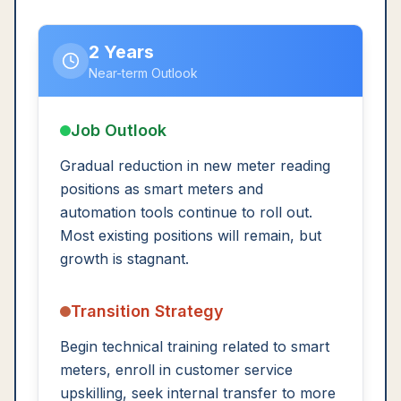
2 Years
Near-term Outlook
Job Outlook
Gradual reduction in new meter reading
positions as smart meters and
automation tools continue to roll out.
Most existing positions will remain, but
growth is stagnant.
Transition Strategy
Begin technical training related to smart
meters, enroll in customer service
upskilling, seek internal transfer to more