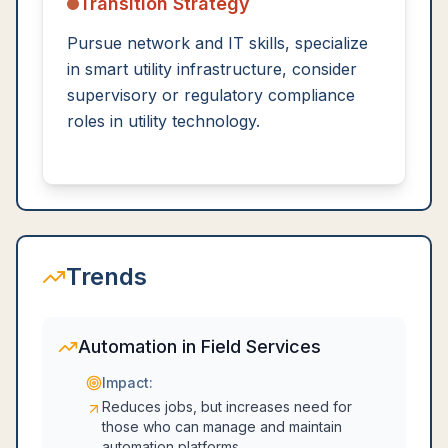
Transition Strategy
Pursue network and IT skills, specialize
in smart utility infrastructure, consider
supervisory or regulatory compliance
roles in utility technology.
Trends
Automation in Field Services
Impact:
Reduces jobs, but increases need for
those who can manage and maintain
automation platforms.