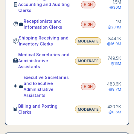
1.5M
🧾
Accounting and Auditing
HIGH
30M
Clerks
Receptionists and
1M
🧑‍💼
HIGH
Information Clerks
20.1M
Shipping Receiving and
844.1K
📦
MODERATE
Inventory Clerks
16.9M
Medical Secretaries and
749.5K
🏥
Administrative
MODERATE
15M
Assistants
Executive Secretaries
and Executive
483.6K
👩‍💼
HIGH
Administrative
9.7M
Assistants
Billing and Posting
430.2K
📊
MODERATE
Clerks
8.6M