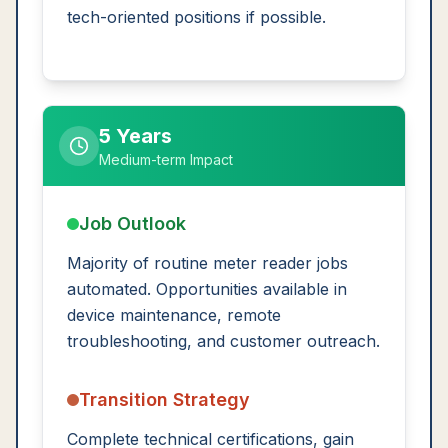
tech-oriented positions if possible.
5 Years
Medium-term Impact
Job Outlook
Majority of routine meter reader jobs
automated. Opportunities available in
device maintenance, remote
troubleshooting, and customer outreach.
Transition Strategy
Complete technical certifications, gain