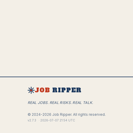
JOB
RIPPER
REAL JOBS. REAL RISKS. REAL TALK.
©
2024-2026
Job Ripper.
All rights reserved.
v
2.7.3
·
2026-07-07 21:54 UTC