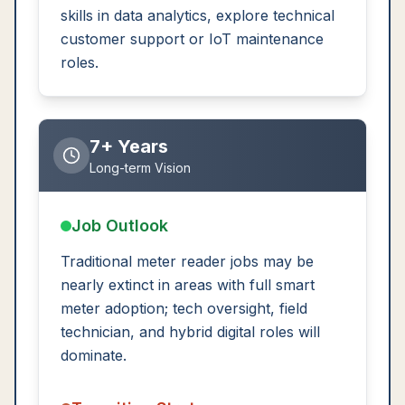
skills in data analytics, explore technical
customer support or IoT maintenance
roles.
7+ Years
Long-term Vision
Job Outlook
Traditional meter reader jobs may be
nearly extinct in areas with full smart
meter adoption; tech oversight, field
technician, and hybrid digital roles will
dominate.