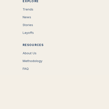
EXPLORE
Trends
News
Stories
Layoffs
RESOURCES
About Us
Methodology
FAQ
COMPANY
Careers
Press
Contact