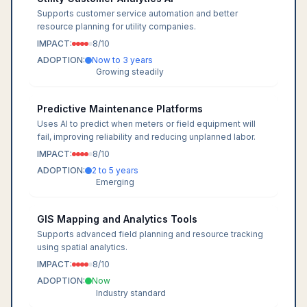
Supports customer service automation and better
resource planning for utility companies.
IMPACT:
8
/10
ADOPTION:
Now to 3 years
Growing steadily
Predictive Maintenance Platforms
Uses AI to predict when meters or field equipment will
fail, improving reliability and reducing unplanned labor.
IMPACT:
8
/10
ADOPTION:
2 to 5 years
Emerging
GIS Mapping and Analytics Tools
Supports advanced field planning and resource tracking
using spatial analytics.
IMPACT:
8
/10
ADOPTION:
Now
Industry standard