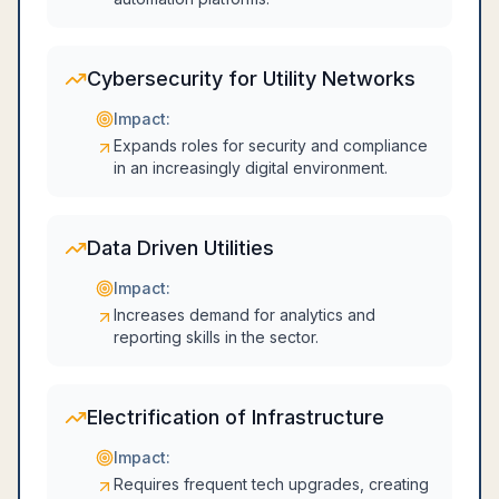
Cybersecurity for Utility Networks
Impact:
Expands roles for security and compliance
in an increasingly digital environment.
Data Driven Utilities
Impact:
Increases demand for analytics and
reporting skills in the sector.
Electrification of Infrastructure
Impact:
Requires frequent tech upgrades, creating