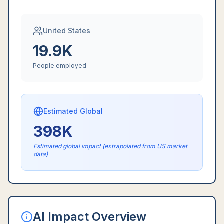
United States
19.9K
People employed
Estimated Global
398K
Estimated global impact (extrapolated from US market
data)
AI Impact Overview