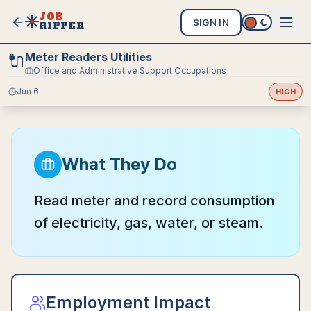
JOB
SIGN IN
RIPPER
Meter Readers Utilities
🔌
Office and Administrative Support Occupations
Jun 6
HIGH
What They Do
Read meter and record consumption
of electricity, gas, water, or steam.
Employment Impact