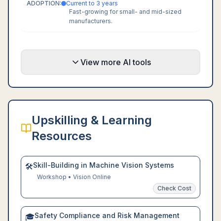
ADOPTION:
Current to 3 years
Fast-growing for small- and mid-sized
manufacturers.
View more AI tools
Upskilling & Learning
Resources
Skill-Building in Machine Vision Systems
🛠️
Workshop
•
Vision Online
Check Cost
Safety Compliance and Risk Management
🎓