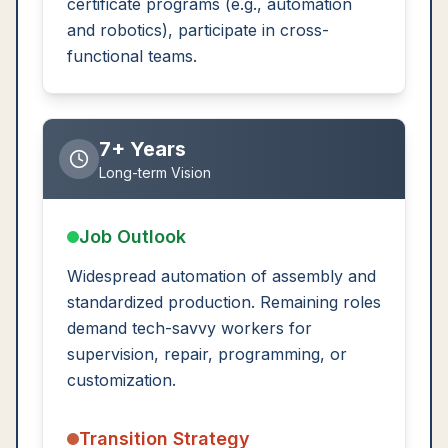
certificate programs (e.g., automation
and robotics), participate in cross-
functional teams.
7+ Years
Long-term Vision
Job Outlook
Widespread automation of assembly and
standardized production. Remaining roles
demand tech-savvy workers for
supervision, repair, programming, or
customization.
Transition Strategy