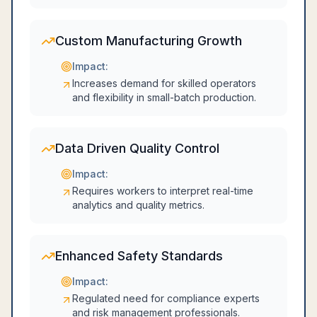
Custom Manufacturing Growth
Impact:
Increases demand for skilled operators
and flexibility in small-batch production.
Data Driven Quality Control
Impact:
Requires workers to interpret real-time
analytics and quality metrics.
Enhanced Safety Standards
Impact:
Regulated need for compliance experts
and risk management professionals.