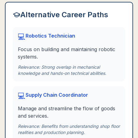
Alternative Career Paths
💻
Robotics Technician
Focus on building and maintaining robotic
systems.
Relevance:
Strong overlap in mechanical
knowledge and hands-on technical abilities.
💻
Supply Chain Coordinator
Manage and streamline the flow of goods
and services.
Relevance:
Benefits from understanding shop floor
realities and production planning.