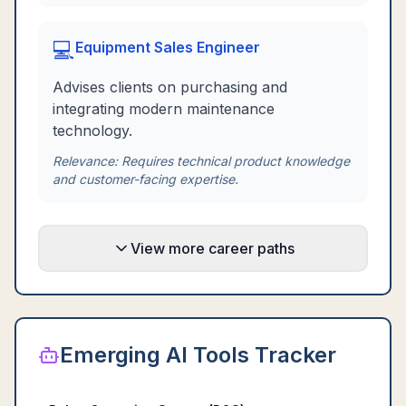
💻
Equipment Sales Engineer
Advises clients on purchasing and
integrating modern maintenance
technology.
Relevance:
Requires technical product knowledge
and customer-facing expertise.
View more career paths
Emerging AI Tools Tracker