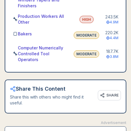
Finishers
Production Workers All
243.5K
🔧
HIGH
Other
4.9M
220.2K
🍞
Bakers
MODERATE
4.4M
Computer Numerically
187.7K
🔧
Controlled Tool
MODERATE
3.8M
Operators
Share This Content
SHARE
Share this with others who might find it
useful.
Advertisement