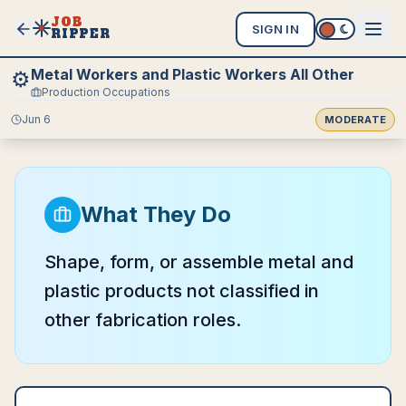
JOB
SIGN IN
RIPPER
Metal Workers and Plastic Workers All Other
⚙️
Production Occupations
Jun 6
MODERATE
What They Do
Shape, form, or assemble metal and
plastic products not classified in
other fabrication roles.