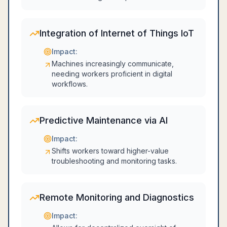
Integration of Internet of Things IoT
Impact:
Machines increasingly communicate,
needing workers proficient in digital
workflows.
Predictive Maintenance via AI
Impact:
Shifts workers toward higher-value
troubleshooting and monitoring tasks.
Remote Monitoring and Diagnostics
Impact: