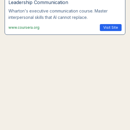
Leadership Communication
Wharton's executive communication course. Master
interpersonal skills that AI cannot replace.
www.coursera.org
Visit Site