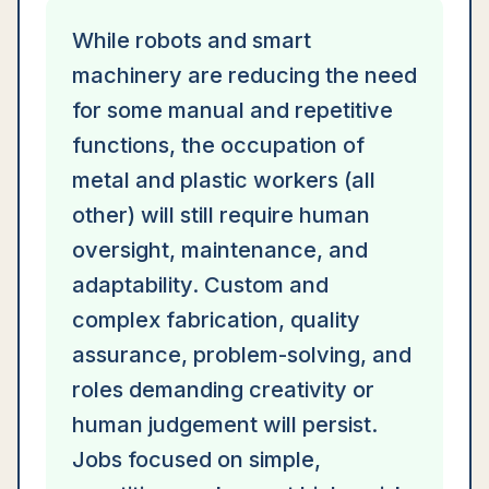
While robots and smart
machinery are reducing the need
for some manual and repetitive
functions, the occupation of
metal and plastic workers (all
other) will still require human
oversight, maintenance, and
adaptability. Custom and
complex fabrication, quality
assurance, problem-solving, and
roles demanding creativity or
human judgement will persist.
Jobs focused on simple,