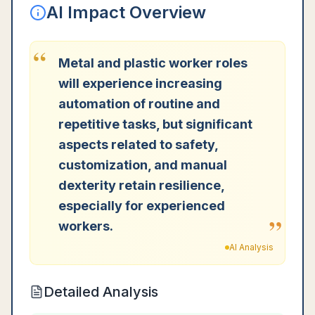
AI Impact Overview
“
Metal and plastic worker roles
will experience increasing
automation of routine and
repetitive tasks, but significant
aspects related to safety,
customization, and manual
dexterity retain resilience,
especially for experienced
”
workers.
AI Analysis
Detailed Analysis