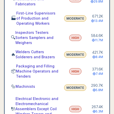
29.8M
Fabricators
First-Line Supervisors
671.2K
🏭
of Production and
MODERATE
13.4M
Operating Workers
Inspectors Testers
584.6K
🔍
Sorters Samplers and
HIGH
11.7M
Weighers
Welders Cutters
421.7K
🔥
MODERATE
Solderers and Brazers
8.4M
Packaging and Filling
371.6K
📦
Machine Operators and
HIGH
7.4M
Tenders
290.7K
🔩
Machinists
MODERATE
5.8M
Electrical Electronic and
Electromechanical
267.4K
🔌
Assemblers Except Coil
HIGH
5.3M
Winders Tapers and