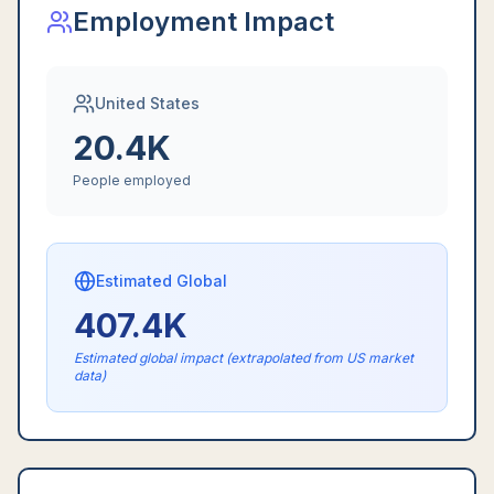
Employment Impact
United States
20.4K
People employed
Estimated Global
407.4K
Estimated global impact (extrapolated from US market
data)