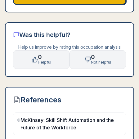
Was this helpful?
Help us improve by rating this occupation analysis
0
0
Helpful
Not helpful
References
McKinsey: Skill Shift Automation and the
Future of the Workforce