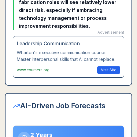
fabrication roles will see relatively lower
direct risk, especially if embracing
technology management or process
improvement responsibilities.
Advertisement
Leadership Communication
Wharton's executive communication course.
Master interpersonal skills that AI cannot replace.
www.coursera.org
Visit Site
AI-Driven Job Forecasts
2 Years