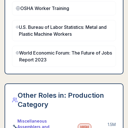
OSHA Worker Training
U.S. Bureau of Labor Statistics: Metal and
Plastic Machine Workers
World Economic Forum: The Future of Jobs
Report 2023
Other Roles in:
Production
Category
Miscellaneous
1.5M
🔧
Assemblers and
HIGH