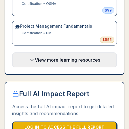
Certification
•
OSHA
$
99
Project Management Fundamentals
🎓
Certification
•
PMI
$
555
View more learning resources
Full AI Impact Report
Access the full AI impact report to get detailed
insights and recommendations.
LOG IN TO ACCESS THE FULL REPORT