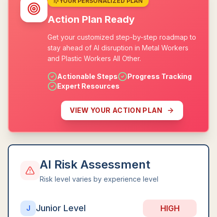
YOUR PERSONALIZED PLAN
Action Plan Ready
Get your customized step-by-step roadmap to
stay ahead of AI disruption in Metal Workers
and Plastic Workers All Other.
Actionable Steps
Progress Tracking
Expert Resources
VIEW YOUR ACTION PLAN
AI Risk Assessment
Risk level varies by experience level
Junior Level
HIGH
J