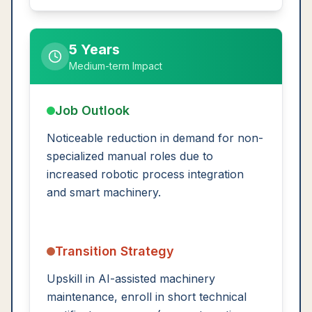
5 Years
Medium-term Impact
Job Outlook
Noticeable reduction in demand for non-
specialized manual roles due to
increased robotic process integration
and smart machinery.
Transition Strategy
Upskill in AI-assisted machinery
maintenance, enroll in short technical