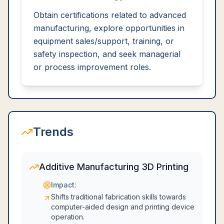
Obtain certifications related to advanced
manufacturing, explore opportunities in
equipment sales/support, training, or
safety inspection, and seek managerial
or process improvement roles.
Trends
Additive Manufacturing 3D Printing
Impact:
Shifts traditional fabrication skills towards
computer-aided design and printing device
operation.