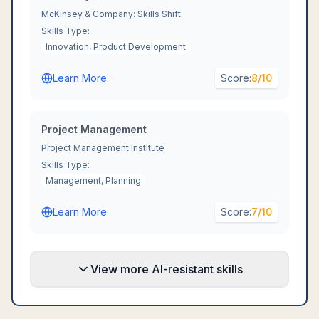
McKinsey & Company: Skills Shift
Skills Type:
Innovation, Product Development
Learn More
Score:
8
/10
Project Management
Project Management Institute
Skills Type:
Management, Planning
Learn More
Score:
7
/10
View more AI-resistant skills