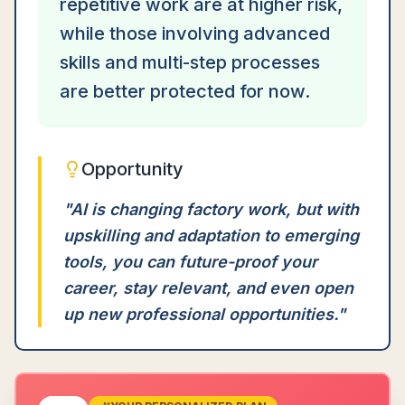
repetitive work are at higher risk,
while those involving advanced
skills and multi-step processes
are better protected for now.
Opportunity
"
AI is changing factory work, but with
upskilling and adaptation to emerging
tools, you can future-proof your
career, stay relevant, and even open
up new professional opportunities.
"