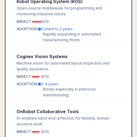
Robot Operating System (ROS)
Open-source middleware for programming and
monitoring industrial robots.
IMPACT:
9
/10
ADOPTION:
Current to 2 years
Rapidly expanding in automated
manufacturing floors.
Cognex Vision Systems
Machine vision for automated layout inspection and
quality assurance.
IMPACT:
8
/10
ADOPTION:
2-4 years
Broad, especially in precision
manufacturing.
OnRobot Collaborative Tools
AI-enabled robot end-effectors for flexible, human-
assistive work.
IMPACT:
8
/10