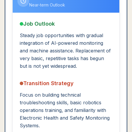
Near-term Outlook
Job Outlook
Steady job opportunities with gradual
integration of AI-powered monitoring
and machine assistance. Replacement of
very basic, repetitive tasks has begun
but is not yet widespread.
Transition Strategy
Focus on building technical
troubleshooting skills, basic robotics
operations training, and familiarity with
Electronic Health and Safety Monitoring
Systems.