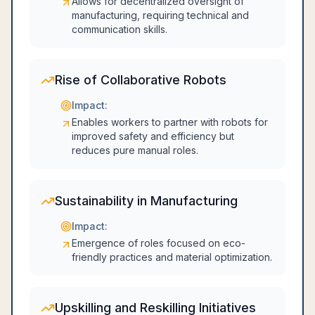
Allows for decentralized oversight of
manufacturing, requiring technical and
communication skills.
Rise of Collaborative Robots
Impact:
Enables workers to partner with robots for
improved safety and efficiency but
reduces pure manual roles.
Sustainability in Manufacturing
Impact:
Emergence of roles focused on eco-
friendly practices and material optimization.
Upskilling and Reskilling Initiatives