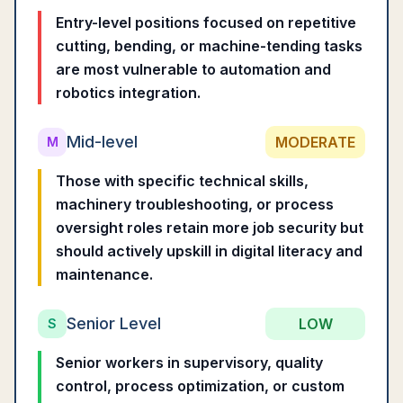
Entry-level positions focused on repetitive
cutting, bending, or machine-tending tasks
are most vulnerable to automation and
robotics integration.
Mid-level
MODERATE
M
Those with specific technical skills,
machinery troubleshooting, or process
oversight roles retain more job security but
should actively upskill in digital literacy and
maintenance.
Senior Level
LOW
S
Senior workers in supervisory, quality
control, process optimization, or custom