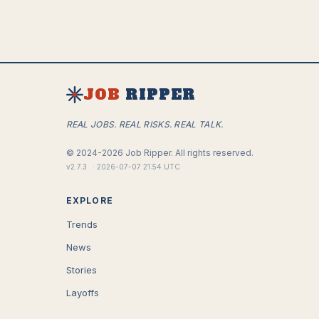
JOB
RIPPER
REAL JOBS. REAL RISKS. REAL TALK.
©
2024-2026
Job Ripper.
All rights reserved.
v
2.7.3
·
2026-07-07 21:54 UTC
EXPLORE
Trends
News
Stories
Layoffs