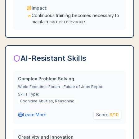
Impact:
Continuous training becomes necessary to
maintain career relevance.
AI-Resistant Skills
Complex Problem Solving
World Economic Forum – Future of Jobs Report
Skills Type:
Cognitive Abilities, Reasoning
Learn More
Score:
9
/10
Creativity and Innovation