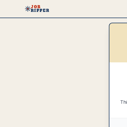
JOB
RIPPER
Thi