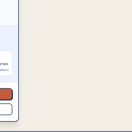
ories
ations