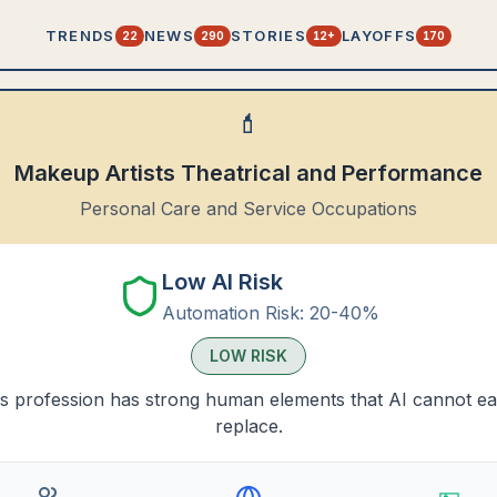
TRENDS
NEWS
STORIES
LAYOFFS
22
290
12+
170
💄
Makeup Artists Theatrical and Performance
Personal Care and Service Occupations
Low AI Risk
Automation Risk:
20-40%
LOW
RISK
s profession has strong human elements that AI cannot ea
replace.