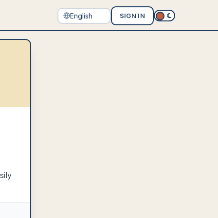
SIGN IN
sily