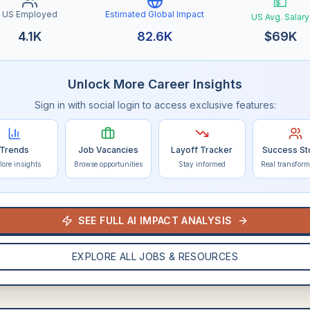
💵
US Employed
Estimated Global Impact
US Avg. Salary
4.1K
82.6K
$
69K
Unlock More Career Insights
Sign in with social login to access exclusive features:
Trends
Job Vacancies
Layoff Tracker
Success St
lore insights
Browse opportunities
Stay informed
Real transform
SEE FULL AI IMPACT ANALYSIS
EXPLORE ALL JOBS & RESOURCES