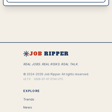
JOB
RIPPER
REAL JOBS. REAL RISKS. REAL TALK.
©
2024-2026
Job Ripper.
All rights reserved.
v
2.7.3
·
2026-07-07 21:54 UTC
EXPLORE
Trends
News