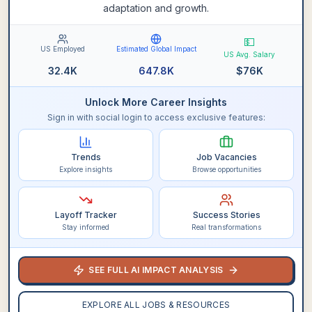
adaptation and growth.
💵
US Employed
Estimated Global Impact
US Avg. Salary
32.4K
647.8K
$
76K
Unlock More Career Insights
Sign in with social login to access exclusive features:
Trends
Job Vacancies
Explore insights
Browse opportunities
Layoff Tracker
Success Stories
Stay informed
Real transformations
SEE FULL AI IMPACT ANALYSIS
EXPLORE ALL JOBS & RESOURCES