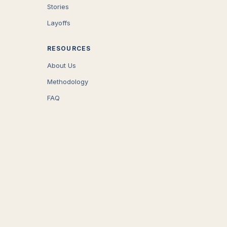
Stories
Layoffs
RESOURCES
About Us
Methodology
FAQ
COMPANY
Careers
Press
Contact
CONNECT