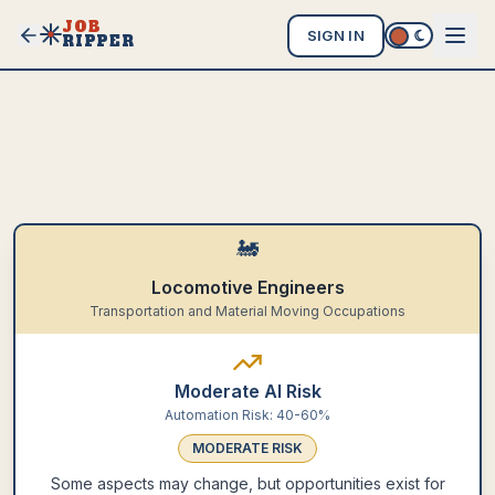
JOB
SIGN IN
RIPPER
🚂
Locomotive Engineers
Transportation and Material Moving Occupations
Moderate AI Risk
Automation Risk:
40-60%
MODERATE
RISK
Some aspects may change, but opportunities exist for