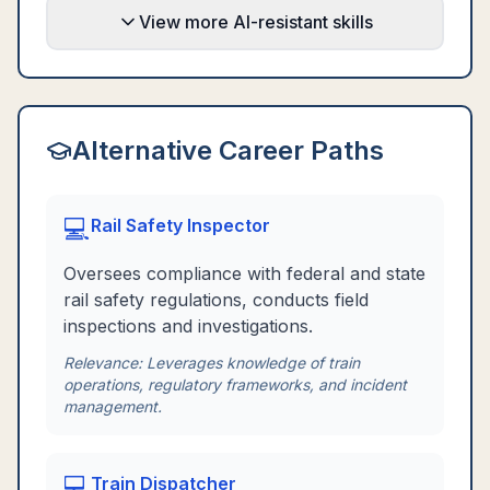
View more AI-resistant skills
Alternative Career Paths
💻
Rail Safety Inspector
Oversees compliance with federal and state
rail safety regulations, conducts field
inspections and investigations.
Relevance:
Leverages knowledge of train
operations, regulatory frameworks, and incident
management.
💻
Train Dispatcher