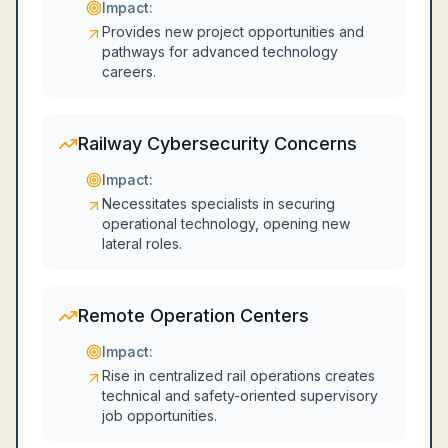
Impact:
Provides new project opportunities and
pathways for advanced technology
careers.
Railway Cybersecurity Concerns
Impact:
Necessitates specialists in securing
operational technology, opening new
lateral roles.
Remote Operation Centers
Impact:
Rise in centralized rail operations creates
technical and safety-oriented supervisory
job opportunities.