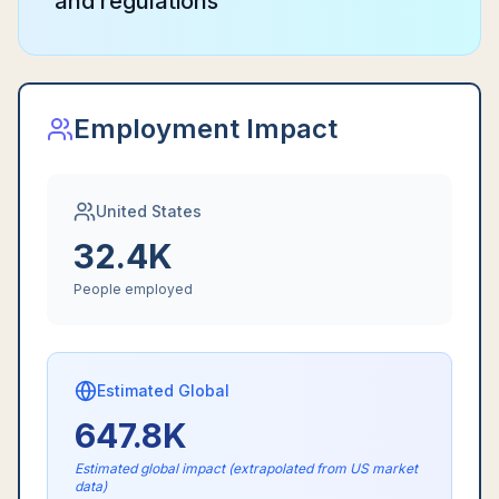
and regulations
Employment Impact
United States
32.4K
People employed
Estimated Global
647.8K
Estimated global impact (extrapolated from US market
data)