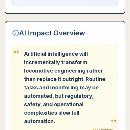
AI Impact Overview
“
Artificial intelligence will
incrementally transform
locomotive engineering rather
than replace it outright. Routine
tasks and monitoring may be
automated, but regulatory,
safety, and operational
complexities slow full
”
automation.
AI Analysis