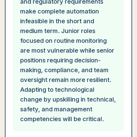
and regulatory requirements
make complete automation
infeasible in the short and
medium term. Junior roles
focused on routine monitoring
are most vulnerable while senior
positions requiring decision-
making, compliance, and team
oversight remain more resilient.
Adapting to technological
change by upskilling in technical,
safety, and management
competencies will be critical.