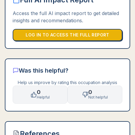
Access the full AI impact report to get detailed
insights and recommendations.
LOG IN TO ACCESS THE FULL REPORT
Was this helpful?
Help us improve by rating this occupation analysis
0
0
Helpful
Not helpful
References