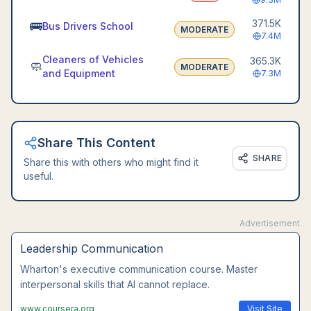
371.5K
🚌
Bus Drivers School
MODERATE
7.4M
Cleaners of Vehicles
365.3K
🧼
MODERATE
and Equipment
7.3M
Share This Content
SHARE
Share this with others who might find it
useful.
Advertisement
Leadership Communication
Wharton's executive communication course. Master
interpersonal skills that AI cannot replace.
www.coursera.org
Visit Site