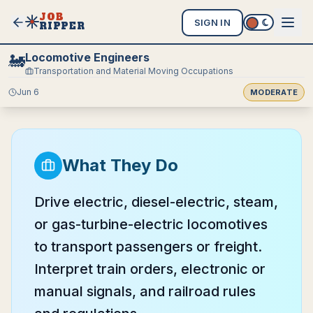
JOB
SIGN IN
RIPPER
Locomotive Engineers
🚂
Transportation and Material Moving Occupations
Jun 6
MODERATE
What They Do
Drive electric, diesel-electric, steam,
or gas-turbine-electric locomotives
to transport passengers or freight.
Interpret train orders, electronic or
manual signals, and railroad rules