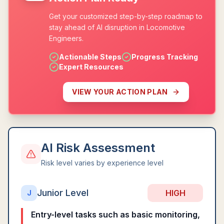
Get your customized step-by-step roadmap to
stay ahead of AI disruption in Locomotive
Engineers.
Actionable Steps
Progress Tracking
Expert Resources
VIEW YOUR ACTION PLAN
AI Risk Assessment
Risk level varies by experience level
Junior Level
HIGH
J
Entry-level tasks such as basic monitoring,