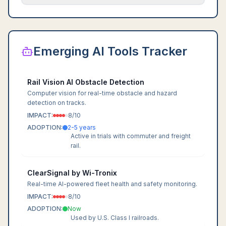
Emerging AI Tools Tracker
Rail Vision AI Obstacle Detection
Computer vision for real-time obstacle and hazard
detection on tracks.
IMPACT:
8
/10
ADOPTION:
2-5 years
Active in trials with commuter and freight
rail.
ClearSignal by Wi-Tronix
Real-time AI-powered fleet health and safety monitoring.
IMPACT:
8
/10
ADOPTION:
Now
Used by U.S. Class I railroads.