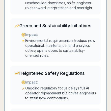
unscheduled downtimes, shifts engineer
roles toward interpretation and oversight.
Green and Sustainability Initiatives
Impact:
Environmental requirements introduce new
operational, maintenance, and analytics
duties; opens doors to sustainability-
oriented roles.
Heightened Safety Regulations
Impact:
Ongoing regulatory focus delays full AI
operator replacement but drives engineers
to attain new certifications.