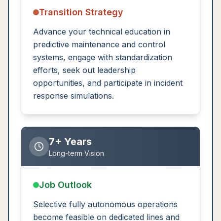
Transition Strategy
Advance your technical education in
predictive maintenance and control
systems, engage with standardization
efforts, seek out leadership
opportunities, and participate in incident
response simulations.
7+ Years
Long-term Vision
Job Outlook
Selective fully autonomous operations
become feasible on dedicated lines and