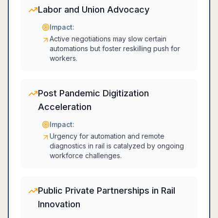
Labor and Union Advocacy
Impact:
Active negotiations may slow certain
automations but foster reskilling push for
workers.
Post Pandemic Digitization
Acceleration
Impact:
Urgency for automation and remote
diagnostics in rail is catalyzed by ongoing
workforce challenges.
Public Private Partnerships in Rail
Innovation