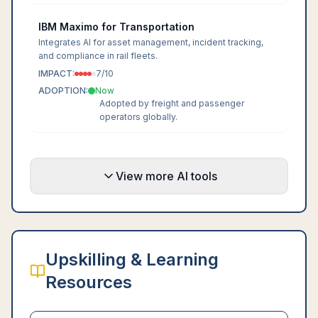
IBM Maximo for Transportation
Integrates AI for asset management, incident tracking,
and compliance in rail fleets.
IMPACT:
7
/10
ADOPTION:
Now
Adopted by freight and passenger
operators globally.
View more AI tools
Upskilling & Learning
Resources