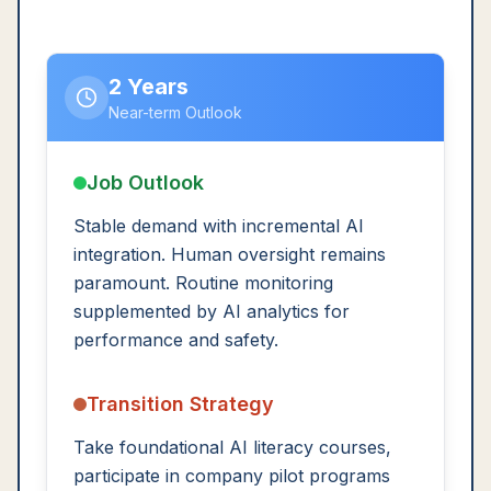
2 Years
Near-term Outlook
Job Outlook
Stable demand with incremental AI
integration. Human oversight remains
paramount. Routine monitoring
supplemented by AI analytics for
performance and safety.
Transition Strategy
Take foundational AI literacy courses,
participate in company pilot programs