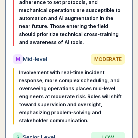
adherence to set protocols, and
mechanical operations are susceptible to
automation and AI augmentation in the
near future. Those entering the field
should prioritize technical cross-training
and awareness of AI tools.
Mid-level
MODERATE
M
Involvement with real-time incident
response, more complex scheduling, and
overseeing operations places mid-level
engineers at moderate risk. Roles will shift
toward supervision and oversight,
emphasizing problem-solving and
stakeholder communication.
Senior Level
LOW
S