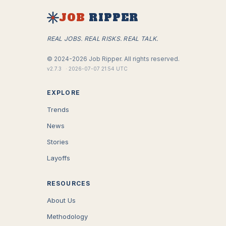
JOB
RIPPER
REAL JOBS. REAL RISKS. REAL TALK.
©
2024-2026
Job Ripper.
All rights reserved.
v
2.7.3
·
2026-07-07 21:54 UTC
EXPLORE
Trends
News
Stories
Layoffs
RESOURCES
About Us
Methodology