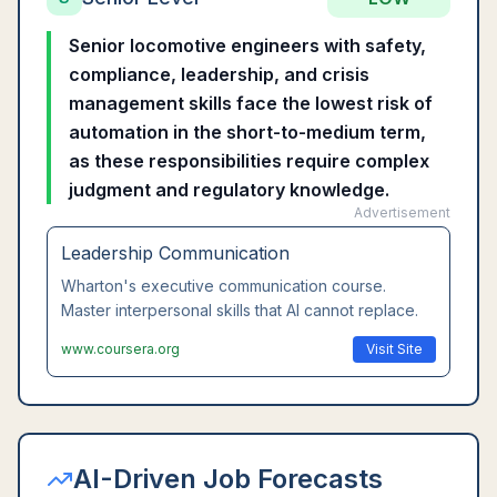
Senior locomotive engineers with safety,
compliance, leadership, and crisis
management skills face the lowest risk of
automation in the short-to-medium term,
as these responsibilities require complex
judgment and regulatory knowledge.
Advertisement
Leadership Communication
Wharton's executive communication course.
Master interpersonal skills that AI cannot replace.
www.coursera.org
Visit Site
AI-Driven Job Forecasts