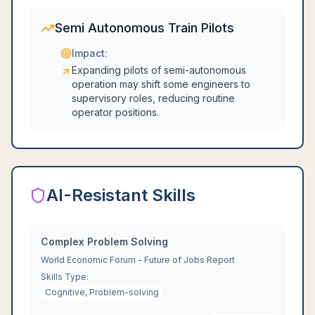
Semi Autonomous Train Pilots
Impact:
Expanding pilots of semi-autonomous
operation may shift some engineers to
supervisory roles, reducing routine
operator positions.
AI-Resistant Skills
Complex Problem Solving
World Economic Forum - Future of Jobs Report
Skills Type:
Cognitive, Problem-solving