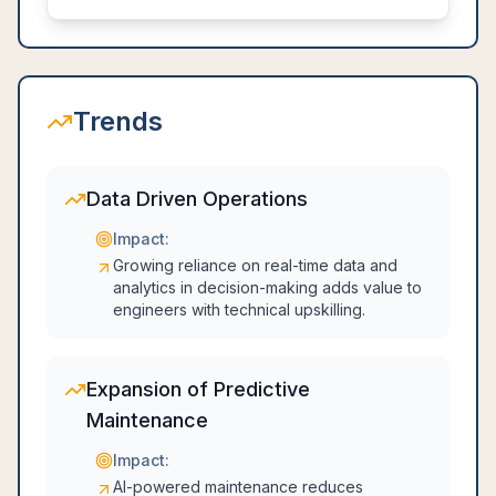
Trends
Data Driven Operations
Impact:
Growing reliance on real-time data and
analytics in decision-making adds value to
engineers with technical upskilling.
Expansion of Predictive
Maintenance
Impact:
AI-powered maintenance reduces