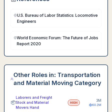
U.S. Bureau of Labor Statistics: Locomotive
Engineers
World Economic Forum: The Future of Jobs
Report 2020
Other Roles in:
Transportation
and Material Moving Category
Laborers and Freight
3M
📦
Stock and Material
HIGH
60.2M
Movers Hand