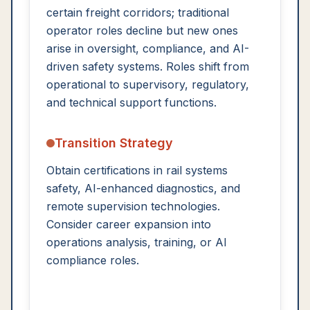
certain freight corridors; traditional
operator roles decline but new ones
arise in oversight, compliance, and AI-
driven safety systems. Roles shift from
operational to supervisory, regulatory,
and technical support functions.
Transition Strategy
Obtain certifications in rail systems
safety, AI-enhanced diagnostics, and
remote supervision technologies.
Consider career expansion into
operations analysis, training, or AI
compliance roles.