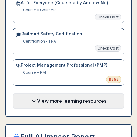
AI for Everyone (Coursera by Andrew Ng)
📚
Course
•
Coursera
Check Cost
Railroad Safety Certification
🎓
Certification
•
FRA
Check Cost
Project Management Professional (PMP)
📚
Course
•
PMI
$
555
View more learning resources
Full AI Impact Report