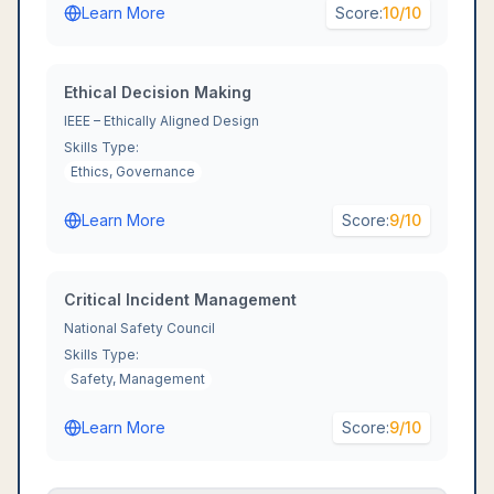
Learn More
Score:
10
/10
Ethical Decision Making
IEEE – Ethically Aligned Design
Skills Type:
Ethics, Governance
Learn More
Score:
9
/10
Critical Incident Management
National Safety Council
Skills Type:
Safety, Management
Learn More
Score:
9
/10