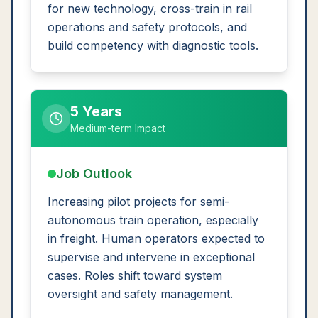
for new technology, cross-train in rail
operations and safety protocols, and
build competency with diagnostic tools.
5 Years
Medium-term Impact
Job Outlook
Increasing pilot projects for semi-
autonomous train operation, especially
in freight. Human operators expected to
supervise and intervene in exceptional
cases. Roles shift toward system
oversight and safety management.