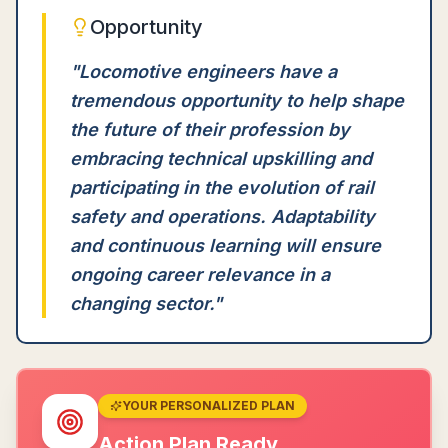
Opportunity
"
Locomotive engineers have a
tremendous opportunity to help shape
the future of their profession by
embracing technical upskilling and
participating in the evolution of rail
safety and operations. Adaptability
and continuous learning will ensure
ongoing career relevance in a
changing sector.
"
YOUR PERSONALIZED PLAN
Action Plan Ready