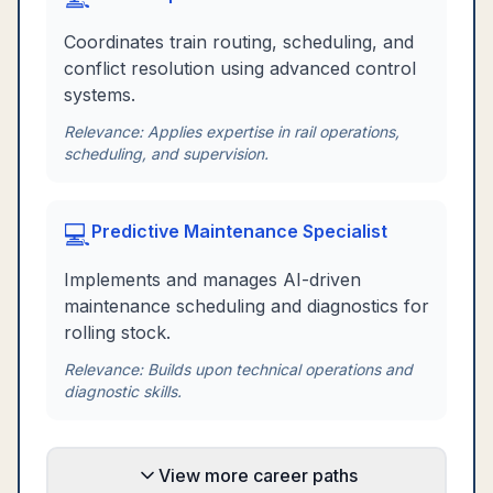
Coordinates train routing, scheduling, and
conflict resolution using advanced control
systems.
Relevance:
Applies expertise in rail operations,
scheduling, and supervision.
💻
Predictive Maintenance Specialist
Implements and manages AI-driven
maintenance scheduling and diagnostics for
rolling stock.
Relevance:
Builds upon technical operations and
diagnostic skills.
View more career paths