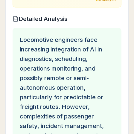
Detailed Analysis
Locomotive engineers face
increasing integration of AI in
diagnostics, scheduling,
operations monitoring, and
possibly remote or semi-
autonomous operation,
particularly for predictable or
freight routes. However,
complexities of passenger
safety, incident management,