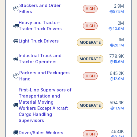
Stockers and Order
2.9M
📦
HIGH
Fillers
57.5M
Heavy and Tractor-
2M
🚛
HIGH
Trailer Truck Drivers
40.9M
1M
🚐
Light Truck Drivers
MODERATE
20.1M
Industrial Truck and
778.9K
🚜
MODERATE
Tractor Operators
15.6M
Packers and Packagers
645.2K
📦
HIGH
Hand
12.9M
First-Line Supervisors of
Transportation and
Material Moving
594.3K
🚚
MODERATE
Workers Except Aircraft
11.9M
Cargo Handling
Supervisors
463.1K
🚚
Driver/Sales Workers
HIGH
9.3M