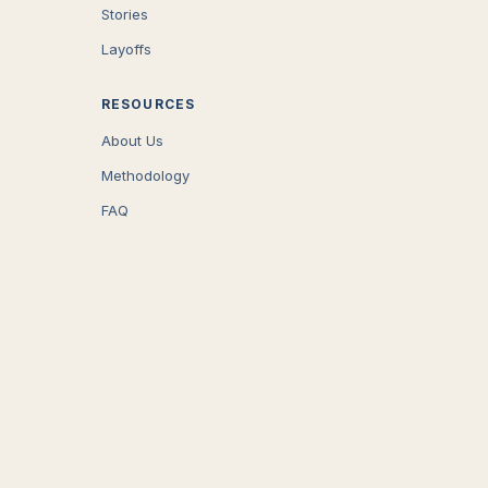
Stories
Layoffs
RESOURCES
About Us
Methodology
FAQ
COMPANY
Careers
Press
Contact
CONNECT