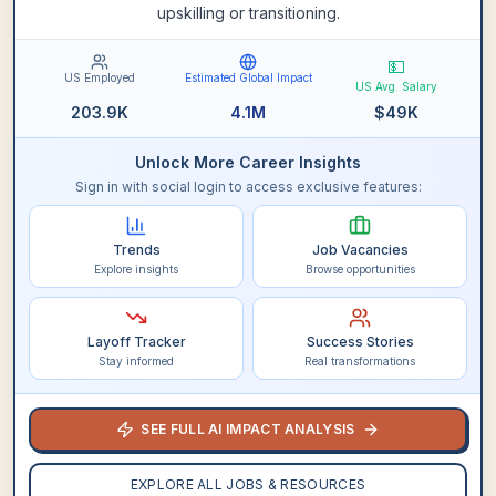
upskilling or transitioning.
💵
US Employed
Estimated Global Impact
US Avg. Salary
203.9K
4.1M
$
49K
Unlock More Career Insights
Sign in with social login to access exclusive features:
Trends
Job Vacancies
Explore insights
Browse opportunities
Layoff Tracker
Success Stories
Stay informed
Real transformations
SEE FULL AI IMPACT ANALYSIS
EXPLORE ALL JOBS & RESOURCES