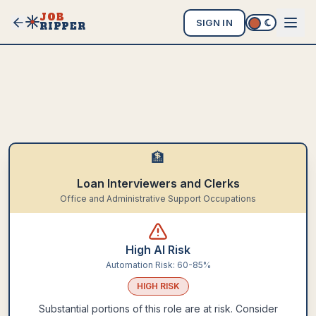
JOB
SIGN IN
RIPPER
🏦
Loan Interviewers and Clerks
Office and Administrative Support Occupations
High AI Risk
Automation Risk:
60-85%
HIGH
RISK
Substantial portions of this role are at risk. Consider