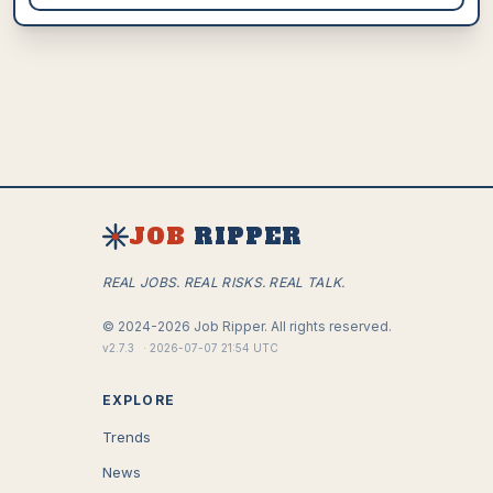
JOB
RIPPER
REAL JOBS. REAL RISKS. REAL TALK.
©
2024-2026
Job Ripper.
All rights reserved.
v
2.7.3
·
2026-07-07 21:54 UTC
EXPLORE
Trends
News