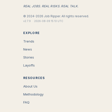
REAL JOBS. REAL RISKS. REAL TALK.
©
2024-2026
Job Ripper.
All rights reserved.
v
2.7.9
·
2026-08-09 15:13 UTC
EXPLORE
Trends
News
Stories
Layoffs
RESOURCES
About Us
Methodology
FAQ