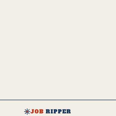
adaptation and growth.
💵
US Employed
Estimated Global Impact
US Avg. Salary
7.5K
149.8K
$
102K
SEE FULL AI IMPACT ANALYSIS
EXPLORE ALL JOBS & RESOURCES
JOB
RIPPER