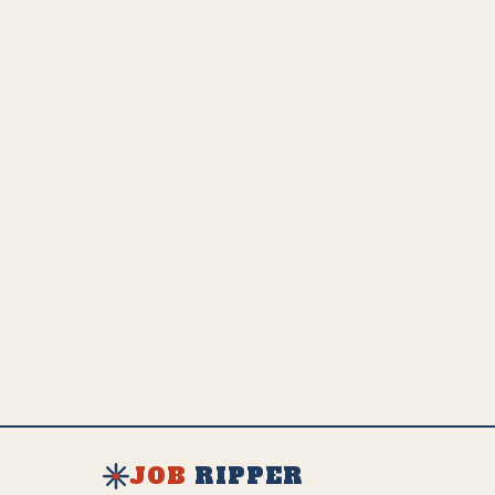
easily replace.
💵
US Employed
Estimated Global Impact
US Avg. Salary
32.5K
649.2K
$
68K
SEE FULL AI IMPACT ANALYSIS
EXPLORE ALL JOBS & RESOURCES
JOB
RIPPER