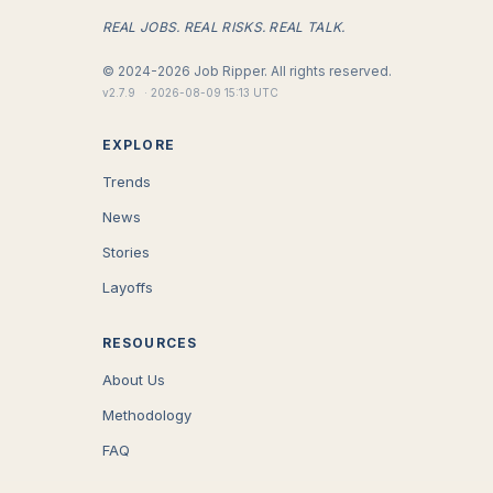
REAL JOBS. REAL RISKS. REAL TALK.
©
2024-2026
Job Ripper.
All rights reserved.
v
2.7.9
·
2026-08-09 15:13 UTC
EXPLORE
Trends
News
Stories
Layoffs
RESOURCES
About Us
Methodology
FAQ