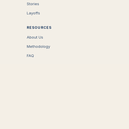
Stories
Layoffs
RESOURCES
About Us
Methodology
FAQ
COMPANY
Careers
Press
Contact
CONNECT