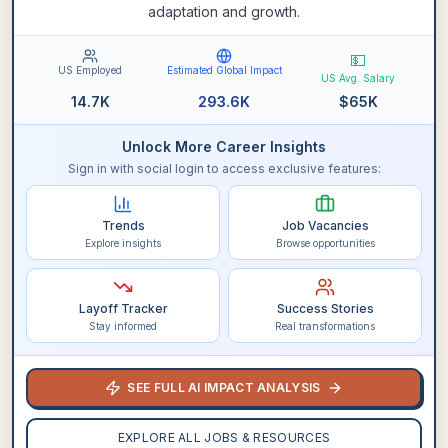
adaptation and growth.
💵
US Employed
Estimated Global Impact
US Avg. Salary
14.7K
293.6K
$
65K
Unlock More Career Insights
Sign in with social login to access exclusive features:
Trends
Job Vacancies
Explore insights
Browse opportunities
Layoff Tracker
Success Stories
Stay informed
Real transformations
SEE FULL AI IMPACT ANALYSIS
EXPLORE ALL JOBS & RESOURCES