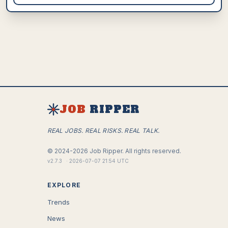
JOB
RIPPER
REAL JOBS. REAL RISKS. REAL TALK.
©
2024-2026
Job Ripper.
All rights reserved.
v
2.7.3
·
2026-07-07 21:54 UTC
EXPLORE
Trends
News