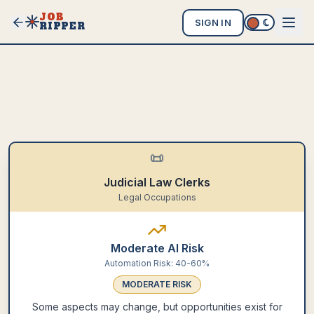
JOB
SIGN IN
RIPPER
📜
Judicial Law Clerks
Legal Occupations
Moderate AI Risk
Automation Risk:
40-60%
MODERATE
RISK
Some aspects may change, but opportunities exist for