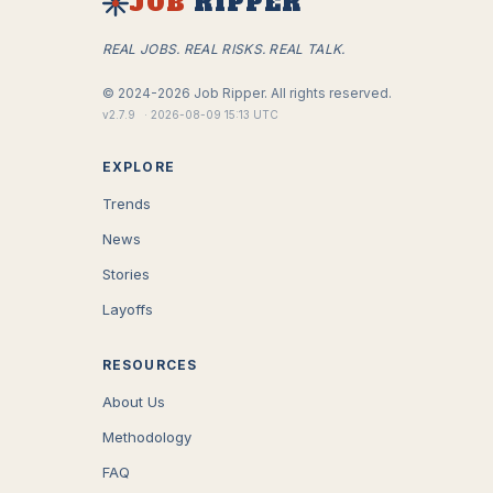
JOB
RIPPER
REAL JOBS. REAL RISKS. REAL TALK.
©
2024-2026
Job Ripper.
All rights reserved.
v
2.7.9
·
2026-08-09 15:13 UTC
EXPLORE
Trends
News
Stories
Layoffs
RESOURCES
About Us
Methodology
FAQ