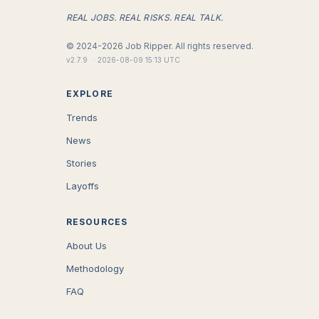
REAL JOBS. REAL RISKS. REAL TALK.
©
2024-2026
Job Ripper.
All rights reserved.
v
2.7.9
·
2026-08-09 15:13 UTC
EXPLORE
Trends
News
Stories
Layoffs
RESOURCES
About Us
Methodology
FAQ