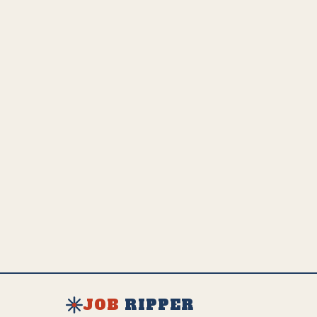
upskilling or transitioning.
💵
US Employed
Estimated Global Impact
US Avg. Salary
241.7K
4.8M
$
50K
SEE FULL AI IMPACT ANALYSIS
EXPLORE ALL JOBS & RESOURCES
JOB
RIPPER