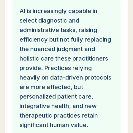
AI is increasingly capable in
select diagnostic and
administrative tasks, raising
efficiency but not fully replacing
the nuanced judgment and
holistic care these practitioners
provide. Practices relying
heavily on data-driven protocols
are more affected, but
personalized patient care,
integrative health, and new
therapeutic practices retain
significant human value.