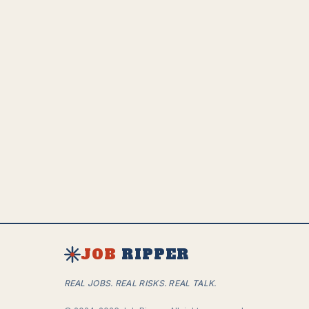
JOB
RIPPER
REAL JOBS. REAL RISKS. REAL TALK.