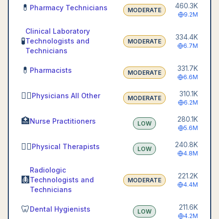
460.3K
💊
Pharmacy Technicians
MODERATE
9.2M
Clinical Laboratory
334.4K
🧪
Technologists and
MODERATE
6.7M
Technicians
331.7K
💊
Pharmacists
MODERATE
6.6M
310.1K
👨‍⚕️
Physicians All Other
MODERATE
6.2M
280.1K
🏥
Nurse Practitioners
LOW
5.6M
240.8K
🏃‍♀️
Physical Therapists
LOW
4.8M
Radiologic
221.2K
🩻
Technologists and
MODERATE
4.4M
Technicians
211.6K
🦷
Dental Hygienists
LOW
4.2M