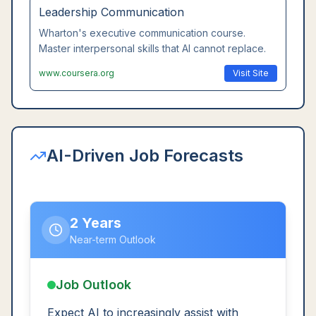
Leadership Communication
Wharton's executive communication course.
Master interpersonal skills that AI cannot replace.
www.coursera.org
Visit Site
AI-Driven Job Forecasts
2 Years
Near-term Outlook
Job Outlook
Expect AI to increasingly assist with