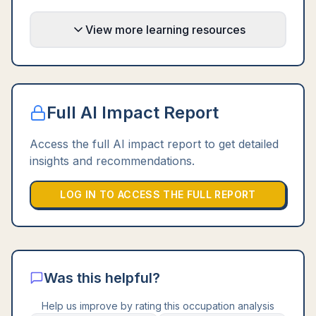
View more learning resources
Full AI Impact Report
Access the full AI impact report to get detailed
insights and recommendations.
LOG IN TO ACCESS THE FULL REPORT
Was this helpful?
Help us improve by rating this occupation analysis