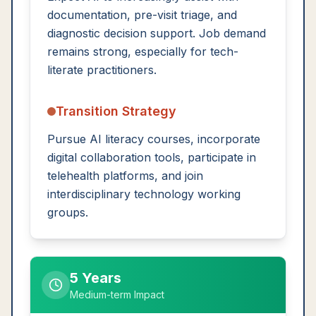
documentation, pre-visit triage, and
diagnostic decision support. Job demand
remains strong, especially for tech-
literate practitioners.
Transition Strategy
Pursue AI literacy courses, incorporate
digital collaboration tools, participate in
telehealth platforms, and join
interdisciplinary technology working
groups.
5 Years
Medium-term Impact