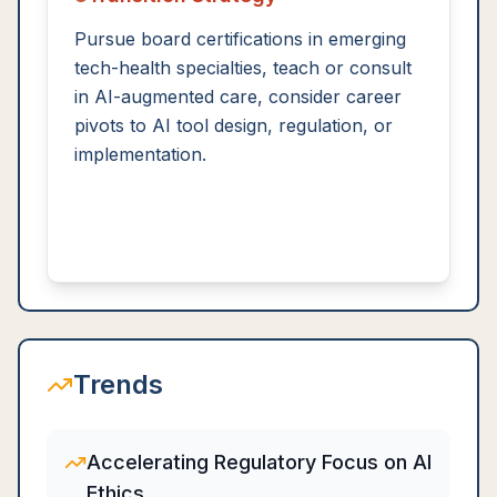
Pursue board certifications in emerging
tech-health specialties, teach or consult
in AI-augmented care, consider career
pivots to AI tool design, regulation, or
implementation.
Trends
Accelerating Regulatory Focus on AI
Ethics