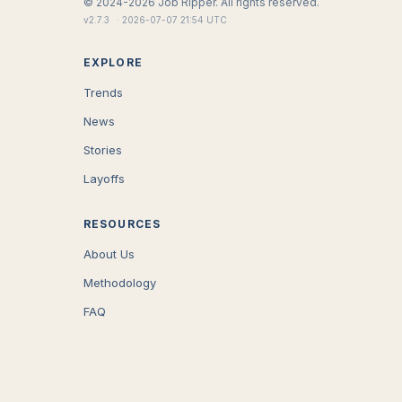
©
2024-2026
Job Ripper.
All rights reserved.
v
2.7.3
·
2026-07-07 21:54 UTC
EXPLORE
Trends
News
Stories
Layoffs
RESOURCES
About Us
Methodology
FAQ
COMPANY
Careers