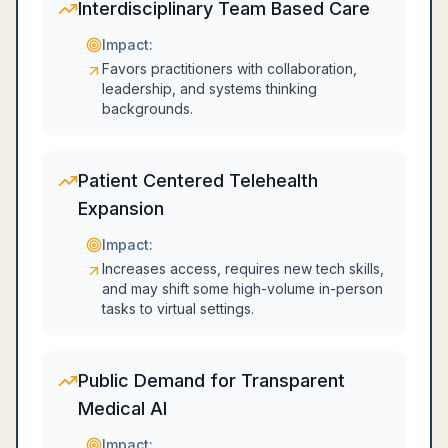
Interdisciplinary Team Based Care
Impact:
Favors practitioners with collaboration,
leadership, and systems thinking
backgrounds.
Patient Centered Telehealth
Expansion
Impact:
Increases access, requires new tech skills,
and may shift some high-volume in-person
tasks to virtual settings.
Public Demand for Transparent
Medical AI
Impact: