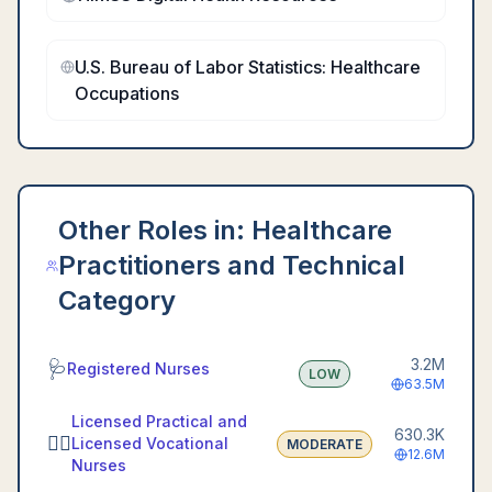
U.S. Bureau of Labor Statistics: Healthcare
Occupations
Other Roles in:
Healthcare
Practitioners and Technical
Category
3.2M
🩺
Registered Nurses
LOW
63.5M
Licensed Practical and
630.3K
👩‍⚕️
Licensed Vocational
MODERATE
12.6M
Nurses