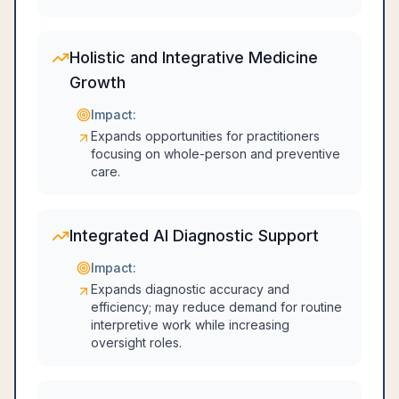
Holistic and Integrative Medicine
Growth
Impact:
Expands opportunities for practitioners
focusing on whole-person and preventive
care.
Integrated AI Diagnostic Support
Impact:
Expands diagnostic accuracy and
efficiency; may reduce demand for routine
interpretive work while increasing
oversight roles.