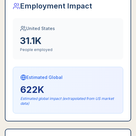
Employment Impact
United States
31.1K
People employed
Estimated Global
622K
Estimated global impact (extrapolated from US market
data)