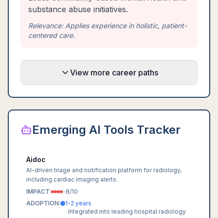
substance abuse initiatives.
Relevance:
Applies experience in holistic, patient-
centered care.
View more career paths
Emerging AI Tools Tracker
Aidoc
AI-driven triage and notification platform for radiology,
including cardiac imaging alerts.
IMPACT:
8
/10
ADOPTION:
1-2 years
Integrated into leading hospital radiology