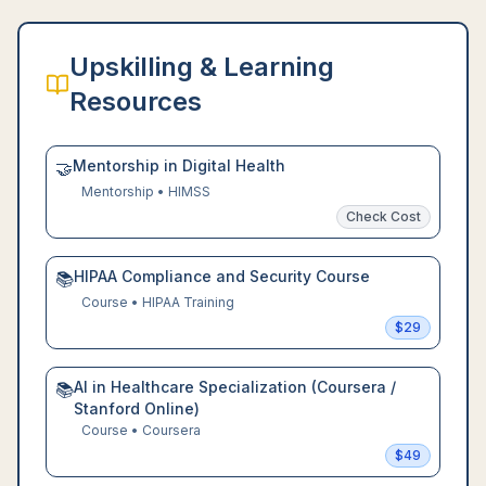
Upskilling & Learning
Resources
Mentorship in Digital Health
🤝
Mentorship
•
HIMSS
Check Cost
HIPAA Compliance and Security Course
📚
Course
•
HIPAA Training
$
29
AI in Healthcare Specialization (Coursera /
📚
Stanford Online)
Course
•
Coursera
$
49