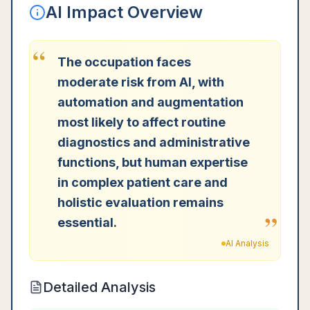
AI Impact Overview
“
The occupation faces
moderate risk from AI, with
automation and augmentation
most likely to affect routine
diagnostics and administrative
functions, but human expertise
in complex patient care and
holistic evaluation remains
”
essential.
AI Analysis
Detailed Analysis