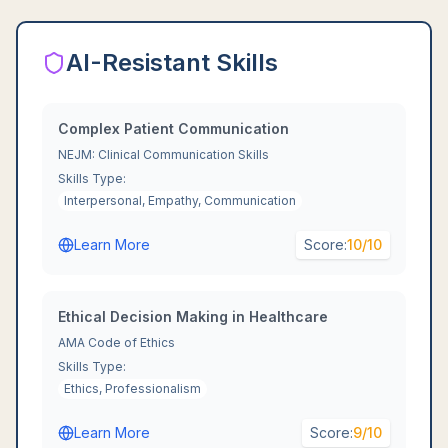
AI-Resistant Skills
Complex Patient Communication
NEJM: Clinical Communication Skills
Skills Type:
Interpersonal, Empathy, Communication
Learn More
Score:
10
/10
Ethical Decision Making in Healthcare
AMA Code of Ethics
Skills Type:
Ethics, Professionalism
Learn More
Score:
9
/10