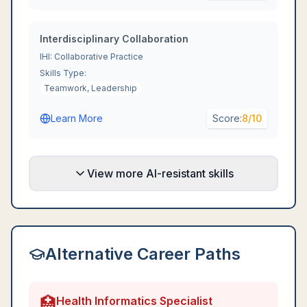
Interdisciplinary Collaboration
IHI: Collaborative Practice
Skills Type:
Teamwork, Leadership
Learn More
Score:
8
/10
View more AI-resistant skills
Alternative Career Paths
🏥
Health Informatics Specialist