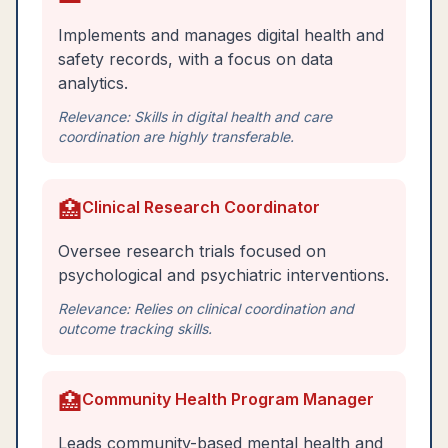
Implements and manages digital health and
safety records, with a focus on data
analytics.
Relevance:
Skills in digital health and care
coordination are highly transferable.
🏥
Clinical Research Coordinator
Oversee research trials focused on
psychological and psychiatric interventions.
Relevance:
Relies on clinical coordination and
outcome tracking skills.
🏥
Community Health Program Manager
Leads community-based mental health and