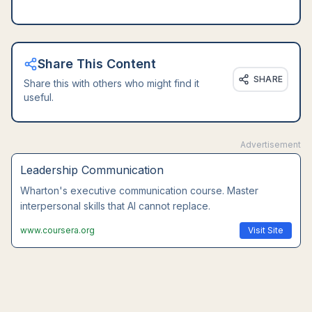
Share This Content
SHARE
Share this with others who might find it
useful.
Advertisement
Leadership Communication
Wharton's executive communication course. Master
interpersonal skills that AI cannot replace.
www.coursera.org
Visit Site