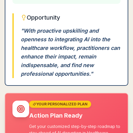
Opportunity
"
With proactive upskilling and
openness to integrating AI into the
healthcare workflow, practitioners can
enhance their impact, remain
indispensable, and find new
professional opportunities.
"
YOUR PERSONALIZED PLAN
Action Plan Ready
Get your customized step-by-step roadmap to
stay ahead of AI disruption in Healthcare