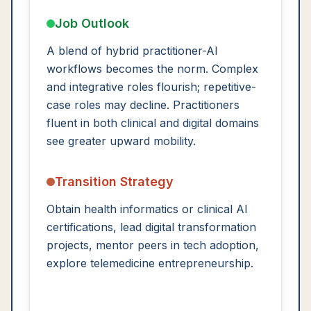
Job Outlook
A blend of hybrid practitioner-AI
workflows becomes the norm. Complex
and integrative roles flourish; repetitive-
case roles may decline. Practitioners
fluent in both clinical and digital domains
see greater upward mobility.
Transition Strategy
Obtain health informatics or clinical AI
certifications, lead digital transformation
projects, mentor peers in tech adoption,
explore telemedicine entrepreneurship.