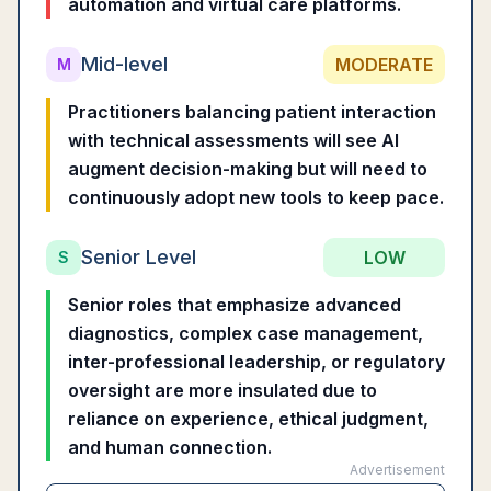
automation and virtual care platforms.
Mid-level
MODERATE
M
Practitioners balancing patient interaction
with technical assessments will see AI
augment decision-making but will need to
continuously adopt new tools to keep pace.
Senior Level
LOW
S
Senior roles that emphasize advanced
diagnostics, complex case management,
inter-professional leadership, or regulatory
oversight are more insulated due to
reliance on experience, ethical judgment,
and human connection.
Advertisement