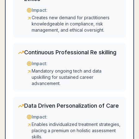
Impact:
Creates new demand for practitioners
knowledgeable in compliance, risk
management, and ethical oversight.
Continuous Professional Re skilling
Impact:
Mandatory ongoing tech and data
upskilling for sustained career
advancement.
Data Driven Personalization of Care
Impact:
Enables individualized treatment strategies,
placing a premium on holistic assessment
skills.