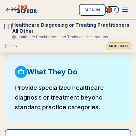
JOB
SIGN IN
RIPPER
Healthcare Diagnosing or Treating Practitioners
🧑‍⚕️
All Other
Healthcare Practitioners and Technical Occupations
Jun 6
MODERATE
What They Do
Provide specialized healthcare
diagnosis or treatment beyond
standard practice categories.