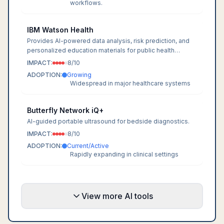
workflows.
IBM Watson Health
Provides AI-powered data analysis, risk prediction, and
personalized education materials for public health
efforts.
IMPACT:
8
/10
ADOPTION:
Growing
Widespread in major healthcare systems
Butterfly Network iQ+
AI-guided portable ultrasound for bedside diagnostics.
IMPACT:
8
/10
ADOPTION:
Current/Active
Rapidly expanding in clinical settings
View more AI tools