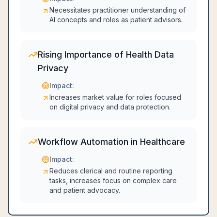
Necessitates practitioner understanding of
AI concepts and roles as patient advisors.
Rising Importance of Health Data
Privacy
Impact:
Increases market value for roles focused
on digital privacy and data protection.
Workflow Automation in Healthcare
Impact:
Reduces clerical and routine reporting
tasks, increases focus on complex care
and patient advocacy.