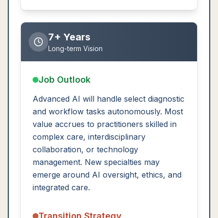
7+ Years
Long-term Vision
Job Outlook
Advanced AI will handle select diagnostic
and workflow tasks autonomously. Most
value accrues to practitioners skilled in
complex care, interdisciplinary
collaboration, or technology
management. New specialties may
emerge around AI oversight, ethics, and
integrated care.
Transition Strategy