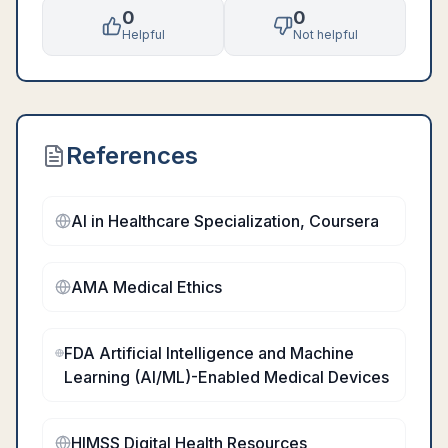
0
0
Helpful
Not helpful
References
AI in Healthcare Specialization, Coursera
AMA Medical Ethics
FDA Artificial Intelligence and Machine
Learning (AI/ML)-Enabled Medical Devices
HIMSS Digital Health Resources