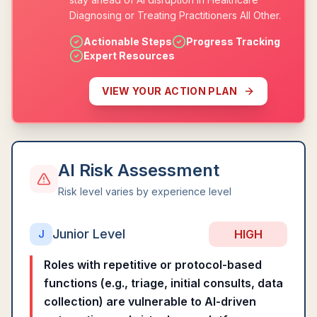
Diagnosing or Treating Practitioners All Other.
Actionable Steps
Progress Tracking
Expert Resources
VIEW YOUR ACTION PLAN
AI Risk Assessment
Risk level varies by experience level
Junior Level
HIGH
J
Roles with repetitive or protocol-based
functions (e.g., triage, initial consults, data
collection) are vulnerable to AI-driven