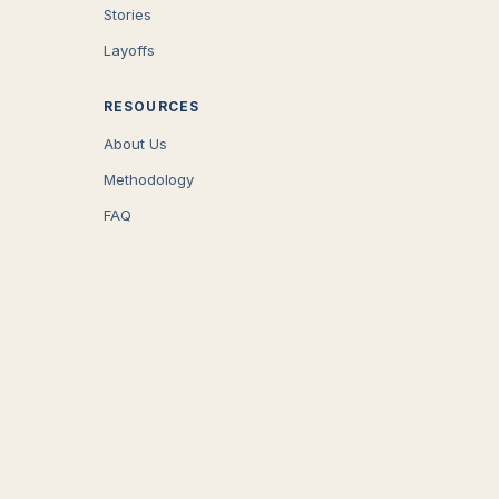
Stories
Layoffs
RESOURCES
About Us
Methodology
FAQ
COMPANY
Careers
Press
Contact
CONNECT