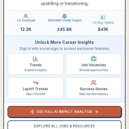
upskilling or transitioning.
💵
US Employed
Estimated Global Impact
US Avg. Salary
12.3K
245.8K
$
41K
Unlock More Career Insights
Sign in with social login to access exclusive features:
Trends
Job Vacancies
Explore insights
Browse opportunities
Layoff Tracker
Success Stories
Stay informed
Real transformations
SEE FULL AI IMPACT ANALYSIS
EXPLORE ALL JOBS & RESOURCES