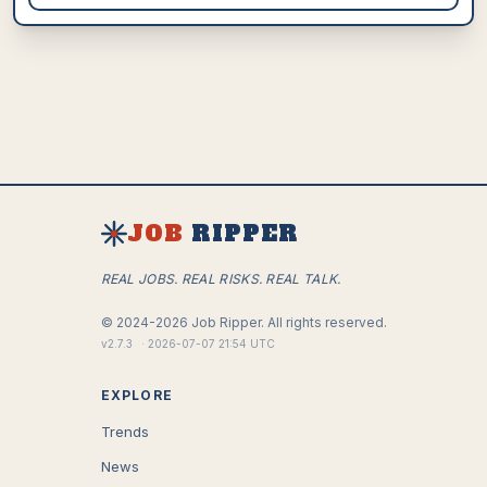
JOB
RIPPER
REAL JOBS. REAL RISKS. REAL TALK.
©
2024-2026
Job Ripper.
All rights reserved.
v
2.7.3
·
2026-07-07 21:54 UTC
EXPLORE
Trends
News