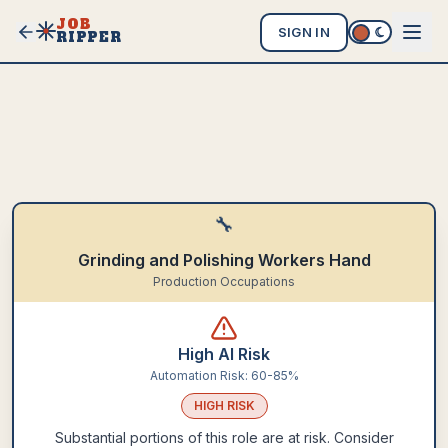
JOB
SIGN IN
RIPPER
🔧
Grinding and Polishing Workers Hand
Production Occupations
High AI Risk
Automation Risk:
60-85%
HIGH
RISK
Substantial portions of this role are at risk. Consider