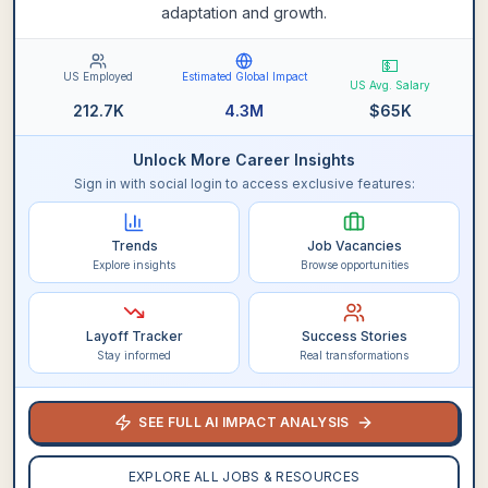
adaptation and growth.
💵
US Employed
Estimated Global Impact
US Avg. Salary
212.7K
4.3M
$
65K
Unlock More Career Insights
Sign in with social login to access exclusive features:
Trends
Job Vacancies
Explore insights
Browse opportunities
Layoff Tracker
Success Stories
Stay informed
Real transformations
SEE FULL AI IMPACT ANALYSIS
EXPLORE ALL JOBS & RESOURCES