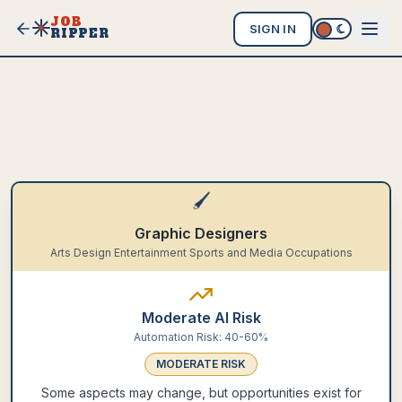
JOB
SIGN IN
RIPPER
🖌️
Graphic Designers
Arts Design Entertainment Sports and Media Occupations
Moderate AI Risk
Automation Risk:
40-60%
MODERATE
RISK
Some aspects may change, but opportunities exist for