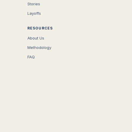
Stories
Layoffs
RESOURCES
About Us
Methodology
FAQ
COMPANY
Careers
Press
Contact
CONNECT