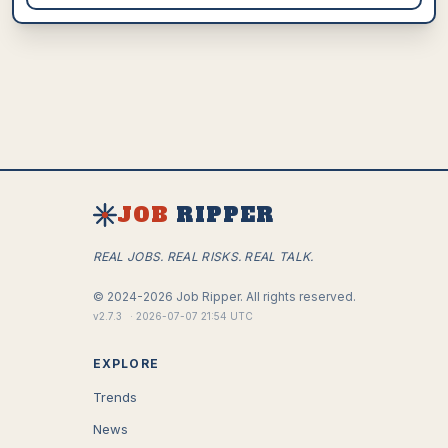
JOB
RIPPER
REAL JOBS. REAL RISKS. REAL TALK.
©
2024-2026
Job Ripper.
All rights reserved.
v
2.7.3
·
2026-07-07 21:54 UTC
EXPLORE
Trends
News