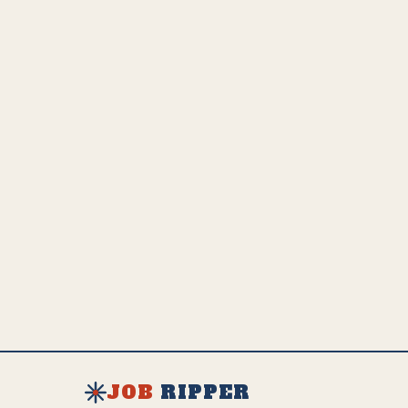
adaptation and growth.
💵
US Employed
Estimated Global Impact
US Avg. Salary
1.5K
29.2K
$
92K
SEE FULL AI IMPACT ANALYSIS
EXPLORE ALL JOBS & RESOURCES
JOB
RIPPER