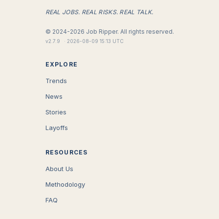
REAL JOBS. REAL RISKS. REAL TALK.
©
2024-2026
Job Ripper.
All rights reserved.
v
2.7.9
·
2026-08-09 15:13 UTC
EXPLORE
Trends
News
Stories
Layoffs
RESOURCES
About Us
Methodology
FAQ