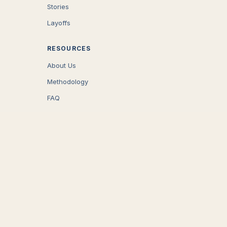
Stories
Layoffs
RESOURCES
About Us
Methodology
FAQ
COMPANY
Careers
Press
Contact
CONNECT