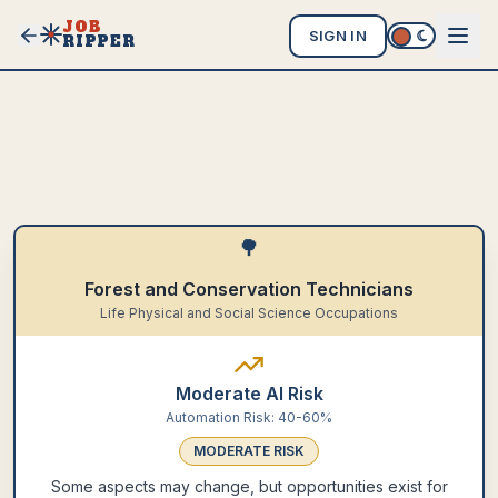
JOB
SIGN IN
RIPPER
🌳
Forest and Conservation Technicians
Life Physical and Social Science Occupations
Moderate AI Risk
Automation Risk:
40-60%
MODERATE
RISK
Some aspects may change, but opportunities exist for