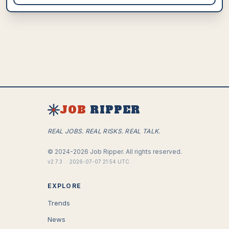
JOB
RIPPER
REAL JOBS. REAL RISKS. REAL TALK.
©
2024-2026
Job Ripper.
All rights reserved.
v
2.7.3
·
2026-07-07 21:54 UTC
EXPLORE
Trends
News