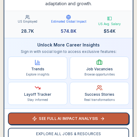
adaptation and growth.
💵
US Employed
Estimated Global Impact
US Avg. Salary
28.7K
574.8K
$
54K
Unlock More Career Insights
Sign in with social login to access exclusive features:
Trends
Job Vacancies
Explore insights
Browse opportunities
Layoff Tracker
Success Stories
Stay informed
Real transformations
SEE FULL AI IMPACT ANALYSIS
EXPLORE ALL JOBS & RESOURCES