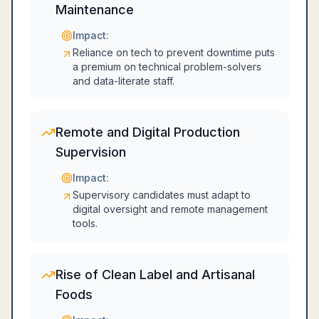
Maintenance
Impact:
Reliance on tech to prevent downtime puts
a premium on technical problem-solvers
and data-literate staff.
Remote and Digital Production
Supervision
Impact:
Supervisory candidates must adapt to
digital oversight and remote management
tools.
Rise of Clean Label and Artisanal
Foods