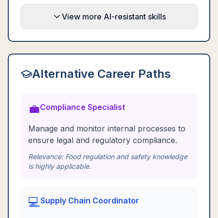
View more AI-resistant skills
Alternative Career Paths
💼
Compliance Specialist
Manage and monitor internal processes to
ensure legal and regulatory compliance.
Relevance:
Food regulation and safety knowledge
is highly applicable.
💻
Supply Chain Coordinator