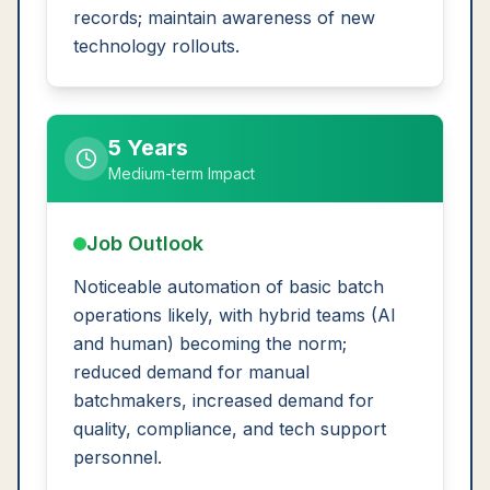
records; maintain awareness of new
technology rollouts.
5 Years
Medium-term Impact
Job Outlook
Noticeable automation of basic batch
operations likely, with hybrid teams (AI
and human) becoming the norm;
reduced demand for manual
batchmakers, increased demand for
quality, compliance, and tech support
personnel.