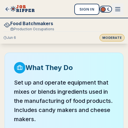
JOB
SIGN IN
RIPPER
Food Batchmakers
🥘
Production Occupations
Jun 6
MODERATE
What They Do
Set up and operate equipment that
mixes or blends ingredients used in
the manufacturing of food products.
Includes candy makers and cheese
makers.