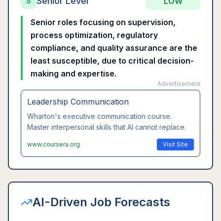
Senior Level
LOW
S
Senior roles focusing on supervision,
process optimization, regulatory
compliance, and quality assurance are the
least susceptible, due to critical decision-
making and expertise.
Advertisement
Leadership Communication
Wharton's executive communication course.
Master interpersonal skills that AI cannot replace.
www.coursera.org
Visit Site
AI-Driven Job Forecasts