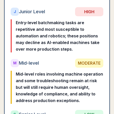
Junior Level
HIGH
J
Entry-level batchmaking tasks are
repetitive and most susceptible to
automation and robotics; these positions
may decline as AI-enabled machines take
over more production steps.
Mid-level
MODERATE
M
Mid-level roles involving machine operation
and some troubleshooting remain at risk
but will still require human oversight,
knowledge of compliance, and ability to
address production exceptions.