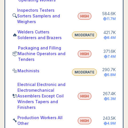
Inspectors Testers
584.6K
🔍
Sorters Samplers and
HIGH
11.7M
Weighers
Welders Cutters
421.7K
🔥
MODERATE
Solderers and Brazers
8.4M
Packaging and Filling
371.6K
📦
Machine Operators and
HIGH
7.4M
Tenders
290.7K
🔩
Machinists
MODERATE
5.8M
Electrical Electronic and
Electromechanical
267.4K
🔌
Assemblers Except Coil
HIGH
5.3M
Winders Tapers and
Finishers
Production Workers All
243.5K
🔧
HIGH
Other
4.9M