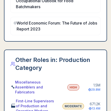
Occupational Outlook for Food
Batchmakers
World Economic Forum: The Future of Jobs
Report 2023
Other Roles in:
Production
Category
Miscellaneous
1.5M
🔧
Assemblers and
HIGH
29.8M
Fabricators
First-Line Supervisors
671.2K
🏭
of Production and
MODERATE
13.4M
Operating Workers