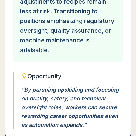
adjustments to recipes remain
less at risk. Transitioning to
positions emphasizing regulatory
oversight, quality assurance, or
machine maintenance is
advisable.
Opportunity
"
By pursuing upskilling and focusing
on quality, safety, and technical
oversight roles, workers can secure
rewarding career opportunities even
as automation expands.
"