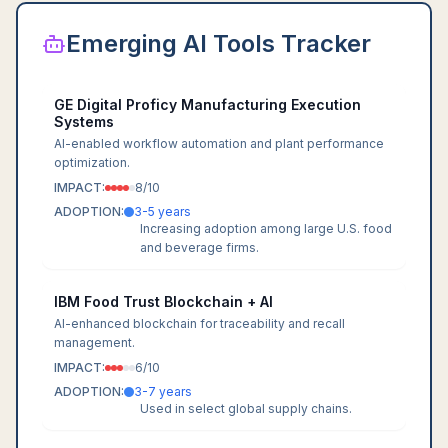
Emerging AI Tools Tracker
GE Digital Proficy Manufacturing Execution
Systems
AI-enabled workflow automation and plant performance
optimization.
IMPACT:
8
/10
ADOPTION:
3-5 years
Increasing adoption among large U.S. food
and beverage firms.
IBM Food Trust Blockchain + AI
AI-enhanced blockchain for traceability and recall
management.
IMPACT:
6
/10
ADOPTION:
3-7 years
Used in select global supply chains.