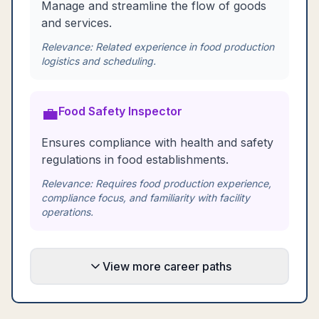
Manage and streamline the flow of goods
and services.
Relevance:
Related experience in food production
logistics and scheduling.
💼
Food Safety Inspector
Ensures compliance with health and safety
regulations in food establishments.
Relevance:
Requires food production experience,
compliance focus, and familiarity with facility
operations.
View more career paths