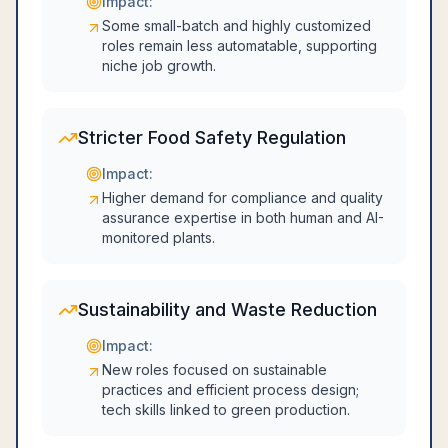
Impact:
Some small-batch and highly customized
roles remain less automatable, supporting
niche job growth.
Stricter Food Safety Regulation
Impact:
Higher demand for compliance and quality
assurance expertise in both human and AI-
monitored plants.
Sustainability and Waste Reduction
Impact:
New roles focused on sustainable
practices and efficient process design;
tech skills linked to green production.