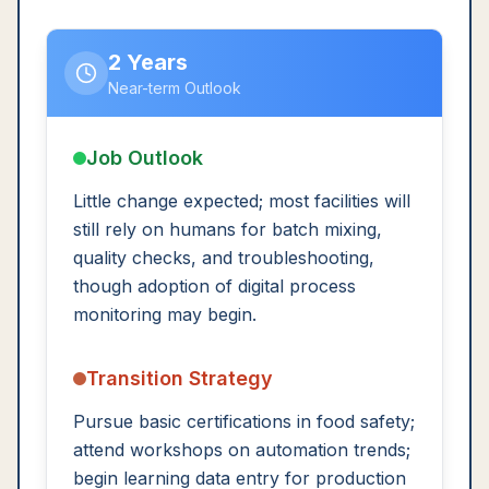
2 Years
Near-term Outlook
Job Outlook
Little change expected; most facilities will
still rely on humans for batch mixing,
quality checks, and troubleshooting,
though adoption of digital process
monitoring may begin.
Transition Strategy
Pursue basic certifications in food safety;
attend workshops on automation trends;
begin learning data entry for production