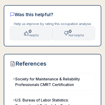
Was this helpful?
Help us improve by rating this occupation analysis
0
0
Helpful
Not helpful
References
Society for Maintenance & Reliability
Professionals CMRT Certification
U.S. Bureau of Labor Statistics: