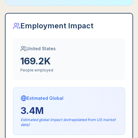
Employment Impact
United States
169.2K
People employed
Estimated Global
3.4M
Estimated global impact (extrapolated from US market
data)