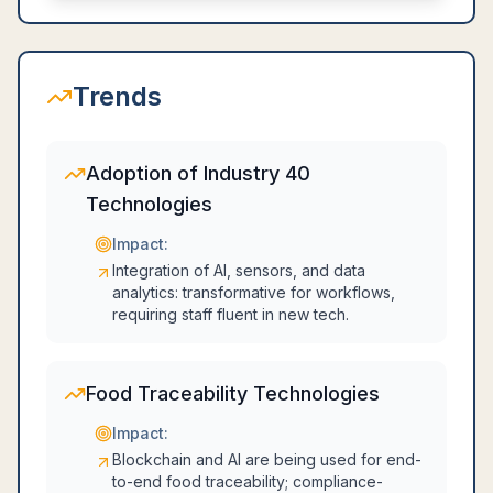
Trends
Adoption of Industry 40
Technologies
Impact:
Integration of AI, sensors, and data
analytics: transformative for workflows,
requiring staff fluent in new tech.
Food Traceability Technologies
Impact:
Blockchain and AI are being used for end-
to-end food traceability; compliance-