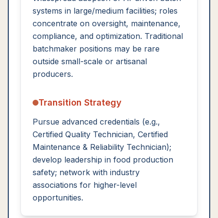
systems in large/medium facilities; roles
concentrate on oversight, maintenance,
compliance, and optimization. Traditional
batchmaker positions may be rare
outside small-scale or artisanal
producers.
Transition Strategy
Pursue advanced credentials (e.g.,
Certified Quality Technician, Certified
Maintenance & Reliability Technician);
develop leadership in food production
safety; network with industry
associations for higher-level
opportunities.