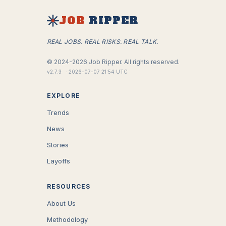
JOB
RIPPER
REAL JOBS. REAL RISKS. REAL TALK.
©
2024-2026
Job Ripper.
All rights reserved.
v
2.7.3
·
2026-07-07 21:54 UTC
EXPLORE
Trends
News
Stories
Layoffs
RESOURCES
About Us
Methodology