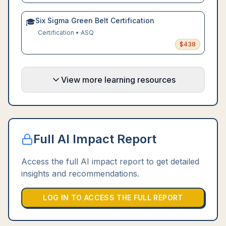
Six Sigma Green Belt Certification
🎓
Certification
•
ASQ
$
438
View more learning resources
Full AI Impact Report
Access the full AI impact report to get detailed
insights and recommendations.
LOG IN TO ACCESS THE FULL REPORT