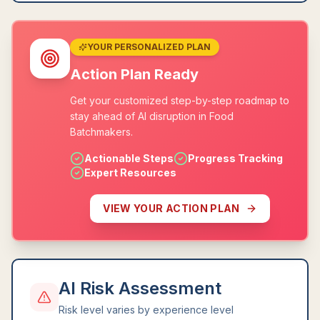
YOUR PERSONALIZED PLAN
Action Plan Ready
Get your customized step-by-step roadmap to
stay ahead of AI disruption in Food
Batchmakers.
Actionable Steps
Progress Tracking
Expert Resources
VIEW YOUR ACTION PLAN
AI Risk Assessment
Risk level varies by experience level