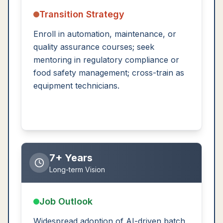
Transition Strategy
Enroll in automation, maintenance, or
quality assurance courses; seek
mentoring in regulatory compliance or
food safety management; cross-train as
equipment technicians.
7+ Years
Long-term Vision
Job Outlook
Widespread adoption of AI-driven batch