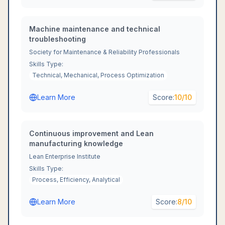
Machine maintenance and technical
troubleshooting
Society for Maintenance & Reliability Professionals
Skills Type:
Technical, Mechanical, Process Optimization
Learn More
Score:
10
/10
Continuous improvement and Lean
manufacturing knowledge
Lean Enterprise Institute
Skills Type:
Process, Efficiency, Analytical
Learn More
Score:
8
/10