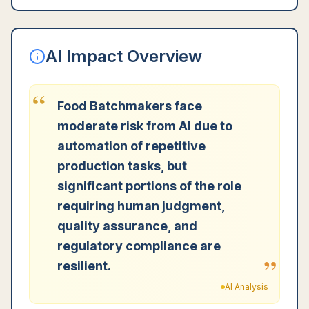
AI Impact Overview
“
Food Batchmakers face
moderate risk from AI due to
automation of repetitive
production tasks, but
significant portions of the role
requiring human judgment,
quality assurance, and
regulatory compliance are
”
resilient.
AI Analysis