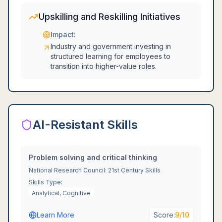
Upskilling and Reskilling Initiatives
Impact:
Industry and government investing in
structured learning for employees to
transition into higher-value roles.
AI-Resistant Skills
Problem solving and critical thinking
National Research Council: 21st Century Skills
Skills Type:
Analytical, Cognitive
Learn More
Score:
9
/10