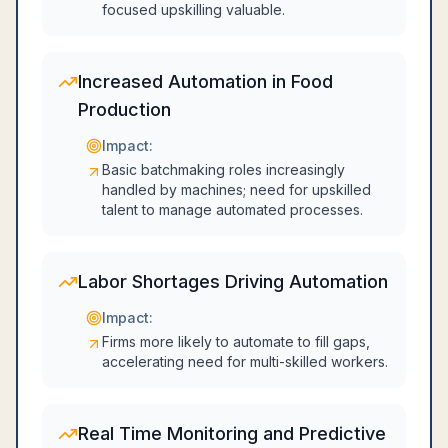
focused upskilling valuable.
Increased Automation in Food
Production
Impact:
Basic batchmaking roles increasingly
handled by machines; need for upskilled
talent to manage automated processes.
Labor Shortages Driving Automation
Impact:
Firms more likely to automate to fill gaps,
accelerating need for multi-skilled workers.
Real Time Monitoring and Predictive