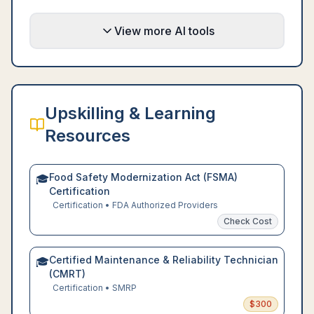
View more AI tools
Upskilling & Learning
Resources
Food Safety Modernization Act (FSMA)
🎓
Certification
Certification
•
FDA Authorized Providers
Check Cost
Certified Maintenance & Reliability Technician
🎓
(CMRT)
Certification
•
SMRP
$
300