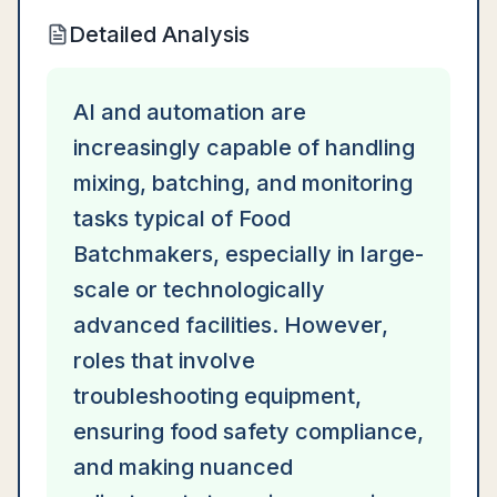
Detailed Analysis
AI and automation are
increasingly capable of handling
mixing, batching, and monitoring
tasks typical of Food
Batchmakers, especially in large-
scale or technologically
advanced facilities. However,
roles that involve
troubleshooting equipment,
ensuring food safety compliance,
and making nuanced