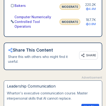
220.2K
🍞
Bakers
MODERATE
4.4M
Computer Numerically
187.7K
🔧
Controlled Tool
MODERATE
3.8M
Operators
Share This Content
SHARE
Share this with others who might find it
useful.
Advertisement
Leadership Communication
Wharton's executive communication course. Master
interpersonal skills that AI cannot replace.