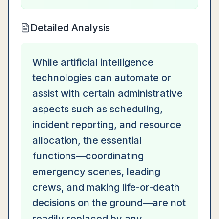
Detailed Analysis
While artificial intelligence
technologies can automate or
assist with certain administrative
aspects such as scheduling,
incident reporting, and resource
allocation, the essential
functions—coordinating
emergency scenes, leading
crews, and making life-or-death
decisions on the ground—are not
readily replaced by any