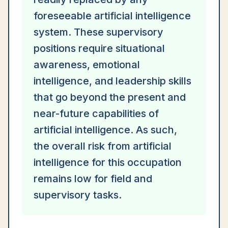
foreseeable artificial intelligence
system. These supervisory
positions require situational
awareness, emotional
intelligence, and leadership skills
that go beyond the present and
near-future capabilities of
artificial intelligence. As such,
the overall risk from artificial
intelligence for this occupation
remains low for field and
supervisory tasks.