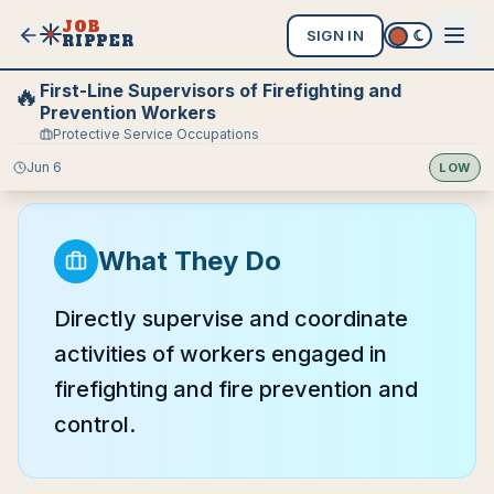
JOB
SIGN IN
RIPPER
First-Line Supervisors of Firefighting and
🔥
Prevention Workers
Protective Service Occupations
Jun 6
LOW
What They Do
Directly supervise and coordinate
activities of workers engaged in
firefighting and fire prevention and
control.