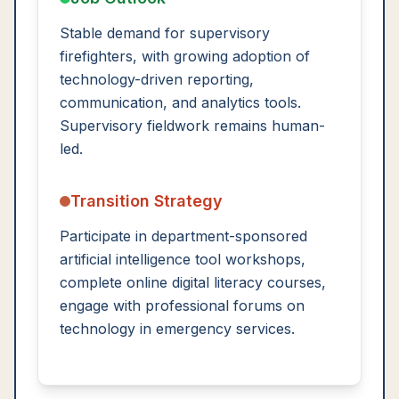
Stable demand for supervisory
firefighters, with growing adoption of
technology-driven reporting,
communication, and analytics tools.
Supervisory fieldwork remains human-
led.
Transition Strategy
Participate in department-sponsored
artificial intelligence tool workshops,
complete online digital literacy courses,
engage with professional forums on
technology in emergency services.