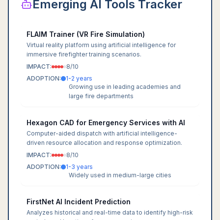
Emerging AI Tools Tracker
FLAIM Trainer (VR Fire Simulation)
Virtual reality platform using artificial intelligence for
immersive firefighter training scenarios.
IMPACT:
8
/10
ADOPTION:
1-2 years
Growing use in leading academies and
large fire departments
Hexagon CAD for Emergency Services with AI
Computer-aided dispatch with artificial intelligence-
driven resource allocation and response optimization.
IMPACT:
8
/10
ADOPTION:
1-3 years
Widely used in medium-large cities
FirstNet AI Incident Prediction
Analyzes historical and real-time data to identify high-risk