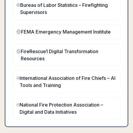
Bureau of Labor Statistics – Firefighting
Supervisors
FEMA Emergency Management Institute
FireRescue1 Digital Transformation
Resources
International Association of Fire Chiefs – AI
Tools and Training
National Fire Protection Association –
Digital and Data Initiatives