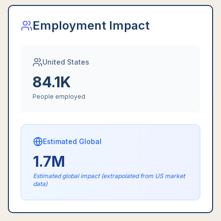
Employment Impact
United States
84.1K
People employed
Estimated Global
1.7M
Estimated global impact (extrapolated from US market
data)