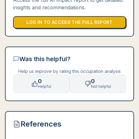
Access the full AI impact report to get detailed
insights and recommendations.
LOG IN TO ACCESS THE FULL REPORT
Was this helpful?
Help us improve by rating this occupation analysis
0
0
Helpful
Not helpful
References