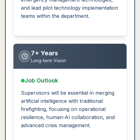
and lead pilot technology implementation
teams within the department.
7+ Years
Long-term Vision
Job Outlook
Supervisors will be essential in merging
artificial intelligence with traditional
firefighting, focusing on operational
resilience, human-AI collaboration, and
advanced crisis management.