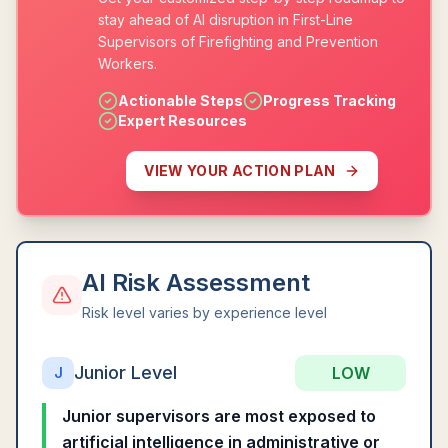
stay ahead of AI disruption in First-Line
Supervisors of Firefighting and Prevention
Workers.
Actionable Steps
Progress Tracking
Expert Resources
VIEW YOUR ACTION PLAN
AI Risk Assessment
Risk level varies by experience level
Junior Level
LOW
J
Junior supervisors are most exposed to
artificial intelligence in administrative or