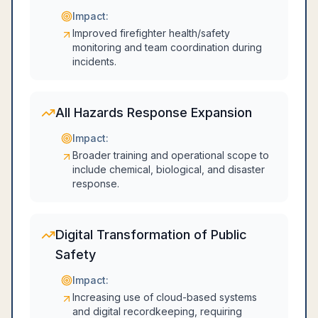
Impact:
Improved firefighter health/safety
monitoring and team coordination during
incidents.
All Hazards Response Expansion
Impact:
Broader training and operational scope to
include chemical, biological, and disaster
response.
Digital Transformation of Public
Safety
Impact:
Increasing use of cloud-based systems
and digital recordkeeping, requiring