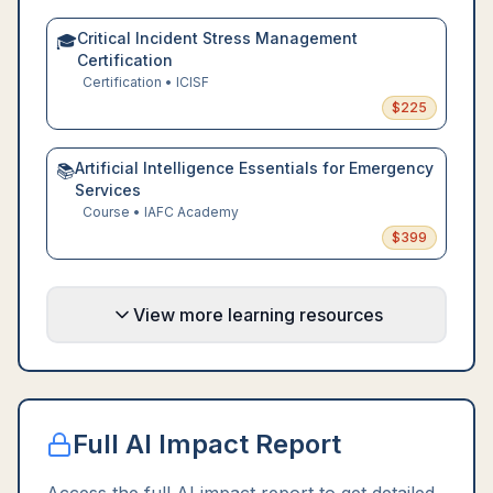
Critical Incident Stress Management
🎓
Certification
Certification
•
ICISF
$
225
Artificial Intelligence Essentials for Emergency
📚
Services
Course
•
IAFC Academy
$
399
View more learning resources
Full AI Impact Report