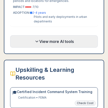
periods and locations for emergencies.
IMPACT:
7
/10
ADOPTION:
2-4 years
Pilots and early deployments in urban
departments
View more AI tools
Upskilling & Learning
Resources
Certified Incident Command System Training
🎓
Certification
•
FEMA
Check Cost