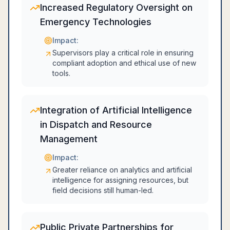
Increased Regulatory Oversight on
Emergency Technologies
Impact:
Supervisors play a critical role in ensuring
compliant adoption and ethical use of new
tools.
Integration of Artificial Intelligence
in Dispatch and Resource
Management
Impact:
Greater reliance on analytics and artificial
intelligence for assigning resources, but
field decisions still human-led.
Public Private Partnerships for