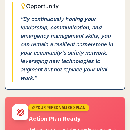
Opportunity
"
By continuously honing your
leadership, communication, and
emergency management skills, you
can remain a resilient cornerstone in
your community's safety network,
leveraging new technologies to
augment but not replace your vital
work.
"
YOUR PERSONALIZED PLAN
Action Plan Ready
Get your customized step-by-step roadmap to