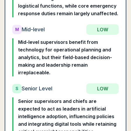
logistical functions, while core emergency
response duties remain largely unaffected.
Mid-level
LOW
M
Mid-level supervisors benefit from
technology for operational planning and
analytics, but their field-based decision-
making and leadership remain
irreplaceable.
Senior Level
LOW
S
Senior supervisors and chiefs are
expected to act as leaders in artificial
intelligence adoption, influencing policies
and integrating digital tools while retaining