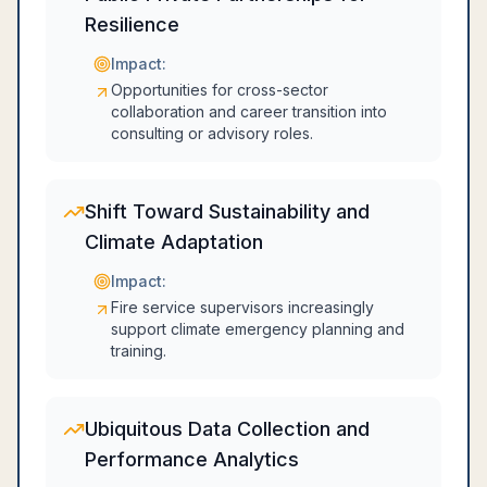
Resilience
Impact:
Opportunities for cross-sector
collaboration and career transition into
consulting or advisory roles.
Shift Toward Sustainability and
Climate Adaptation
Impact:
Fire service supervisors increasingly
support climate emergency planning and
training.
Ubiquitous Data Collection and
Performance Analytics