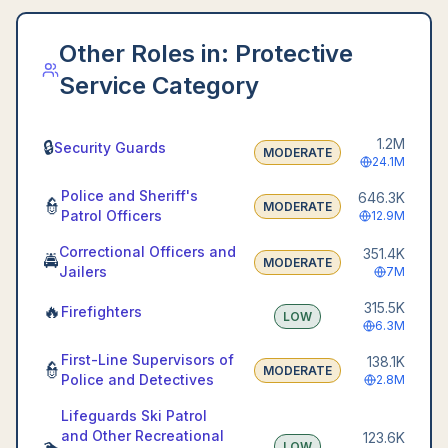
Other Roles in:
Protective
Service Category
1.2M
🔒
Security Guards
MODERATE
24.1M
Police and Sheriff's
646.3K
👮
MODERATE
Patrol Officers
12.9M
Correctional Officers and
351.4K
🚔
MODERATE
Jailers
7M
315.5K
🔥
Firefighters
LOW
6.3M
First-Line Supervisors of
138.1K
👮
MODERATE
Police and Detectives
2.8M
Lifeguards Ski Patrol
and Other Recreational
123.6K
🏊
LOW