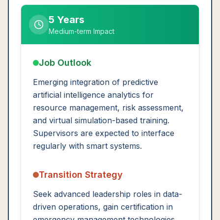
5 Years
Medium-term Impact
Job Outlook
Emerging integration of predictive
artificial intelligence analytics for
resource management, risk assessment,
and virtual simulation-based training.
Supervisors are expected to interface
regularly with smart systems.
Transition Strategy
Seek advanced leadership roles in data-
driven operations, gain certification in
emergency management technologies,