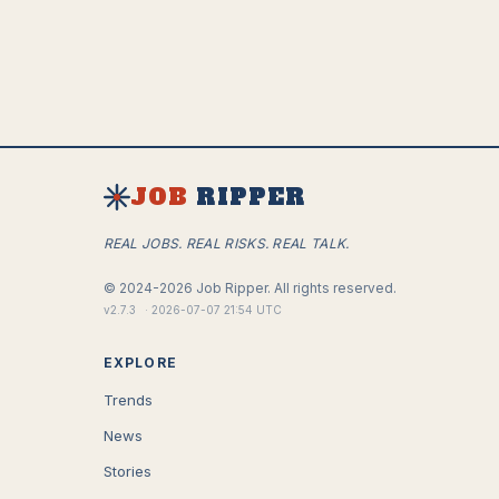
JOB
RIPPER
REAL JOBS. REAL RISKS. REAL TALK.
©
2024-2026
Job Ripper.
All rights reserved.
v
2.7.3
·
2026-07-07 21:54 UTC
EXPLORE
Trends
News
Stories