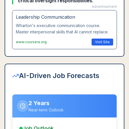
critical oversight responsibilities.
Advertisement
Leadership Communication
Wharton's executive communication course.
Master interpersonal skills that AI cannot replace.
www.coursera.org
Visit Site
AI-Driven Job Forecasts
2 Years
Near-term Outlook
Job Outlook