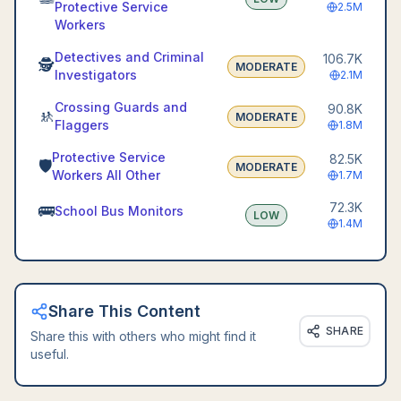
Protective Service
2.5M
Workers
Detectives and Criminal
106.7K
🕵️
MODERATE
Investigators
2.1M
Crossing Guards and
90.8K
🚸
MODERATE
Flaggers
1.8M
Protective Service
82.5K
🛡️
MODERATE
Workers All Other
1.7M
72.3K
🚌
School Bus Monitors
LOW
1.4M
Share This Content
SHARE
Share this with others who might find it
useful.