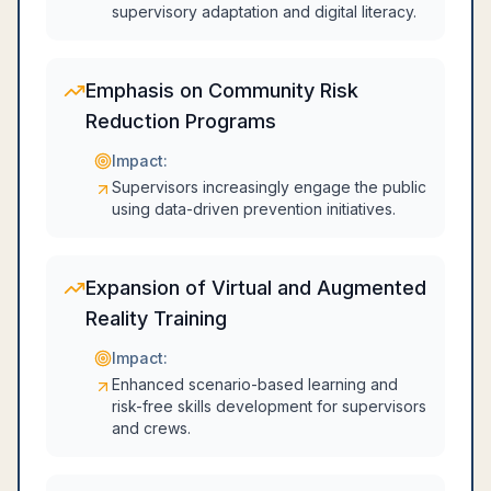
supervisory adaptation and digital literacy.
Emphasis on Community Risk
Reduction Programs
Impact:
Supervisors increasingly engage the public
using data-driven prevention initiatives.
Expansion of Virtual and Augmented
Reality Training
Impact:
Enhanced scenario-based learning and
risk-free skills development for supervisors
and crews.