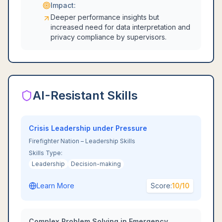
Impact:
Deeper performance insights but
increased need for data interpretation and
privacy compliance by supervisors.
AI-Resistant Skills
Crisis Leadership under Pressure
Firefighter Nation – Leadership Skills
Skills Type:
Leadership
Decision-making
Learn More
Score:
10
/10
Complex Problem Solving in Emergency