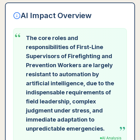
AI Impact Overview
“
The core roles and
responsibilities of First-Line
Supervisors of Firefighting and
Prevention Workers are largely
resistant to automation by
artificial intelligence, due to the
indispensable requirements of
field leadership, complex
judgment under stress, and
immediate adaptation to
”
unpredictable emergencies.
AI Analysis