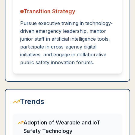
Transition Strategy
Pursue executive training in technology-
driven emergency leadership, mentor
junior staff in artificial intelligence tools,
participate in cross-agency digital
initiatives, and engage in collaborative
public safety innovation forums.
Trends
Adoption of Wearable and IoT
Safety Technology