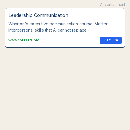
Advertisement
Leadership Communication
Wharton's executive communication course. Master
interpersonal skills that AI cannot replace.
www.coursera.org
Visit Site