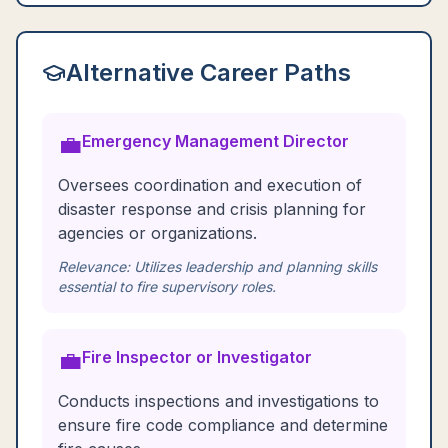
Alternative Career Paths
💼
Emergency Management Director
Oversees coordination and execution of
disaster response and crisis planning for
agencies or organizations.
Relevance:
Utilizes leadership and planning skills
essential to fire supervisory roles.
💼
Fire Inspector or Investigator
Conducts inspections and investigations to
ensure fire code compliance and determine