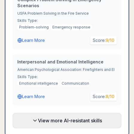
Scenarios
USFA Problem Solving in the Fire Service
Skills Type:
Problem-solving
Emergency response
Learn More
Score:
9
/10
Interpersonal and Emotional Intelligence
American Psychological Association: Firefighters and EI
Skills Type:
Emotional intelligence
Communication
Learn More
Score:
8
/10
View more AI-resistant skills