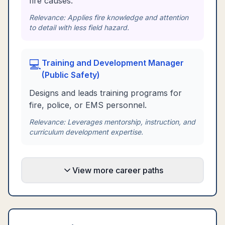
fire causes.
Relevance:
Applies fire knowledge and attention
to detail with less field hazard.
💻
Training and Development Manager
(Public Safety)
Designs and leads training programs for
fire, police, or EMS personnel.
Relevance:
Leverages mentorship, instruction, and
curriculum development expertise.
View more career paths