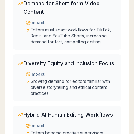
Demand for Short form Video
Content
Impact:
Editors must adapt workflows for TikTok,
Reels, and YouTube Shorts, increasing
demand for fast, compelling editing.
Diversity Equity and Inclusion Focus
Impact:
Growing demand for editors familiar with
diverse storytelling and ethical content
practices.
Hybrid AI Human Editing Workflows
Impact:
Editors become creative supervisors