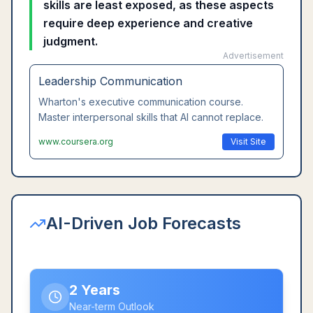
skills are least exposed, as these aspects
require deep experience and creative
judgment.
Advertisement
Leadership Communication
Wharton's executive communication course.
Master interpersonal skills that AI cannot replace.
www.coursera.org
Visit Site
AI-Driven Job Forecasts
2 Years
Near-term Outlook