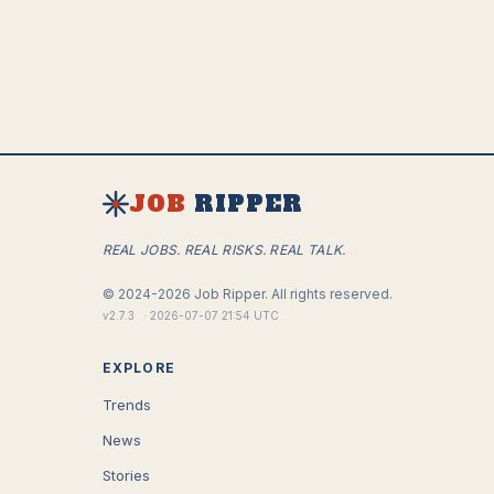
JOB
RIPPER
REAL JOBS. REAL RISKS. REAL TALK.
©
2024-2026
Job Ripper.
All rights reserved.
v
2.7.3
·
2026-07-07 21:54 UTC
EXPLORE
Trends
News
Stories