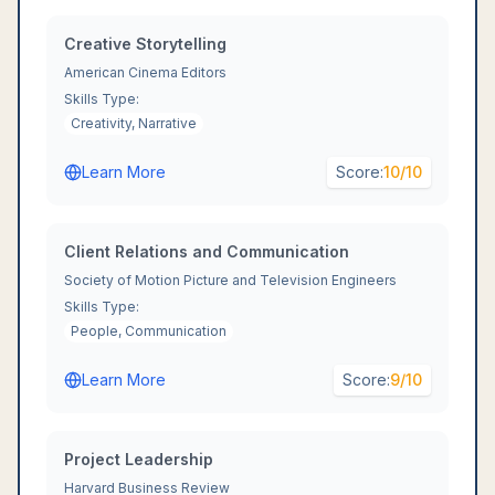
Creative Storytelling
American Cinema Editors
Skills Type:
Creativity, Narrative
Learn More
Score:
10
/10
Client Relations and Communication
Society of Motion Picture and Television Engineers
Skills Type:
People, Communication
Learn More
Score:
9
/10
Project Leadership
Harvard Business Review