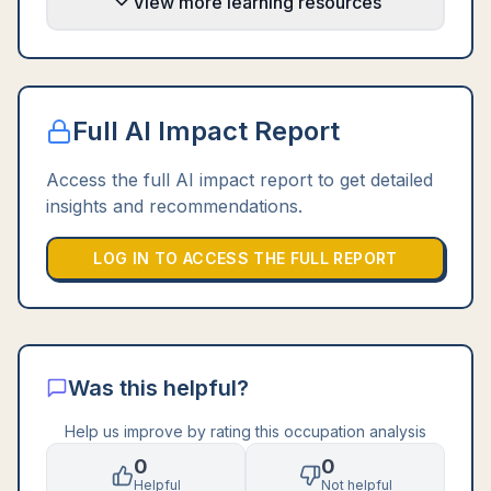
View more learning resources
Full AI Impact Report
Access the full AI impact report to get detailed
insights and recommendations.
LOG IN TO ACCESS THE FULL REPORT
Was this helpful?
Help us improve by rating this occupation analysis
0
0
Helpful
Not helpful