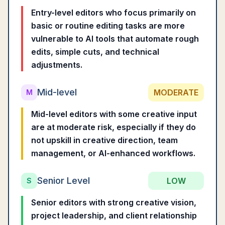
Entry-level editors who focus primarily on
basic or routine editing tasks are more
vulnerable to AI tools that automate rough
edits, simple cuts, and technical
adjustments.
Mid-level
MODERATE
M
Mid-level editors with some creative input
are at moderate risk, especially if they do
not upskill in creative direction, team
management, or AI-enhanced workflows.
Senior Level
LOW
S
Senior editors with strong creative vision,
project leadership, and client relationship