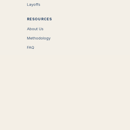
Layoffs
RESOURCES
About Us
Methodology
FAQ
COMPANY
Careers
Press
Contact
CONNECT