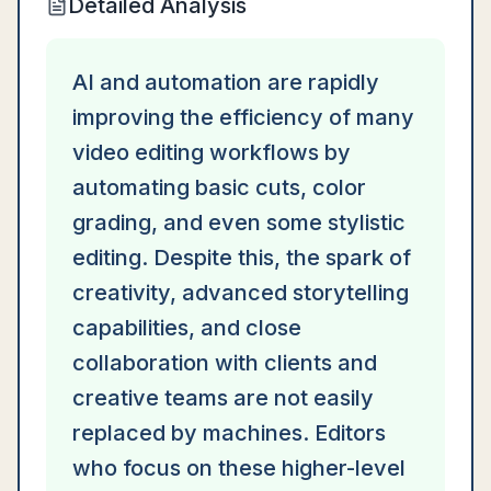
Detailed Analysis
AI and automation are rapidly
improving the efficiency of many
video editing workflows by
automating basic cuts, color
grading, and even some stylistic
editing. Despite this, the spark of
creativity, advanced storytelling
capabilities, and close
collaboration with clients and
creative teams are not easily
replaced by machines. Editors
who focus on these higher-level