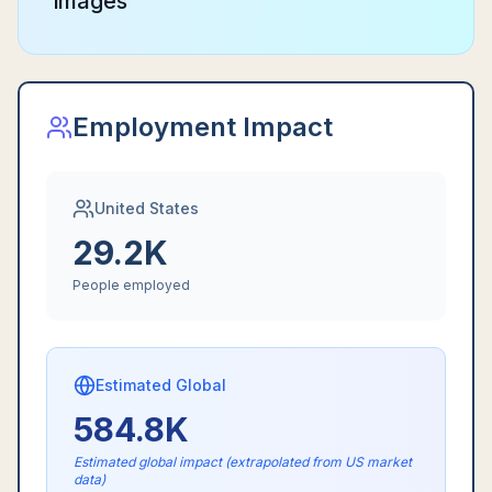
images
Employment Impact
United States
29.2K
People employed
Estimated Global
584.8K
Estimated global impact (extrapolated from US market
data)