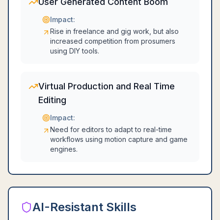
User Generated Content Boom
Impact:
Rise in freelance and gig work, but also
increased competition from prosumers
using DIY tools.
Virtual Production and Real Time
Editing
Impact:
Need for editors to adapt to real-time
workflows using motion capture and game
engines.
AI-Resistant Skills