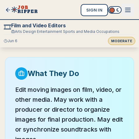
JOB
SIGN IN
RIPPER
Film and Video Editors
🎞️
Arts Design Entertainment Sports and Media Occupations
Jun 6
MODERATE
What They Do
Edit moving images on film, video, or
other media. May work with a
producer or director to organize
images for final production. May edit
or synchronize soundtracks with