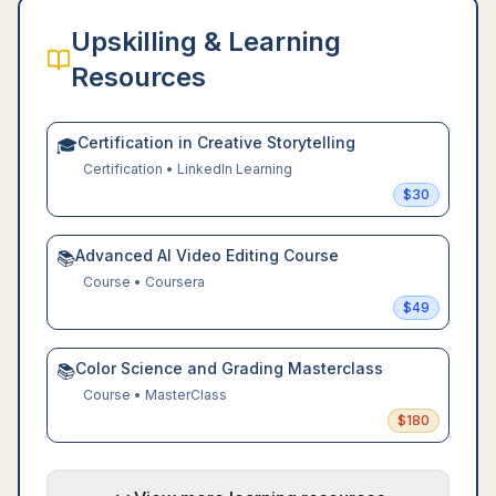
Upskilling & Learning
Resources
Certification in Creative Storytelling
🎓
Certification
•
LinkedIn Learning
$
30
Advanced AI Video Editing Course
📚
Course
•
Coursera
$
49
Color Science and Grading Masterclass
📚
Course
•
MasterClass
$
180