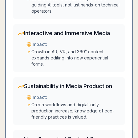
guiding AI tools, not just hands-on technical
operators.
Interactive and Immersive Media
Impact:
Growth in AR, VR, and 360˚ content
expands editing into new experiential
forms.
Sustainability in Media Production
Impact:
Green workflows and digital-only
production increase; knowledge of eco-
friendly practices is valued.