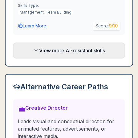
Skills Type:
Management, Team Building
Learn More
Score:
9
/10
View more AI-resistant skills
Alternative Career Paths
💼
Creative Director
Leads visual and conceptual direction for
animated features, advertisements, or
interactive media.