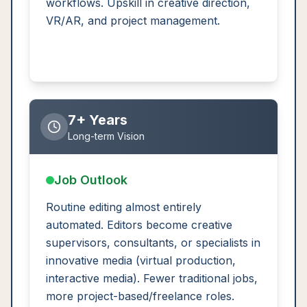
workflows. Upskill in creative direction,
VR/AR, and project management.
7+ Years
Long-term Vision
Job Outlook
Routine editing almost entirely
automated. Editors become creative
supervisors, consultants, or specialists in
innovative media (virtual production,
interactive media). Fewer traditional jobs,
more project-based/freelance roles.