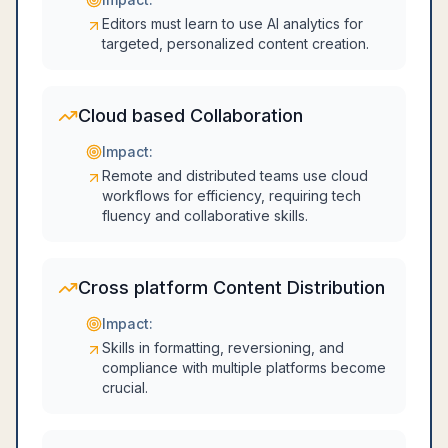
Editors must learn to use AI analytics for
targeted, personalized content creation.
Cloud based Collaboration
Impact:
Remote and distributed teams use cloud
workflows for efficiency, requiring tech
fluency and collaborative skills.
Cross platform Content Distribution
Impact:
Skills in formatting, reversioning, and
compliance with multiple platforms become
crucial.