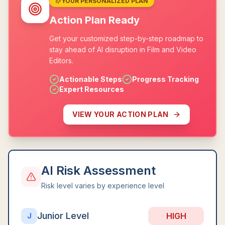
YOUR PERSONALIZED PLAN
Action Plan Ready
Get your customized step-by-step roadmap to
stay ahead of AI disruption in Film and Video
Editors.
Actionable Steps
Progress Tracking
Expert Resources
VIEW YOUR ACTION PLAN
AI Risk Assessment
Risk level varies by experience level
Junior Level
HIGH
J