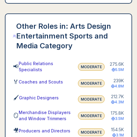
Other Roles in:
Arts Design
Entertainment Sports and
Media Category
Public Relations
275.6K
📢
MODERATE
Specialists
5.5M
239K
🏅
Coaches and Scouts
MODERATE
4.8M
212.7K
🖌️
Graphic Designers
MODERATE
4.3M
Merchandise Displayers
175.8K
🪞
MODERATE
and Window Trimmers
3.5M
154.5K
🎥
Producers and Directors
MODERATE
3.1M