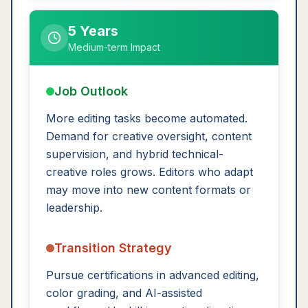
5 Years
Medium-term Impact
Job Outlook
More editing tasks become automated.
Demand for creative oversight, content
supervision, and hybrid technical-
creative roles grows. Editors who adapt
may move into new content formats or
leadership.
Transition Strategy
Pursue certifications in advanced editing,
color grading, and AI-assisted