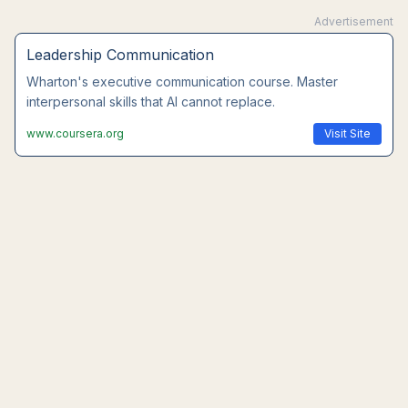
Advertisement
Leadership Communication
Wharton's executive communication course. Master
interpersonal skills that AI cannot replace.
www.coursera.org
Visit Site