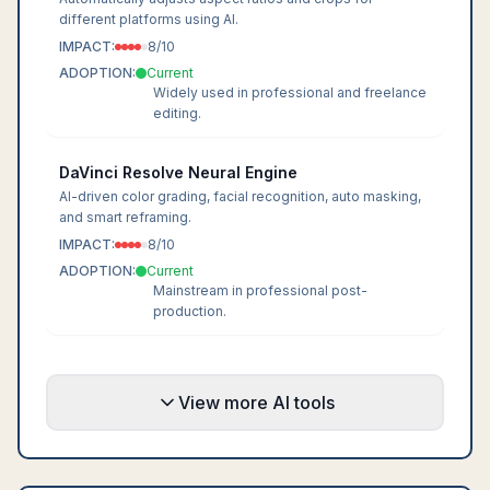
different platforms using AI.
IMPACT:
8
/10
ADOPTION:
Current
Widely used in professional and freelance
editing.
DaVinci Resolve Neural Engine
AI-driven color grading, facial recognition, auto masking,
and smart reframing.
IMPACT:
8
/10
ADOPTION:
Current
Mainstream in professional post-
production.
View more AI tools