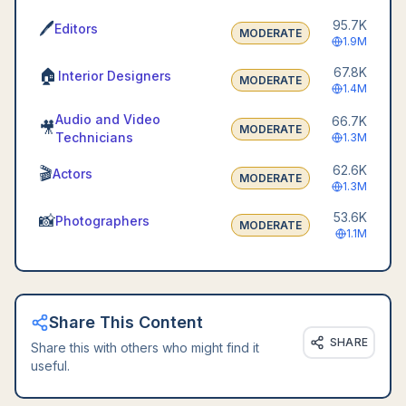
95.7K
🖊️
Editors
MODERATE
1.9M
67.8K
🏠
Interior Designers
MODERATE
1.4M
Audio and Video
66.7K
🎥
MODERATE
Technicians
1.3M
62.6K
🎬
Actors
MODERATE
1.3M
53.6K
📸
Photographers
MODERATE
1.1M
Share This Content
SHARE
Share this with others who might find it
useful.