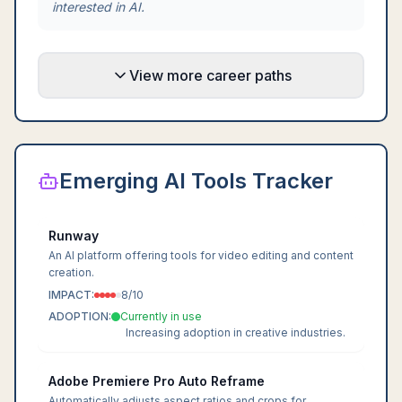
interested in AI.
View more career paths
Emerging AI Tools Tracker
Runway
An AI platform offering tools for video editing and content
creation.
IMPACT:
8
/10
ADOPTION:
Currently in use
Increasing adoption in creative industries.
Adobe Premiere Pro Auto Reframe
Automatically adjusts aspect ratios and crops for