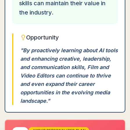
skills can maintain their value in
the industry.
Opportunity
"
By proactively learning about AI tools
and enhancing creative, leadership,
and communication skills, Film and
Video Editors can continue to thrive
and even expand their career
opportunities in the evolving media
landscape.
"