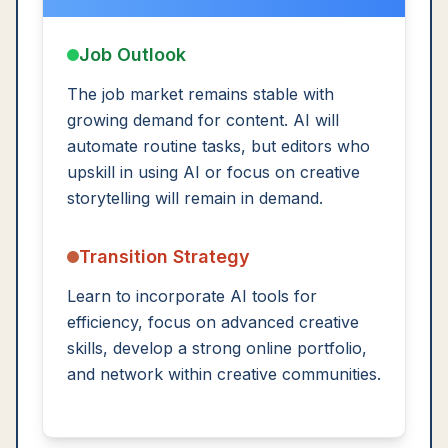
Job Outlook
The job market remains stable with
growing demand for content. AI will
automate routine tasks, but editors who
upskill in using AI or focus on creative
storytelling will remain in demand.
Transition Strategy
Learn to incorporate AI tools for
efficiency, focus on advanced creative
skills, develop a strong online portfolio,
and network within creative communities.