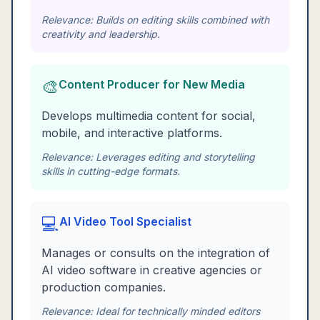
Relevance:
Builds on editing skills combined with
creativity and leadership.
🎨
Content Producer for New Media
Develops multimedia content for social,
mobile, and interactive platforms.
Relevance:
Leverages editing and storytelling
skills in cutting-edge formats.
💻
AI Video Tool Specialist
Manages or consults on the integration of
AI video software in creative agencies or
production companies.
Relevance:
Ideal for technically minded editors