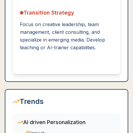
Transition Strategy
Focus on creative leadership, team
management, client consulting, and
specialize in emerging media. Develop
teaching or AI-trainer capabilities.
Trends
AI driven Personalization
Impact: