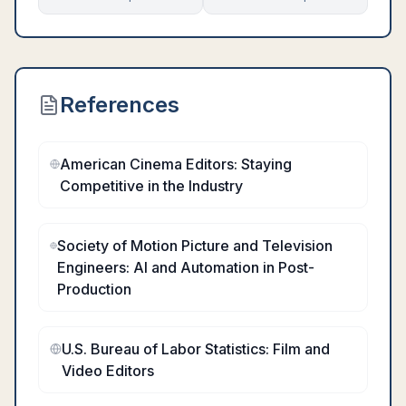
References
American Cinema Editors: Staying
Competitive in the Industry
Society of Motion Picture and Television
Engineers: AI and Automation in Post-
Production
U.S. Bureau of Labor Statistics: Film and
Video Editors