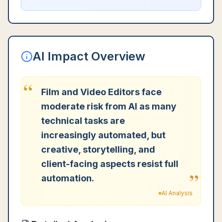
AI Impact Overview
“
Film and Video Editors face
moderate risk from AI as many
technical tasks are
increasingly automated, but
creative, storytelling, and
client-facing aspects resist full
”
automation.
AI Analysis