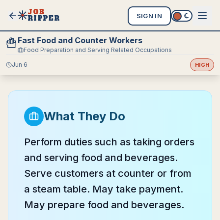
JOB
SIGN IN
RIPPER
Fast Food and Counter Workers
🍟
Food Preparation and Serving Related Occupations
Jun 6
HIGH
What They Do
Perform duties such as taking orders
and serving food and beverages.
Serve customers at counter or from
a steam table. May take payment.
May prepare food and beverages.