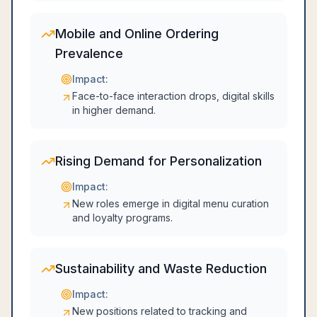
Mobile and Online Ordering
Prevalence
Impact:
Face-to-face interaction drops, digital skills
in higher demand.
Rising Demand for Personalization
Impact:
New roles emerge in digital menu curation
and loyalty programs.
Sustainability and Waste Reduction
Impact:
New positions related to tracking and