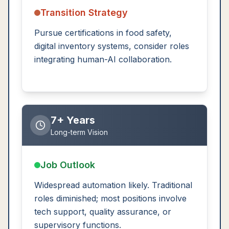
Transition Strategy
Pursue certifications in food safety,
digital inventory systems, consider roles
integrating human-AI collaboration.
7+ Years
Long-term Vision
Job Outlook
Widespread automation likely. Traditional
roles diminished; most positions involve
tech support, quality assurance, or
supervisory functions.