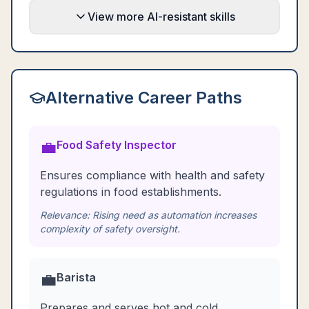
View more AI-resistant skills
Alternative Career Paths
💼
Food Safety Inspector
Ensures compliance with health and safety
regulations in food establishments.
Relevance:
Rising need as automation increases
complexity of safety oversight.
💼
Barista
Prepares and serves hot and cold