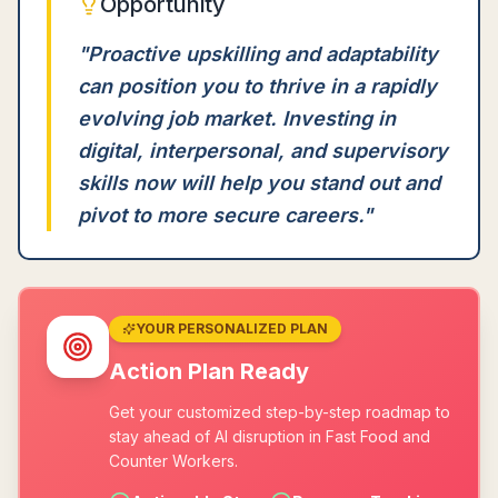
Opportunity
"
Proactive upskilling and adaptability
can position you to thrive in a rapidly
evolving job market. Investing in
digital, interpersonal, and supervisory
skills now will help you stand out and
pivot to more secure careers.
"
YOUR PERSONALIZED PLAN
Action Plan Ready
Get your customized step-by-step roadmap to
stay ahead of AI disruption in Fast Food and
Counter Workers.