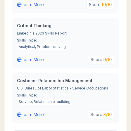
Learn More
Score:
10
/10
Critical Thinking
LinkedIn's 2023 Skills Report
Skills Type:
Analytical, Problem-solving
Learn More
Score:
9
/10
Customer Relationship Management
U.S. Bureau of Labor Statistics - Service Occupations
Skills Type:
Service, Relationship-building
Learn More
Score:
8
/10