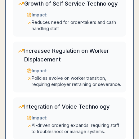
Growth of Self Service Technology
Impact:
Reduces need for order-takers and cash
handling staff.
Increased Regulation on Worker
Displacement
Impact:
Policies evolve on worker transition,
requiring employer retraining or severance.
Integration of Voice Technology
Impact:
AI-driven ordering expands, requiring staff
to troubleshoot or manage systems.