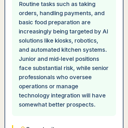
Routine tasks such as taking
orders, handling payments, and
basic food preparation are
increasingly being targeted by AI
solutions like kiosks, robotics,
and automated kitchen systems.
Junior and mid-level positions
face substantial risk, while senior
professionals who oversee
operations or manage
technology integration will have
somewhat better prospects.