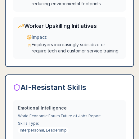
reducing environmental footprints.
Worker Upskilling Initiatives
Impact:
Employers increasingly subsidize or
require tech and customer service training.
AI-Resistant Skills
Emotional Intelligence
World Economic Forum Future of Jobs Report
Skills Type:
Interpersonal, Leadership