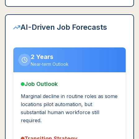
AI-Driven Job Forecasts
2 Years
Near-term Outlook
Job Outlook
Marginal decline in routine roles as some
locations pilot automation, but
substantial human workforce still
required.
Transition Strategy