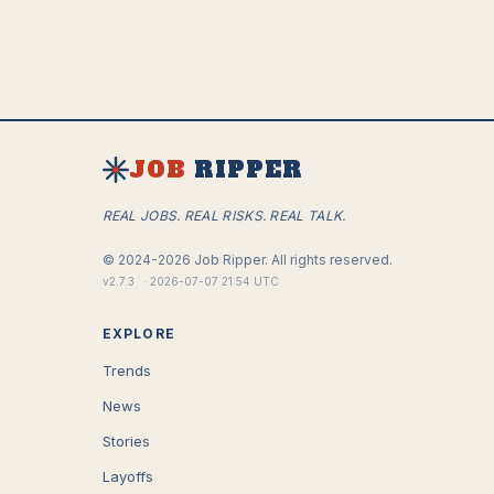
JOB
RIPPER
REAL JOBS. REAL RISKS. REAL TALK.
©
2024-2026
Job Ripper.
All rights reserved.
v
2.7.3
·
2026-07-07 21:54 UTC
EXPLORE
Trends
News
Stories
Layoffs