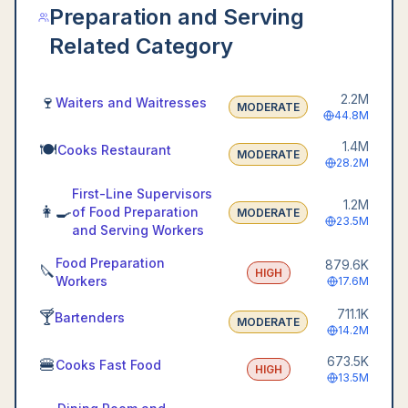
Preparation and Serving
Related Category
2.2M
🍷
Waiters and Waitresses
MODERATE
44.8M
1.4M
🍽️
Cooks Restaurant
MODERATE
28.2M
First-Line Supervisors
1.2M
👩‍🍳
of Food Preparation
MODERATE
23.5M
and Serving Workers
Food Preparation
879.6K
🔪
HIGH
Workers
17.6M
711.1K
🍸
Bartenders
MODERATE
14.2M
673.5K
🍔
Cooks Fast Food
HIGH
13.5M