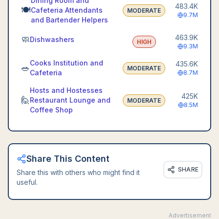
Dining Room and
483.4K
🍽️
Cafeteria Attendants
MODERATE
9.7M
and Bartender Helpers
463.9K
🧼
Dishwashers
HIGH
9.3M
Cooks Institution and
435.6K
🥗
MODERATE
Cafeteria
8.7M
Hosts and Hostesses
425K
🙋
Restaurant Lounge and
MODERATE
8.5M
Coffee Shop
Share This Content
SHARE
Share this with others who might find it
useful.
Advertisement