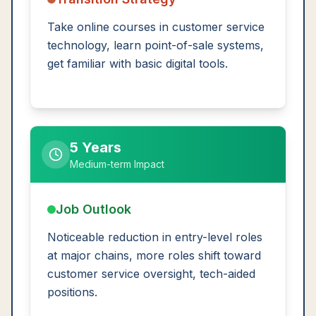
Take online courses in customer service
technology, learn point-of-sale systems,
get familiar with basic digital tools.
5 Years
Medium-term Impact
Job Outlook
Noticeable reduction in entry-level roles
at major chains, more roles shift toward
customer service oversight, tech-aided
positions.