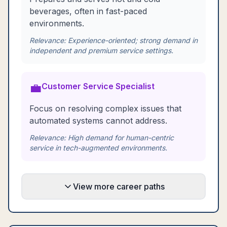
beverages, often in fast-paced
environments.
Relevance:
Experience-oriented; strong demand in
independent and premium service settings.
💼
Customer Service Specialist
Focus on resolving complex issues that
automated systems cannot address.
Relevance:
High demand for human-centric
service in tech-augmented environments.
View more career paths