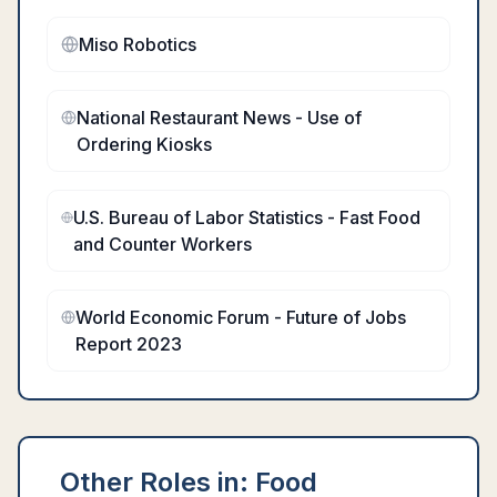
Miso Robotics
National Restaurant News - Use of
Ordering Kiosks
U.S. Bureau of Labor Statistics - Fast Food
and Counter Workers
World Economic Forum - Future of Jobs
Report 2023
Other Roles in:
Food