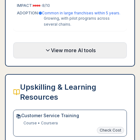
IMPACT:
8
/10
ADOPTION:
Common in large franchises within 5 years.
Growing, with pilot programs across
several chains.
View more AI tools
Upskilling & Learning
Resources
Customer Service Training
📚
Course
•
Coursera
Check Cost