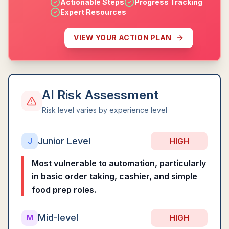
Actionable Steps
Progress Tracking
Expert Resources
VIEW YOUR ACTION PLAN
AI Risk Assessment
Risk level varies by experience level
Junior Level
HIGH
J
Most vulnerable to automation, particularly
in basic order taking, cashier, and simple
food prep roles.
Mid-level
HIGH
M