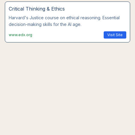
Leadership Communication
Wharton's executive communication course. Master
interpersonal skills that AI cannot replace.
www.coursera.org
Visit Site