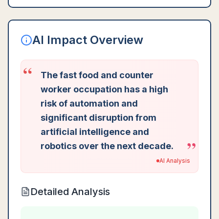
AI Impact Overview
“
The fast food and counter
worker occupation has a high
risk of automation and
significant disruption from
artificial intelligence and
”
robotics over the next decade.
AI Analysis
Detailed Analysis