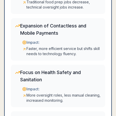
Traditional food prep jobs decrease,
technical oversight jobs increase.
Expansion of Contactless and
Mobile Payments
Impact:
Faster, more efficient service but shifts skill
needs to technology fluency.
Focus on Health Safety and
Sanitation
Impact:
More oversight roles, less manual cleaning,
increased monitoring.