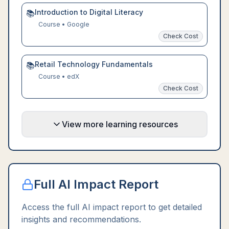
Introduction to Digital Literacy
📚
Course
•
Google
Check Cost
Retail Technology Fundamentals
📚
Course
•
edX
Check Cost
View more learning resources
Full AI Impact Report
Access the full AI impact report to get detailed
insights and recommendations.