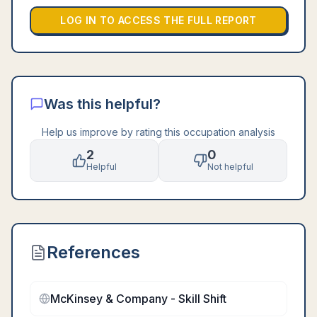
LOG IN TO ACCESS THE FULL REPORT
Was this helpful?
Help us improve by rating this occupation analysis
2
0
Helpful
Not helpful
References
McKinsey & Company - Skill Shift