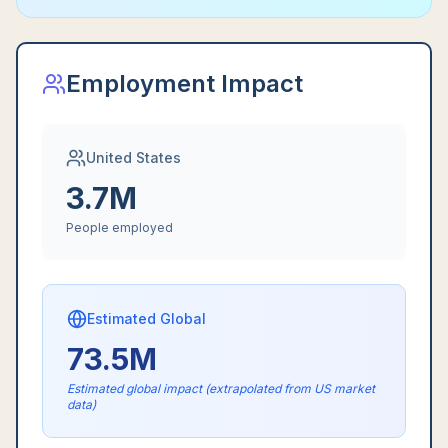
Employment Impact
United States
3.7M
People employed
Estimated Global
73.5M
Estimated global impact (extrapolated from US market
data)