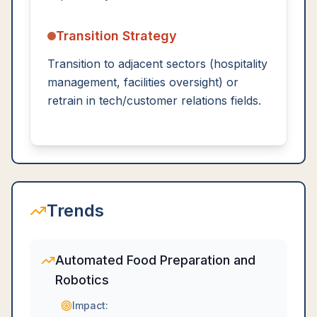
Transition Strategy
Transition to adjacent sectors (hospitality
management, facilities oversight) or
retrain in tech/customer relations fields.
Trends
Automated Food Preparation and
Robotics
Impact: