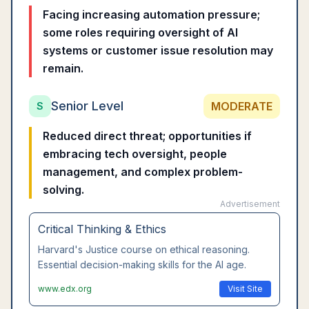
Facing increasing automation pressure;
some roles requiring oversight of AI
systems or customer issue resolution may
remain.
Senior Level
MODERATE
S
Reduced direct threat; opportunities if
embracing tech oversight, people
management, and complex problem-
solving.
Advertisement
Leadership Communication
Wharton's executive communication course.
Master interpersonal skills that AI cannot replace.
www.coursera.org
Visit Site