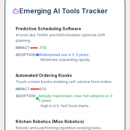
Emerging AI Tools Tracker
Predictive Scheduling Software
AI tools like 7shifts and HotSchedules optimize shift
planning.
IMPACT:
7
/10
ADOPTION:
Widespread use in 2-3 years.
Moderate; expanding rapidly.
Automated Ordering Kiosks
Touch-screen kiosks enabling self-service food orders.
IMPACT:
9
/10
ADOPTION:
Already mainstream; near-full adoption in 3-
5 years.
High in U.S. fast food chains.
Kitchen Robotics (Miso Robotics)
Robotic arms performing repetitive cooking tasks.