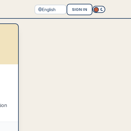
SIGN IN
tion