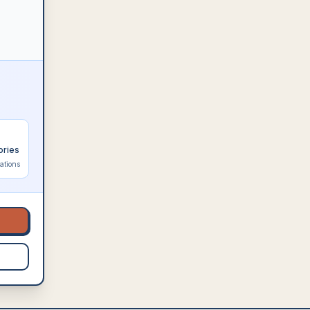
ories
ations