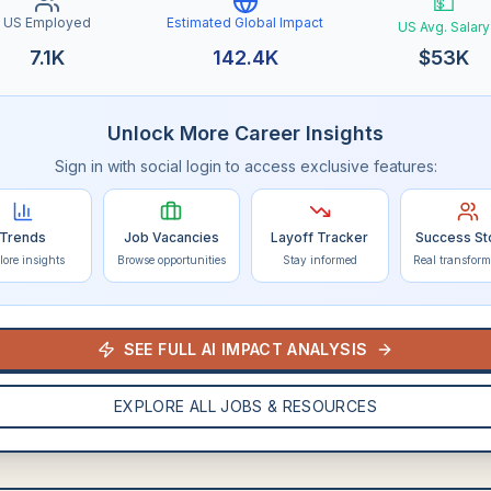
💵
US Employed
Estimated Global Impact
US Avg. Salary
7.1K
142.4K
$
53K
Unlock More Career Insights
Sign in with social login to access exclusive features:
Trends
Job Vacancies
Layoff Tracker
Success St
lore insights
Browse opportunities
Stay informed
Real transform
SEE FULL AI IMPACT ANALYSIS
EXPLORE ALL JOBS & RESOURCES