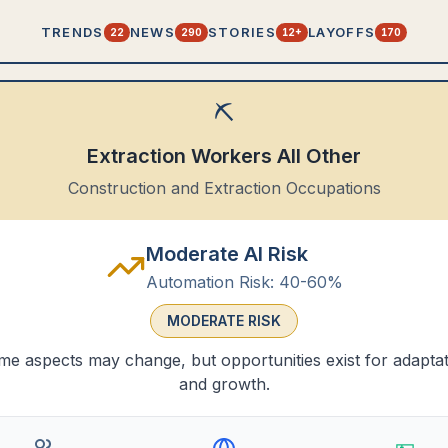
TRENDS
NEWS
STORIES
LAYOFFS
22
290
12+
170
⛏️
Extraction Workers All Other
Construction and Extraction Occupations
Moderate AI Risk
Automation Risk:
40-60%
MODERATE
RISK
e aspects may change, but opportunities exist for adapta
and growth.