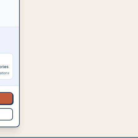
ories
ations