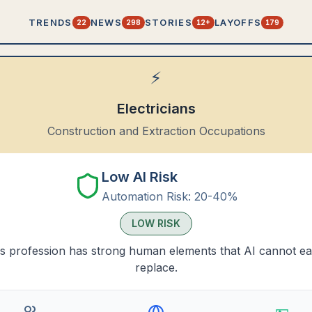
TRENDS
NEWS
STORIES
LAYOFFS
22
298
12+
179
⚡
Electricians
Construction and Extraction Occupations
Low AI Risk
Automation Risk:
20-40%
LOW
RISK
s profession has strong human elements that AI cannot ea
replace.