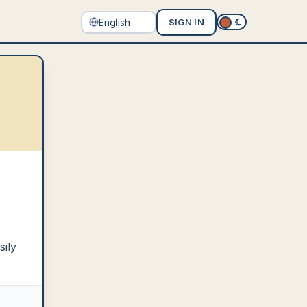
SIGN IN
sily