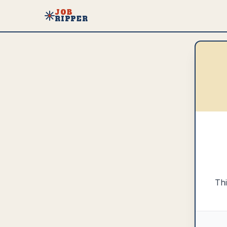
JOB
RIPPER
Thi