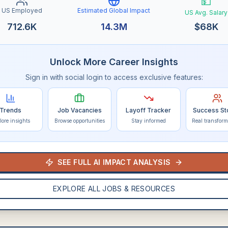
💵
US Employed
Estimated Global Impact
US Avg. Salary
712.6K
14.3M
$
68K
Unlock More Career Insights
Sign in with social login to access exclusive features:
Trends
Job Vacancies
Layoff Tracker
Success St
lore insights
Browse opportunities
Stay informed
Real transform
SEE FULL AI IMPACT ANALYSIS
EXPLORE ALL JOBS & RESOURCES