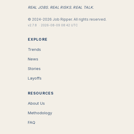
REAL JOBS. REAL RISKS. REAL TALK.
©
2024-2026
Job Ripper.
All rights reserved.
v
2.7.8
·
2026-08-09 08:42 UTC
EXPLORE
Trends
News
Stories
Layoffs
RESOURCES
About Us
Methodology
FAQ