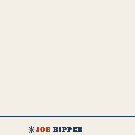
adaptation and growth.
💵
US Employed
Estimated Global Impact
US Avg. Salary
206.1K
4.1M
$
51K
SEE FULL AI IMPACT ANALYSIS
EXPLORE ALL JOBS & RESOURCES
JOB
RIPPER