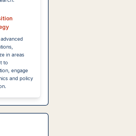
earch.
ition
tegy
 advanced
ations,
ze in areas
t to
ion, engage
hics and policy
on.