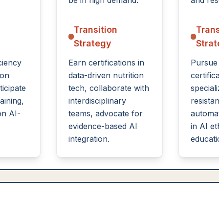
be in high demand.
and res
Transition
Trans
Strategy
Stra
ciency
Earn certifications in
Pursue
ion
data-driven nutrition
certific
ticipate
tech, collaborate with
speciali
raining,
interdisciplinary
resistan
on AI-
teams, advocate for
automat
evidence-based AI
in AI et
integration.
educati