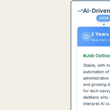
AI-Driven
2026
2 Years
Near-term 
Job Outlo
Stable, with m
automation of
administrative
and growing 
for tech-savv
dietitians who
interpret AI o