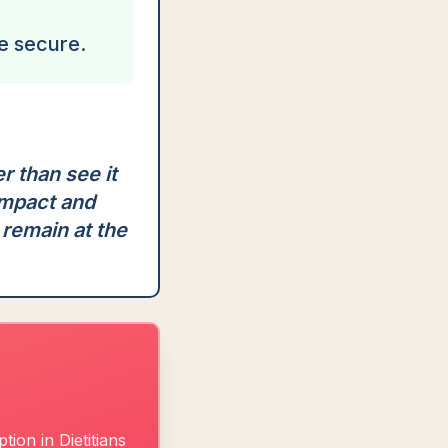
e secure.
r than see it
impact and
 remain at the
ion in Dietitians