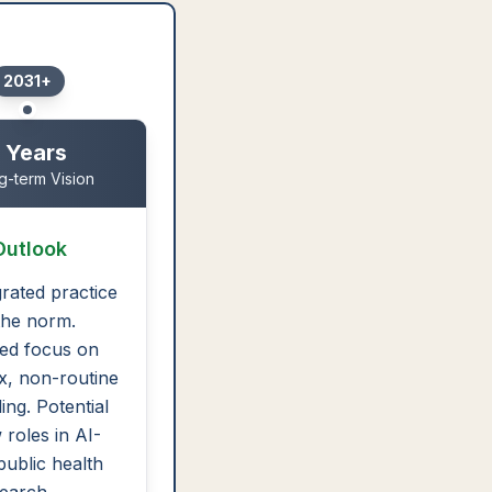
2031+
 Years
g-term Vision
Outlook
grated practice
 the norm.
ed focus on
, non-routine
ing. Potential
 roles in AI-
public health