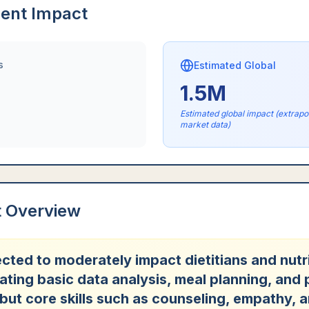
ent Impact
s
Estimated Global
1.5M
Estimated global impact (extrap
market data)
t Overview
ected to moderately impact dietitians and nutri
ting basic data analysis, meal planning, and 
 but core skills such as counseling, empathy, 