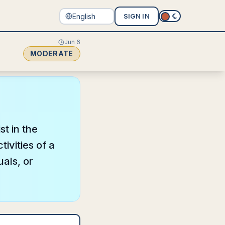
SIGN IN
Jun 6
MODERATE
st in the
ivities of a
uals, or