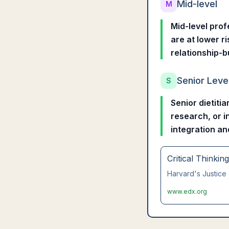
Mid-level
M
Mid-level prof
are at lower r
relationship-b
Senior Leve
S
Senior dietiti
research, or in
integration an
Critical Thinkin
Harvard's Justice 
www.edx.org