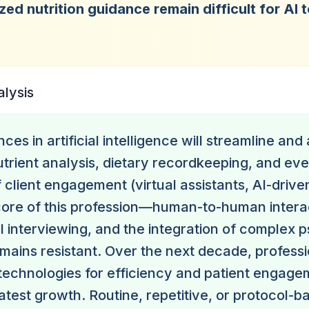
zed nutrition guidance remain difficult for AI 
.
alysis
ces in artificial intelligence will streamline an
nutrient analysis, dietary recordkeeping, and e
 client engagement (virtual assistants, AI-driven
core of this profession—human-to-human intera
l interviewing, and the integration of complex 
ains resistant. Over the next decade, professi
echnologies for efficiency and patient engagem
atest growth. Routine, repetitive, or protocol-b