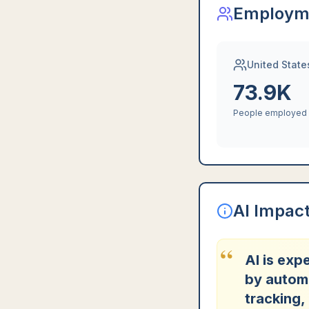
Employm
United State
73.9K
People employed
AI Impac
“
AI is exp
by automa
tracking,