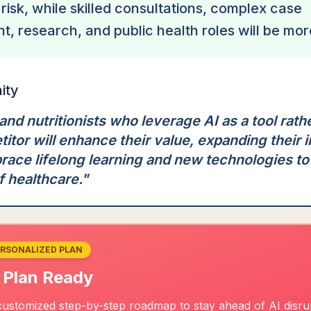
 risk, while skilled consultations, complex case
 research, and public health roles will be mor
ity
 and nutritionists who leverage AI as a tool rathe
itor will enhance their value, expanding their 
race lifelong learning and new technologies to
f healthcare.
"
ERSONALIZED PLAN
 Plan Ready
ustomized step-by-step roadmap to stay ahead of AI disrupt