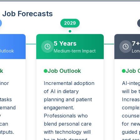
 Job Forecasts
2029
5 Years
7+
Outlook
Medium-term Impact
Lon
ok
Job Outlook
Job 
inor
Incremental adoption
AI-inte
of AI in dietary
will be
 tasks
planning and patient
Increas
demand
engagement.
complex
y
Professionals who
counsel
 can
blend personal care
for new
utputs.
with technology will
guided 