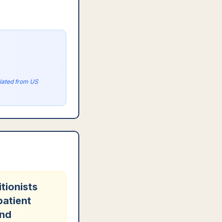
olated from US
tionists
patient
and