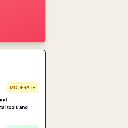
MODERATE
 and
tal tools and