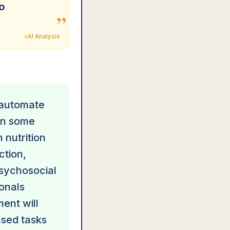
to
”
AI Analysis
d automate
ven some
 nutrition
ction,
psychosocial
onals
ent will
ased tasks