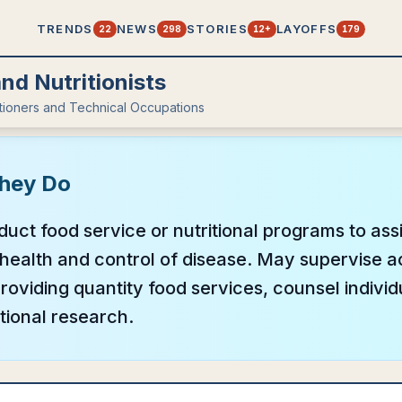
TRENDS
NEWS
STORIES
LAYOFFS
22
298
12+
179
and Nutritionists
itioners and Technical Occupations
hey Do
uct food service or nutritional programs to assi
health and control of disease. May supervise act
oviding quantity food services, counsel individ
tional research.