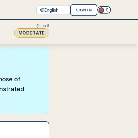
SIGN IN
Jun 6
MODERATE
pose of
onstrated