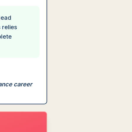
 lead
 relies
plete
hance career