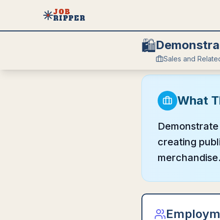
JOB
RIPPER
🛍️
Demonstrat
Sales and Relate
What T
Demonstrate 
creating publ
merchandise
Employm