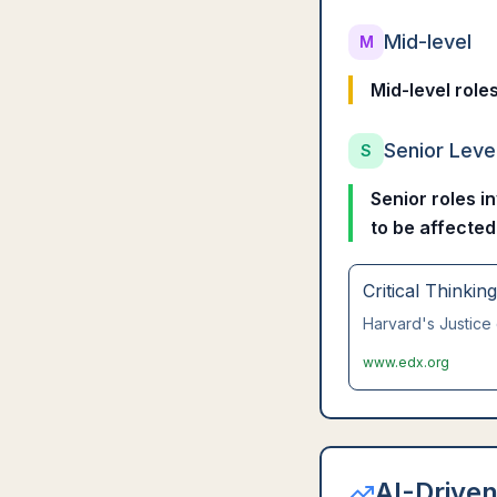
Mid-level
M
Mid-level role
Senior Leve
S
Senior roles i
to be affected
Critical Thinkin
Harvard's Justice 
www.edx.org
AI-Driven