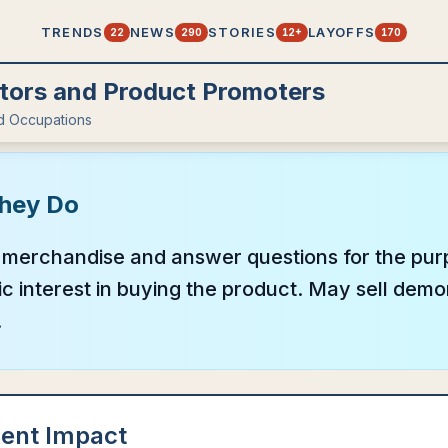
TRENDS
NEWS
STORIES
LAYOFFS
22
290
12+
170
ors and Product Promoters
d Occupations
hey Do
merchandise and answer questions for the pur
ic interest in buying the product. May sell dem
.
ent Impact