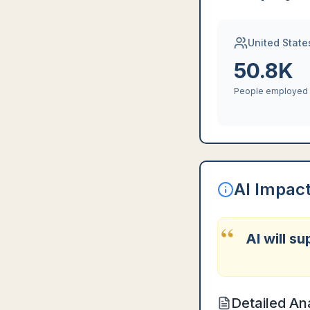
United State
50.8K
People employed
AI Impac
“
AI will s
Detailed An