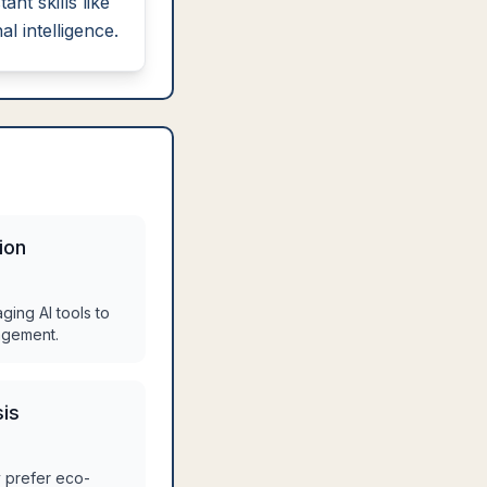
tant skills like
l intelligence.
ion
aging AI tools to
agement.
sis
 prefer eco-