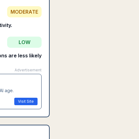
MODERATE
vity.
LOW
ns are less likely
Advertisement
AI age.
Visit Site