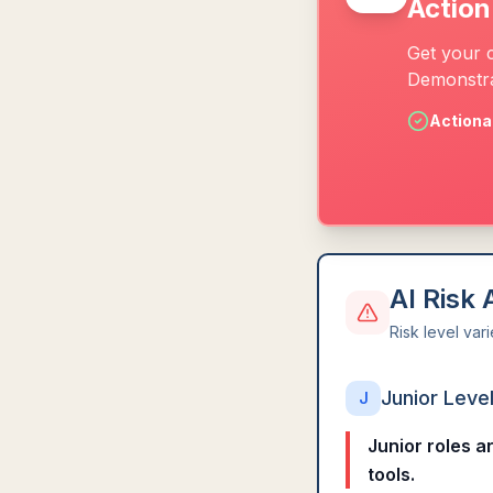
Action
Get your 
Demonstra
Actiona
AI Risk
Risk level var
Junior Leve
J
Junior roles a
tools.