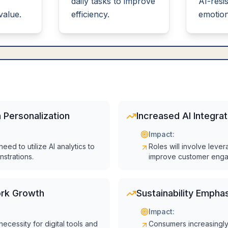
daily tasks to improve
AI-resis
value.
efficiency.
emotiona
 Personalization
Increased AI Integrat
Impact:
eed to utilize AI analytics to
Roles will involve lever
nstrations.
improve customer eng
rk Growth
Sustainability Empha
Impact:
necessity for digital tools and
Consumers increasingly