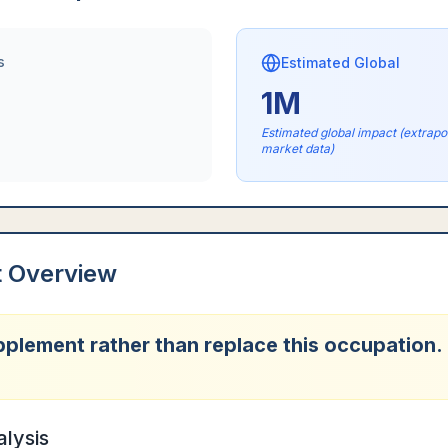
s
Estimated Global
1M
Estimated global impact (extrap
market data)
t Overview
upplement rather than replace this occupation.
alysis