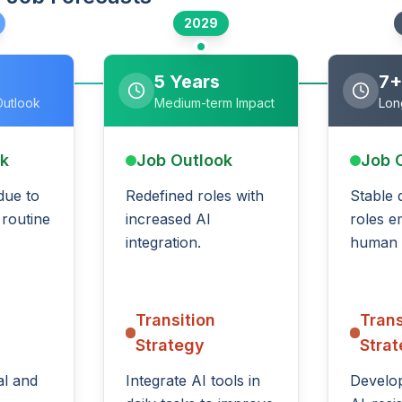
2029
5 Years
7+
Outlook
Medium-term Impact
Lon
ok
Job Outlook
Job 
 due to
Redefined roles with
Stable 
 routine
increased AI
roles e
integration.
human s
Transition
Trans
Strategy
Stra
al and
Integrate AI tools in
Develop