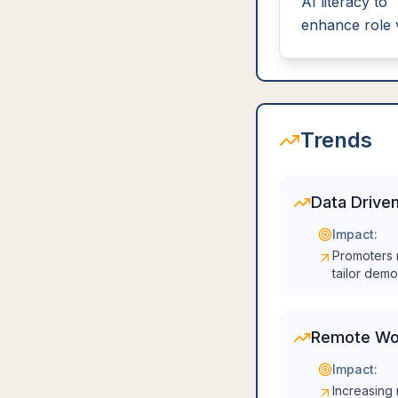
AI literacy to
enhance role 
Trends
Data Driven
Impact:
Promoters n
tailor demo
Remote Wo
Impact:
Increasing 