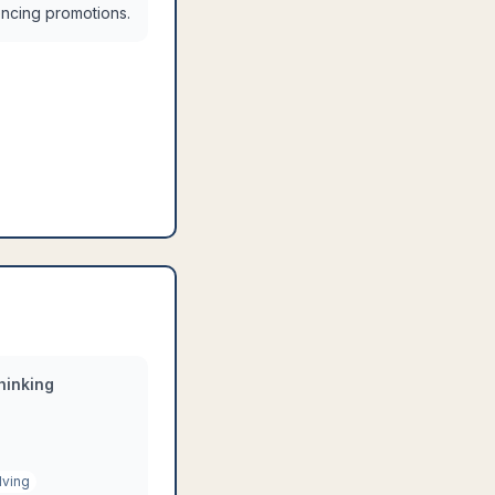
uencing promotions.
hinking
lving