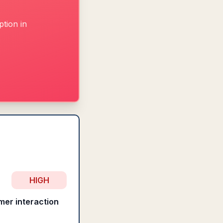
tion in
HIGH
mer interaction