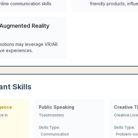
nline communication skills.
friendly products, infl
 Augmented Reality
motions may leverage VR/AR
ive experiences.
ant Skills
igence
Public Speaking
Creative T
ce in
Toastmasters
Creative Live
Skills Type:
Skills Type:
Communication
Problem-so