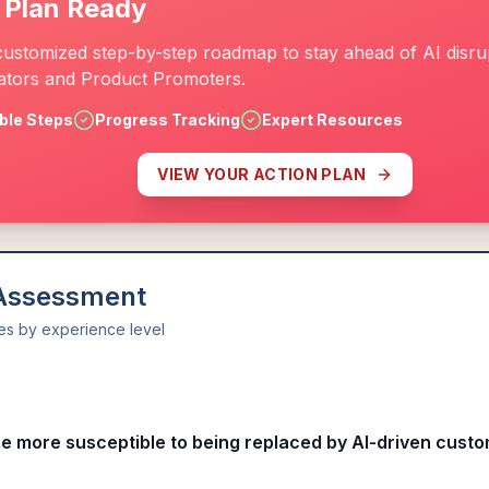
 Plan Ready
customized step-by-step roadmap to stay ahead of AI disrup
tors and Product Promoters.
ble Steps
Progress Tracking
Expert Resources
VIEW YOUR ACTION PLAN
 Assessment
ies by experience level
l
re more susceptible to being replaced by AI-driven custo