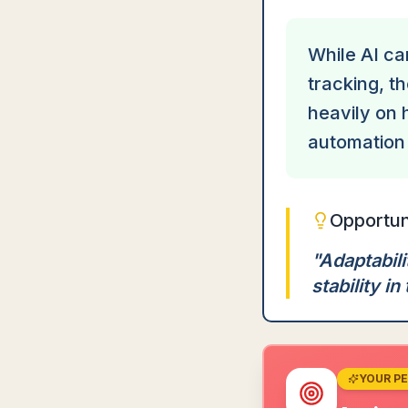
While AI ca
tracking, t
heavily on 
automation 
Opportun
"
Adaptabili
stability in 
YOUR P