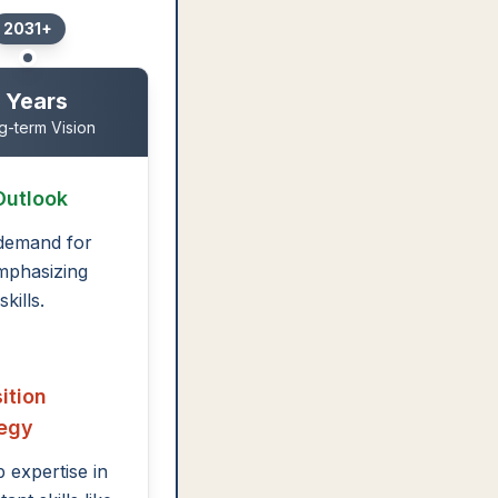
2031+
 Years
g-term Vision
Outlook
demand for
mphasizing
kills.
ition
tegy
 expertise in