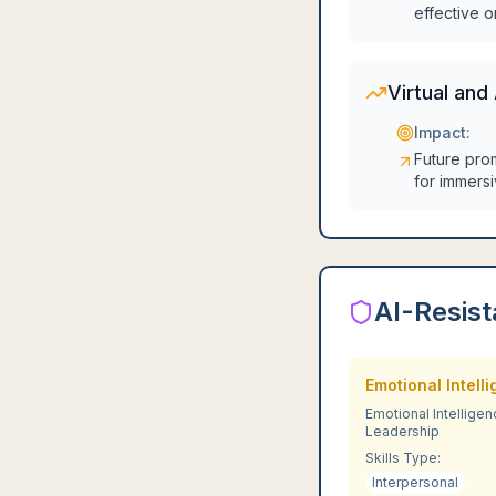
effective o
Virtual and
Impact:
Future pro
for immers
AI-Resist
Emotional Intell
Emotional Intelligen
Leadership
Skills Type:
Interpersonal