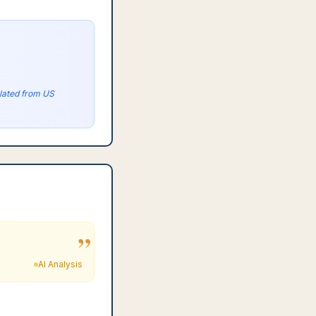
olated from US
”
AI Analysis