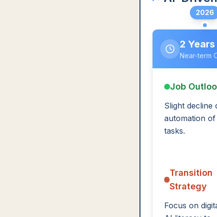
2026
2 Years
Near-term 
Job Outlo
Slight decline
automation of
tasks.
Transition
Strategy
Focus on digit