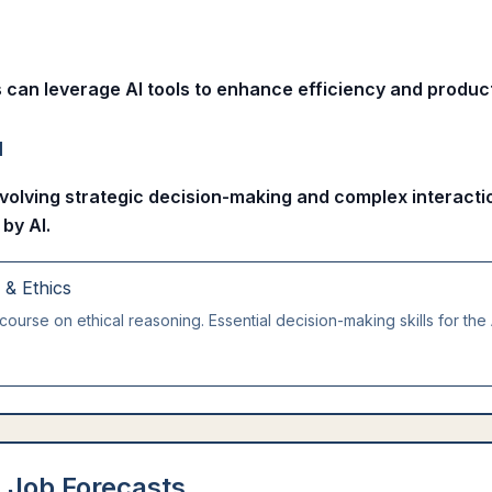
s can leverage AI tools to enhance efficiency and producti
l
nvolving strategic decision-making and complex interactio
 by AI.
g & Ethics
course on ethical reasoning. Essential decision-making skills for the 
 Job Forecasts