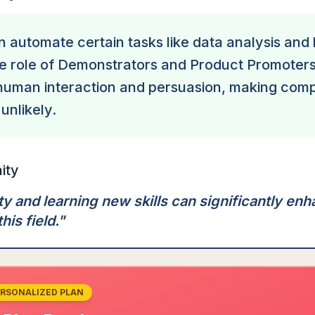
n automate certain tasks like data analysis and
he role of Demonstrators and Product Promoters
human interaction and persuasion, making com
unlikely.
ity
ty and learning new skills can significantly en
this field.
"
ERSONALIZED PLAN