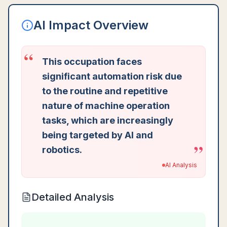
AI Impact Overview
“
This occupation faces
significant automation risk due
to the routine and repetitive
nature of machine operation
tasks, which are increasingly
being targeted by AI and
”
robotics.
AI Analysis
Detailed Analysis