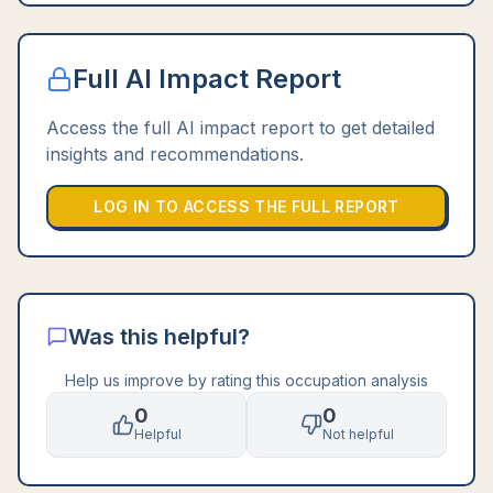
Full AI Impact Report
Access the full AI impact report to get detailed
insights and recommendations.
LOG IN TO ACCESS THE FULL REPORT
Was this helpful?
Help us improve by rating this occupation analysis
0
0
Helpful
Not helpful