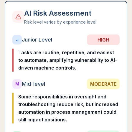
AI Risk Assessment
Risk level varies by experience level
Junior Level
HIGH
J
Tasks are routine, repetitive, and easiest
to automate, amplifying vulnerability to AI-
driven machine controls.
Mid-level
MODERATE
M
Some responsibilities in oversight and
troubleshooting reduce risk, but increased
automation in process management could
still impact positions.