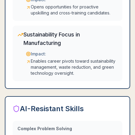
Opens opportunities for proactive
upskilling and cross-training candidates.
Sustainability Focus in
Manufacturing
Impact:
Enables career pivots toward sustainability
management, waste reduction, and green
technology oversight.
AI-Resistant Skills
Complex Problem Solving