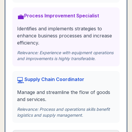
💼
Process Improvement Specialist
Identifies and implements strategies to
enhance business processes and increase
efficiency.
Relevance:
Experience with equipment operations
and improvements is highly transferable.
💻
Supply Chain Coordinator
Manage and streamline the flow of goods
and services.
Relevance:
Process and operations skills benefit
logistics and supply management.