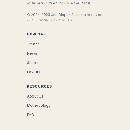
REAL JOBS. REAL RISKS. REAL TALK.
©
2024-2026
Job Ripper.
All rights reserved.
v
2.7.3
·
2026-07-07 21:54 UTC
EXPLORE
Trends
News
Stories
Layoffs
RESOURCES
About Us
Methodology
FAQ
COMPANY