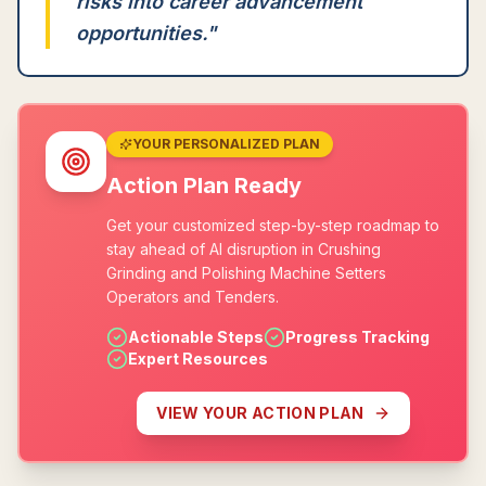
risks into career advancement
opportunities.
"
YOUR PERSONALIZED PLAN
Action Plan Ready
Get your customized step-by-step roadmap to
stay ahead of AI disruption in Crushing
Grinding and Polishing Machine Setters
Operators and Tenders.
Actionable Steps
Progress Tracking
Expert Resources
VIEW YOUR ACTION PLAN