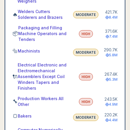
Weighers
Welders Cutters
421.7K
🔥
MODERATE
Solderers and Brazers
8.4M
Packaging and Filling
371.6K
📦
Machine Operators and
HIGH
7.4M
Tenders
290.7K
🔩
Machinists
MODERATE
5.8M
Electrical Electronic and
Electromechanical
267.4K
🔌
Assemblers Except Coil
HIGH
5.3M
Winders Tapers and
Finishers
Production Workers All
243.5K
🔧
HIGH
Other
4.9M
220.2K
🍞
Bakers
MODERATE
4.4M
Computer Numerically