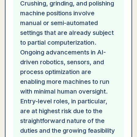
Crushing, grinding, and polishing
machine positions involve
manual or semi-automated
settings that are already subject
to partial computerization.
Ongoing advancements in AI-
driven robotics, sensors, and
process optimization are
enabling more machines to run
with minimal human oversight.
Entry-level roles, in particular,
are at highest risk due to the
straightforward nature of the
duties and the growing feasibility