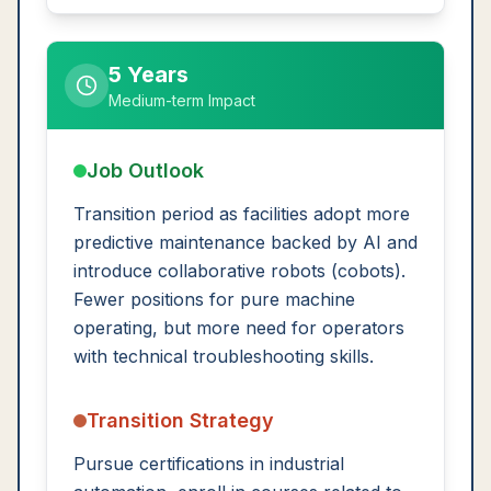
5 Years
Medium-term Impact
Job Outlook
Transition period as facilities adopt more
predictive maintenance backed by AI and
introduce collaborative robots (cobots).
Fewer positions for pure machine
operating, but more need for operators
with technical troubleshooting skills.
Transition Strategy
Pursue certifications in industrial