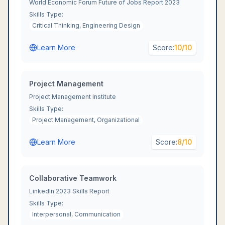
World Economic Forum Future of Jobs Report 2023
Skills Type:
Critical Thinking, Engineering Design
Learn More
Score:
10
/10
Project Management
Project Management Institute
Skills Type:
Project Management, Organizational
Learn More
Score:
8
/10
Collaborative Teamwork
LinkedIn 2023 Skills Report
Skills Type:
Interpersonal, Communication