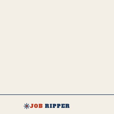
JOB
RIPPER