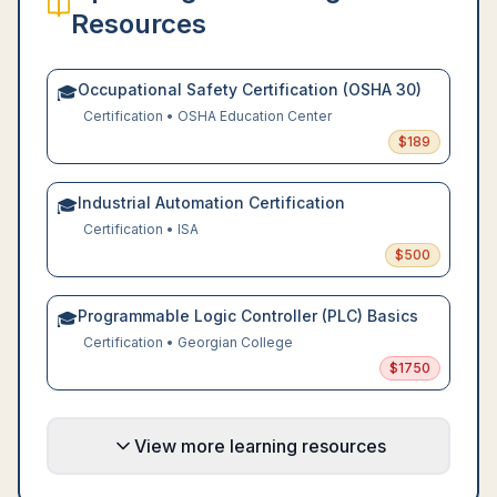
Resources
Occupational Safety Certification (OSHA 30)
🎓
Certification
•
OSHA Education Center
$
189
Industrial Automation Certification
🎓
Certification
•
ISA
$
500
Programmable Logic Controller (PLC) Basics
🎓
Certification
•
Georgian College
$
1750
View more learning resources