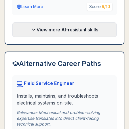
Learn More
Score:
9
/10
View more AI-resistant skills
Alternative Career Paths
💻
Field Service Engineer
Installs, maintains, and troubleshoots
electrical systems on-site.
Relevance:
Mechanical and problem-solving
expertise translates into direct client-facing
technical support.