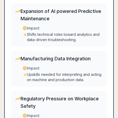
Expansion of AI powered Predictive
Maintenance
Impact:
Shifts technical roles toward analytics and
data-driven troubleshooting.
Manufacturing Data Integration
Impact:
Upskills needed for interpreting and acting
on machine and production data.
Regulatory Pressure on Workplace
Safety
Impact: