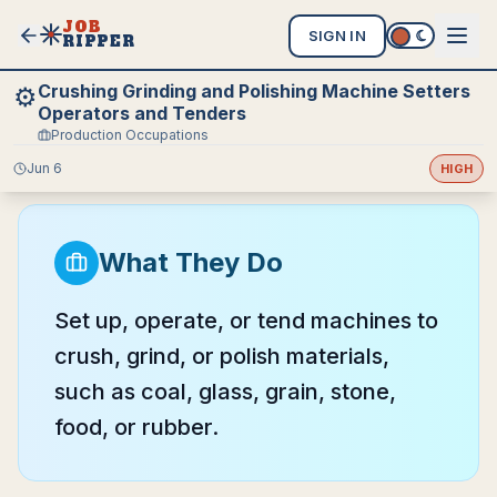
JOB
SIGN IN
RIPPER
Crushing Grinding and Polishing Machine Setters
⚙️
Operators and Tenders
Production Occupations
Jun 6
HIGH
What They Do
Set up, operate, or tend machines to
crush, grind, or polish materials,
such as coal, glass, grain, stone,
food, or rubber.