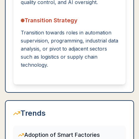
quality control, and AI oversight.
Transition Strategy
Transition towards roles in automation
supervision, programming, industrial data
analysis, or pivot to adjacent sectors
such as logistics or supply chain
technology.
Trends
Adoption of Smart Factories