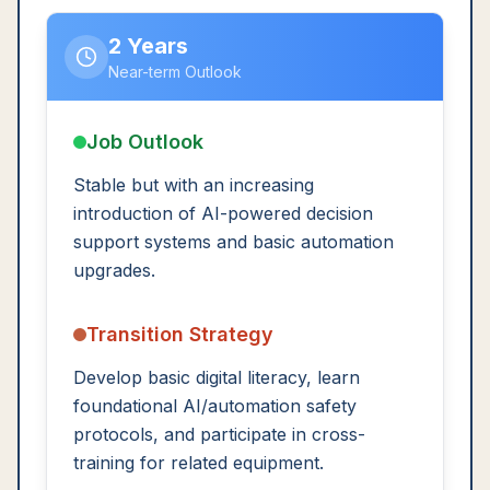
2 Years
Near-term Outlook
Job Outlook
Stable but with an increasing
introduction of AI-powered decision
support systems and basic automation
upgrades.
Transition Strategy
Develop basic digital literacy, learn
foundational AI/automation safety
protocols, and participate in cross-
training for related equipment.