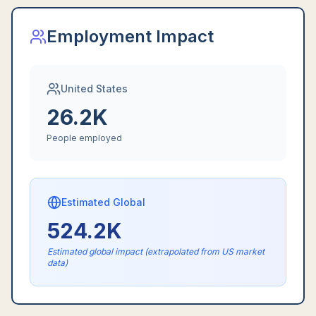
Employment Impact
United States
26.2K
People employed
Estimated Global
524.2K
Estimated global impact (extrapolated from US market
data)