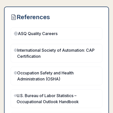
References
ASQ Quality Careers
International Society of Automation: CAP
Certification
Occupation Safety and Health
Administration (OSHA)
U.S. Bureau of Labor Statistics –
Occupational Outlook Handbook