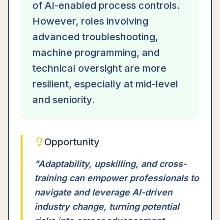
of AI-enabled process controls.
However, roles involving
advanced troubleshooting,
machine programming, and
technical oversight are more
resilient, especially at mid-level
and seniority.
Opportunity
"
Adaptability, upskilling, and cross-
training can empower professionals to
navigate and leverage AI-driven
industry change, turning potential