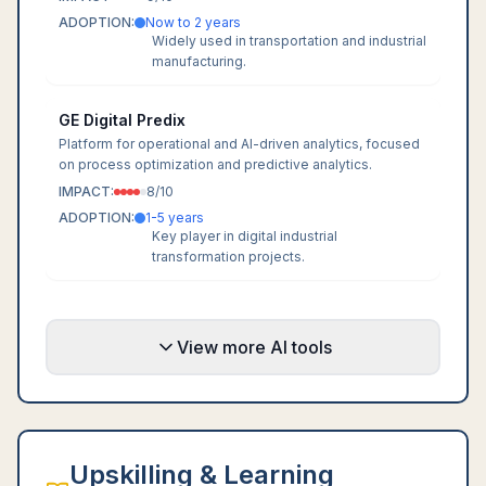
ADOPTION:
Now to 2 years
Widely used in transportation and industrial
manufacturing.
GE Digital Predix
Platform for operational and AI-driven analytics, focused
on process optimization and predictive analytics.
IMPACT:
8
/10
ADOPTION:
1-5 years
Key player in digital industrial
transformation projects.
View more AI tools
Upskilling & Learning