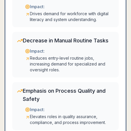
Impact:
Drives demand for workforce with digital
literacy and system understanding.
Decrease in Manual Routine Tasks
Impact:
Reduces entry-level routine jobs,
increasing demand for specialized and
oversight roles.
Emphasis on Process Quality and
Safety
Impact:
Elevates roles in quality assurance,
compliance, and process improvement.