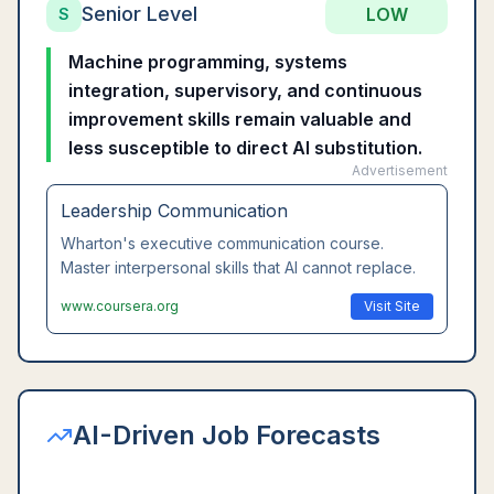
Senior Level
LOW
S
Machine programming, systems
integration, supervisory, and continuous
improvement skills remain valuable and
less susceptible to direct AI substitution.
Advertisement
Leadership Communication
Wharton's executive communication course.
Master interpersonal skills that AI cannot replace.
www.coursera.org
Visit Site
AI-Driven Job Forecasts