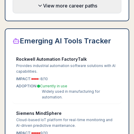
View more career paths
Emerging AI Tools Tracker
Rockwell Automation FactoryTalk
Provides industrial automation software solutions with AI
capabilities.
IMPACT:
8
/10
ADOPTION:
Currently in use
Widely used in manufacturing for
automation.
Siemens MindSphere
Cloud-based IoT platform for real-time monitoring and
AI-driven predictive maintenance.
IMPACT:
9
/10