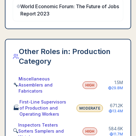
World Economic Forum: The Future of Jobs
Report 2023
Other Roles in:
Production
Category
Miscellaneous
1.5M
🔧
Assemblers and
HIGH
29.8M
Fabricators
First-Line Supervisors
671.2K
🏭
of Production and
MODERATE
13.4M
Operating Workers
Inspectors Testers
584.6K
🔍
Sorters Samplers and
HIGH
11.7M