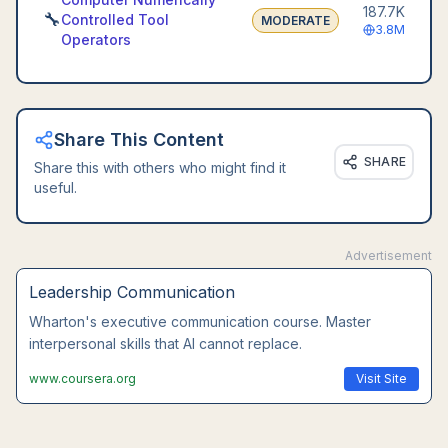
187.7K
🔧
Controlled Tool
MODERATE
3.8M
Operators
Share This Content
SHARE
Share this with others who might find it
useful.
Advertisement
Leadership Communication
Wharton's executive communication course. Master
interpersonal skills that AI cannot replace.
www.coursera.org
Visit Site