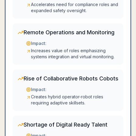
Accelerates need for compliance roles and
expanded safety oversight.
Remote Operations and Monitoring
Impact:
Increases value of roles emphasizing
systems integration and virtual monitoring.
Rise of Collaborative Robots Cobots
Impact:
Creates hybrid operator-robot roles
requiring adaptive skillsets.
Shortage of Digital Ready Talent
Impact: