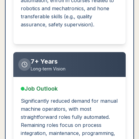
automation, enroll in courses related to
robotics and mechatronics, and hone
transferable skills (e.g., quality
assurance, safety supervision).
7+ Years
Long-term Vision
Job Outlook
Significantly reduced demand for manual
machine operators, with most
straightforward roles fully automated.
Remaining roles focus on process
integration, maintenance, programming,