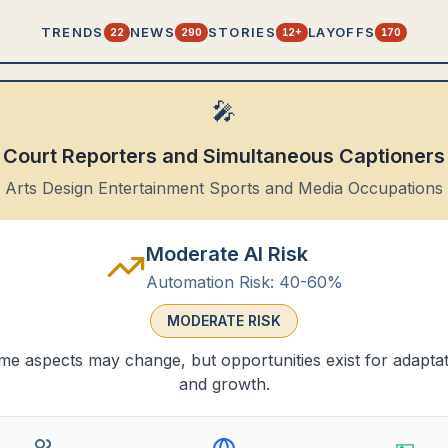
TRENDS
NEWS
STORIES
LAYOFFS
22
290
12+
170
🎤
Court Reporters and Simultaneous Captioners
Arts Design Entertainment Sports and Media Occupations
Moderate AI Risk
Automation Risk:
40-60%
MODERATE
RISK
e aspects may change, but opportunities exist for adapta
and growth.