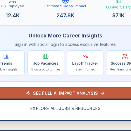
💵
US Employed
Estimated Global Impact
US Avg. Salary
12.4K
247.8K
$
71K
Unlock More Career Insights
Sign in with social login to access exclusive features:
Trends
Job Vacancies
Layoff Tracker
Success St
lore insights
Browse opportunities
Stay informed
Real transform
SEE FULL AI IMPACT ANALYSIS
EXPLORE ALL JOBS & RESOURCES