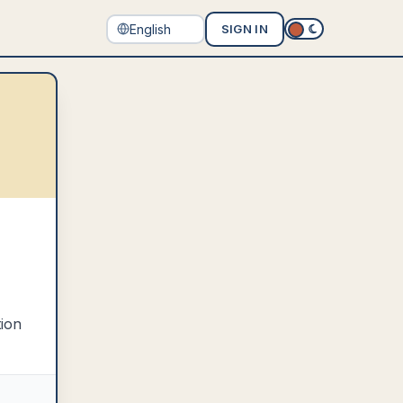
SIGN IN
tion