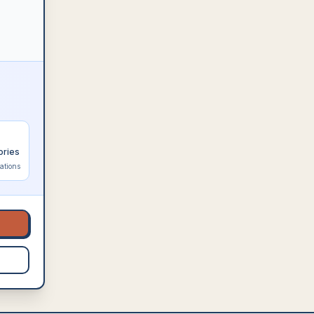
ories
ations