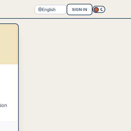
SIGN IN
tion