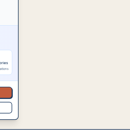
ories
ations