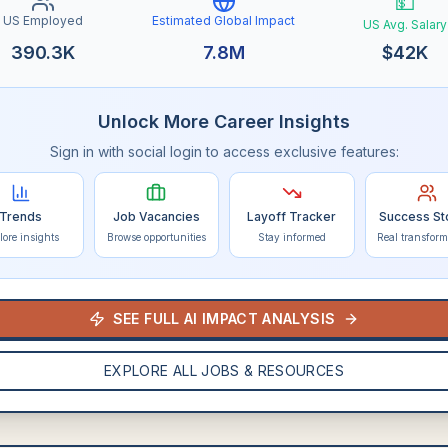
💵
US Employed
Estimated Global Impact
US Avg. Salary
390.3K
7.8M
$
42K
Unlock More Career Insights
Sign in with social login to access exclusive features:
Trends
Job Vacancies
Layoff Tracker
Success St
lore insights
Browse opportunities
Stay informed
Real transform
SEE FULL AI IMPACT ANALYSIS
EXPLORE ALL JOBS & RESOURCES