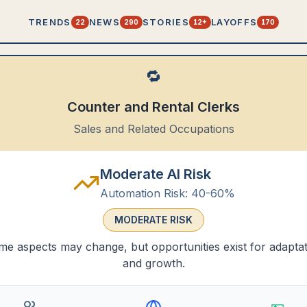
TRENDS
NEWS
STORIES
LAYOFFS
22
290
12+
170
🔁
Counter and Rental Clerks
Sales and Related Occupations
Moderate AI Risk
Automation Risk:
40-60%
MODERATE
RISK
e aspects may change, but opportunities exist for adapta
and growth.