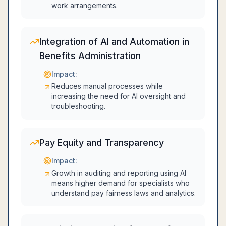
work arrangements.
Integration of AI and Automation in
Benefits Administration
Impact:
Reduces manual processes while
increasing the need for AI oversight and
troubleshooting.
Pay Equity and Transparency
Impact:
Growth in auditing and reporting using AI
means higher demand for specialists who
understand pay fairness laws and analytics.