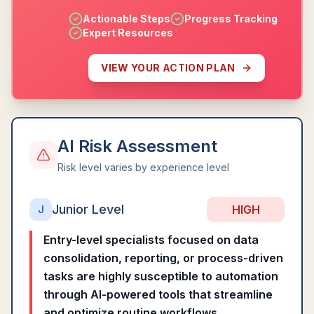
Actionable Steps
Progress Tracking
Expert Resources
VIEW YOUR ACTION PLAN
AI Risk Assessment
Risk level varies by experience level
Junior Level
HIGH
J
Entry-level specialists focused on data
consolidation, reporting, or process-driven
tasks are highly susceptible to automation
through AI-powered tools that streamline
and optimize routine workflows.