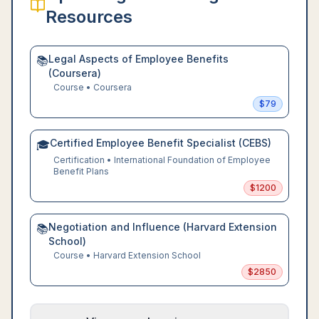
Resources
Legal Aspects of Employee Benefits
📚
(Coursera)
Course
•
Coursera
$
79
Certified Employee Benefit Specialist (CEBS)
🎓
Certification
•
International Foundation of Employee
Benefit Plans
$
1200
Negotiation and Influence (Harvard Extension
📚
School)
Course
•
Harvard Extension School
$
2850