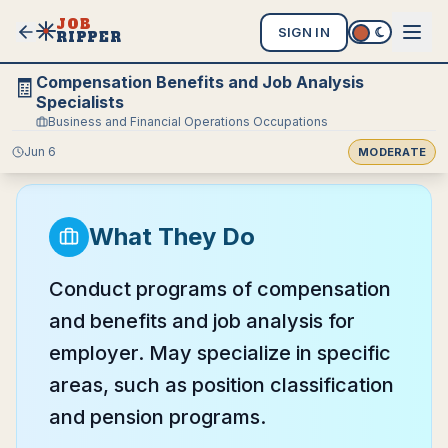
JOB
SIGN IN
RIPPER
Compensation Benefits and Job Analysis
🧾
Specialists
Business and Financial Operations Occupations
Jun 6
MODERATE
What They Do
Conduct programs of compensation
and benefits and job analysis for
employer. May specialize in specific
areas, such as position classification
and pension programs.