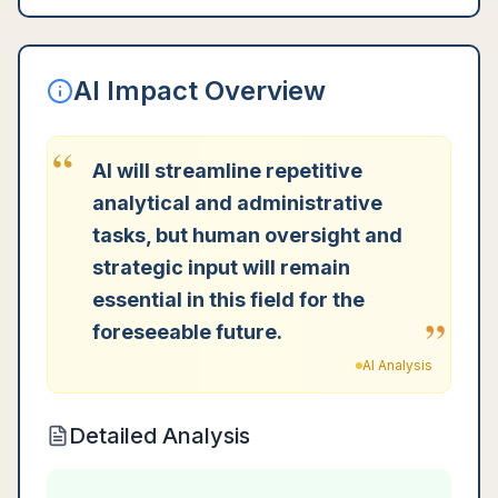
AI Impact Overview
“
AI will streamline repetitive
analytical and administrative
tasks, but human oversight and
strategic input will remain
essential in this field for the
”
foreseeable future.
AI Analysis
Detailed Analysis