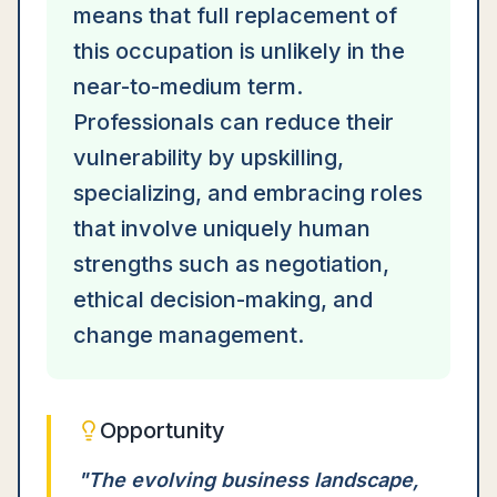
means that full replacement of
this occupation is unlikely in the
near-to-medium term.
Professionals can reduce their
vulnerability by upskilling,
specializing, and embracing roles
that involve uniquely human
strengths such as negotiation,
ethical decision-making, and
change management.
Opportunity
"
The evolving business landscape,