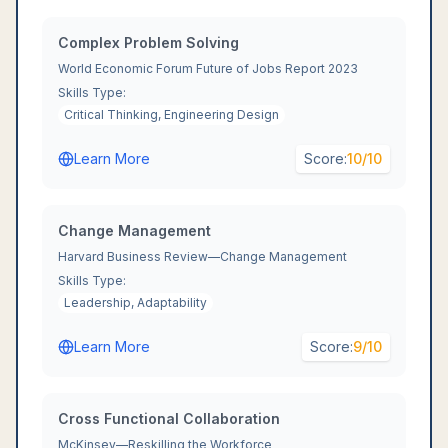
Complex Problem Solving
World Economic Forum Future of Jobs Report 2023
Skills Type:
Critical Thinking, Engineering Design
Learn More
Score:
10
/10
Change Management
Harvard Business Review—Change Management
Skills Type:
Leadership, Adaptability
Learn More
Score:
9
/10
Cross Functional Collaboration
McKinsey—Reskilling the Workforce