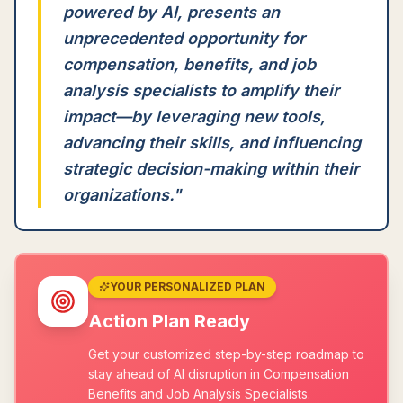
powered by AI, presents an
unprecedented opportunity for
compensation, benefits, and job
analysis specialists to amplify their
impact—by leveraging new tools,
advancing their skills, and influencing
strategic decision-making within their
organizations.
"
YOUR PERSONALIZED PLAN
Action Plan Ready
Get your customized step-by-step roadmap to
stay ahead of AI disruption in Compensation
Benefits and Job Analysis Specialists.