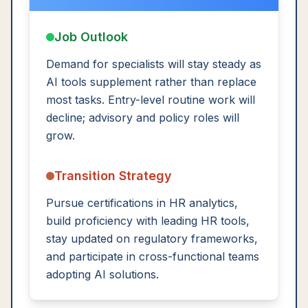
Job Outlook
Demand for specialists will stay steady as
AI tools supplement rather than replace
most tasks. Entry-level routine work will
decline; advisory and policy roles will
grow.
Transition Strategy
Pursue certifications in HR analytics,
build proficiency with leading HR tools,
stay updated on regulatory frameworks,
and participate in cross-functional teams
adopting AI solutions.