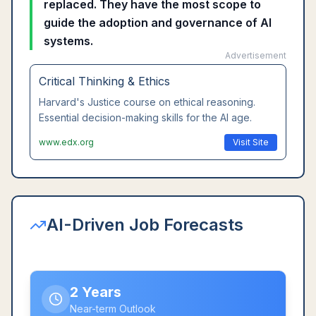
replaced. They have the most scope to
guide the adoption and governance of AI
systems.
Advertisement
Leadership Communication
Wharton's executive communication course.
Master interpersonal skills that AI cannot replace.
www.coursera.org
Visit Site
AI-Driven Job Forecasts
2 Years
Near-term Outlook