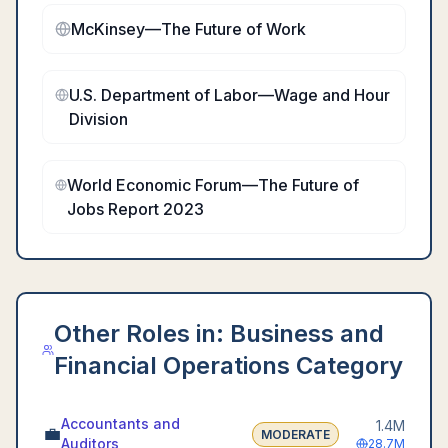
McKinsey—The Future of Work
U.S. Department of Labor—Wage and Hour
Division
World Economic Forum—The Future of
Jobs Report 2023
Other Roles in:
Business and
Financial Operations Category
Accountants and
1.4M
💼
MODERATE
Auditors
28.7M