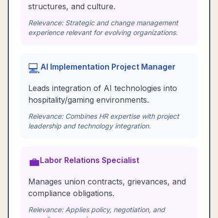
structures, and culture.
Relevance:
Strategic and change management
experience relevant for evolving organizations.
💻
AI Implementation Project Manager
Leads integration of AI technologies into
hospitality/gaming environments.
Relevance:
Combines HR expertise with project
leadership and technology integration.
💼
Labor Relations Specialist
Manages union contracts, grievances, and
compliance obligations.
Relevance:
Applies policy, negotiation, and