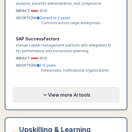
analysis, benefits administration, and compliance.
IMPACT:
8
/10
ADOPTION:
Current to 2 years
Common across large enterprises
SAP SuccessFactors
Human capital management platform with integrated AI
for performance and succession planning.
IMPACT:
8
/10
ADOPTION:
2-5 years
Enterprises, multinational organizations
View more AI tools
Upskilling & Learning