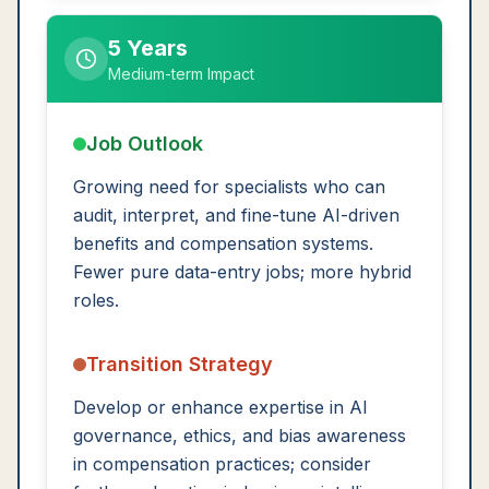
5 Years
Medium-term Impact
Job Outlook
Growing need for specialists who can
audit, interpret, and fine-tune AI-driven
benefits and compensation systems.
Fewer pure data-entry jobs; more hybrid
roles.
Transition Strategy
Develop or enhance expertise in AI
governance, ethics, and bias awareness
in compensation practices; consider