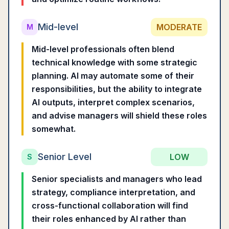
Mid-level
MODERATE
M
Mid-level professionals often blend
technical knowledge with some strategic
planning. AI may automate some of their
responsibilities, but the ability to integrate
AI outputs, interpret complex scenarios,
and advise managers will shield these roles
somewhat.
Senior Level
LOW
S
Senior specialists and managers who lead
strategy, compliance interpretation, and
cross-functional collaboration will find
their roles enhanced by AI rather than