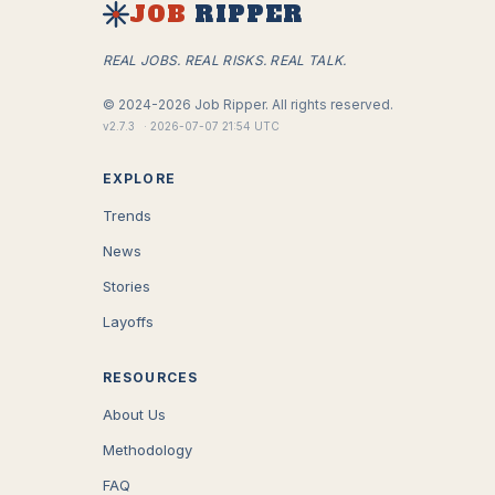
JOB
RIPPER
REAL JOBS. REAL RISKS. REAL TALK.
©
2024-2026
Job Ripper.
All rights reserved.
v
2.7.3
·
2026-07-07 21:54 UTC
EXPLORE
Trends
News
Stories
Layoffs
RESOURCES
About Us
Methodology
FAQ