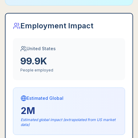
Employment Impact
United States
99.9K
People employed
Estimated Global
2M
Estimated global impact (extrapolated from US market
data)