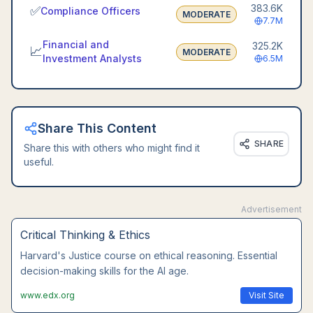
383.6K
✅
Compliance Officers
MODERATE
7.7M
Financial and
325.2K
📈
MODERATE
Investment Analysts
6.5M
Share This Content
SHARE
Share this with others who might find it
useful.
Advertisement
Leadership Communication
Wharton's executive communication course. Master
interpersonal skills that AI cannot replace.
www.coursera.org
Visit Site