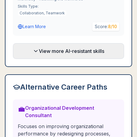
Skills Type:
Collaboration, Teamwork
Learn More
Score:
8
/10
View more AI-resistant skills
Alternative Career Paths
💼
Organizational Development
Consultant
Focuses on improving organizational
performance by redesigning processes,