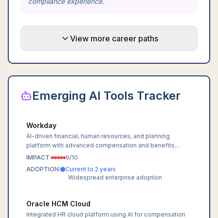
compliance experience.
View more career paths
Emerging AI Tools Tracker
Workday
AI-driven financial, human resources, and planning
platform with advanced compensation and benefits
modules.
IMPACT:
9
/10
ADOPTION:
Current to 2 years
Widespread enterprise adoption
Oracle HCM Cloud
Integrated HR cloud platform using AI for compensation