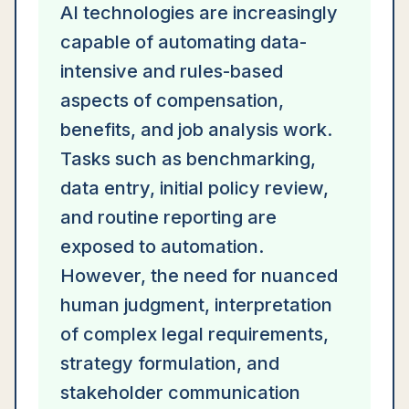
AI technologies are increasingly
capable of automating data-
intensive and rules-based
aspects of compensation,
benefits, and job analysis work.
Tasks such as benchmarking,
data entry, initial policy review,
and routine reporting are
exposed to automation.
However, the need for nuanced
human judgment, interpretation
of complex legal requirements,
strategy formulation, and
stakeholder communication