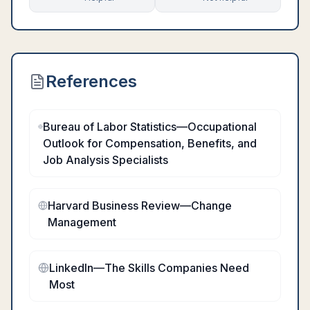
References
Bureau of Labor Statistics—Occupational
Outlook for Compensation, Benefits, and
Job Analysis Specialists
Harvard Business Review—Change
Management
LinkedIn—The Skills Companies Need
Most