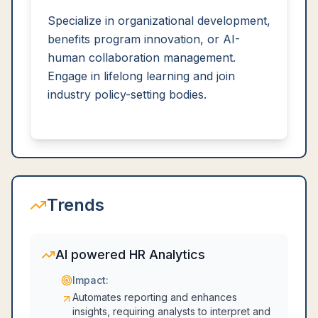
Specialize in organizational development,
benefits program innovation, or AI-
human collaboration management.
Engage in lifelong learning and join
industry policy-setting bodies.
Trends
AI powered HR Analytics
Impact:
Automates reporting and enhances
insights, requiring analysts to interpret and