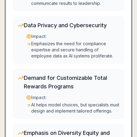
communicate results to leadership.
Data Privacy and Cybersecurity
Impact:
Emphasizes the need for compliance
expertise and secure handling of
employee data as AI systems proliferate.
Demand for Customizable Total
Rewards Programs
Impact:
AI helps model choices, but specialists must
design and implement tailored offerings.
Emphasis on Diversity Equity and