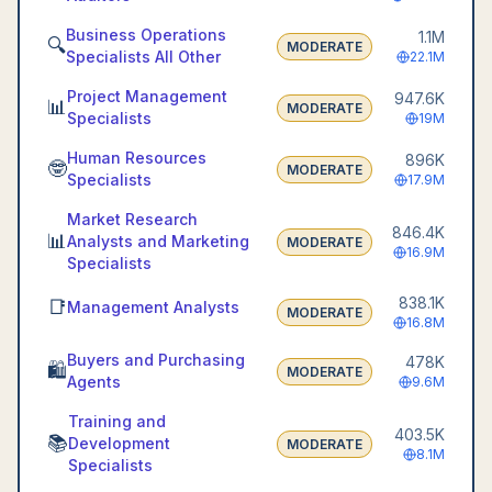
Business Operations
1.1M
🔍
MODERATE
Specialists All Other
22.1M
Project Management
947.6K
📊
MODERATE
Specialists
19M
Human Resources
896K
🤓
MODERATE
Specialists
17.9M
Market Research
846.4K
📊
Analysts and Marketing
MODERATE
16.9M
Specialists
838.1K
📑
Management Analysts
MODERATE
16.8M
Buyers and Purchasing
478K
🛍️
MODERATE
Agents
9.6M
Training and
403.5K
📚
Development
MODERATE
8.1M
Specialists