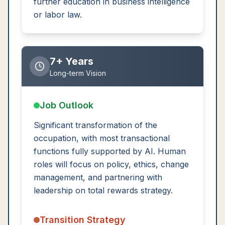
further education in business intelligence
or labor law.
7+ Years
Long-term Vision
Job Outlook
Significant transformation of the
occupation, with most transactional
functions fully supported by AI. Human
roles will focus on policy, ethics, change
management, and partnering with
leadership on total rewards strategy.
Transition Strategy