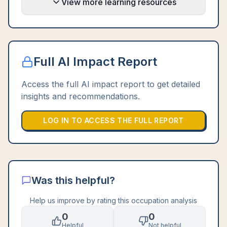
View more learning resources
Full AI Impact Report
Access the full AI impact report to get detailed
insights and recommendations.
LOG IN TO ACCESS THE FULL REPORT
Was this helpful?
Help us improve by rating this occupation analysis
0
0
Helpful
Not helpful