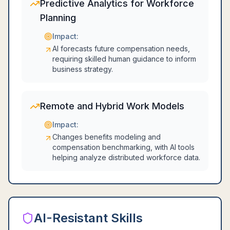
Predictive Analytics for Workforce
Planning
Impact:
AI forecasts future compensation needs,
requiring skilled human guidance to inform
business strategy.
Remote and Hybrid Work Models
Impact:
Changes benefits modeling and
compensation benchmarking, with AI tools
helping analyze distributed workforce data.
AI-Resistant Skills