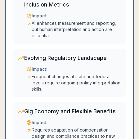
Inclusion Metrics
Impact:
AI enhances measurement and reporting,
but human interpretation and action are
essential.
Evolving Regulatory Landscape
Impact:
Frequent changes at state and federal
levels require ongoing policy interpretation
skills.
Gig Economy and Flexible Benefits
Impact:
Requires adaptation of compensation
design and compliance practices to new