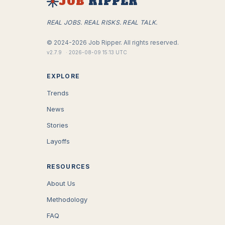
JOB
RIPPER
REAL JOBS. REAL RISKS. REAL TALK.
©
2024-2026
Job Ripper.
All rights reserved.
v
2.7.9
·
2026-08-09 15:13 UTC
EXPLORE
Trends
News
Stories
Layoffs
RESOURCES
About Us
Methodology
FAQ