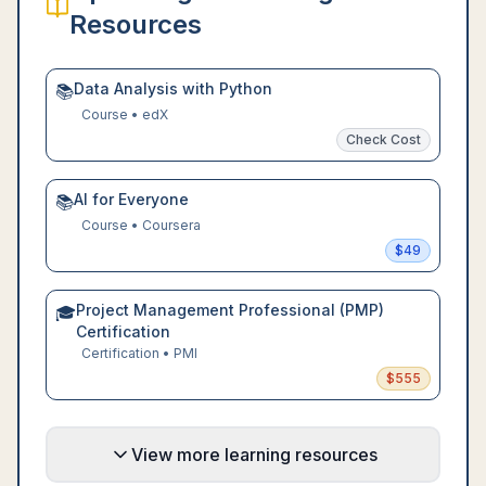
Resources
Data Analysis with Python
📚
Course
•
edX
Check Cost
AI for Everyone
📚
Course
•
Coursera
$
49
Project Management Professional (PMP)
🎓
Certification
Certification
•
PMI
$
555
View more learning resources