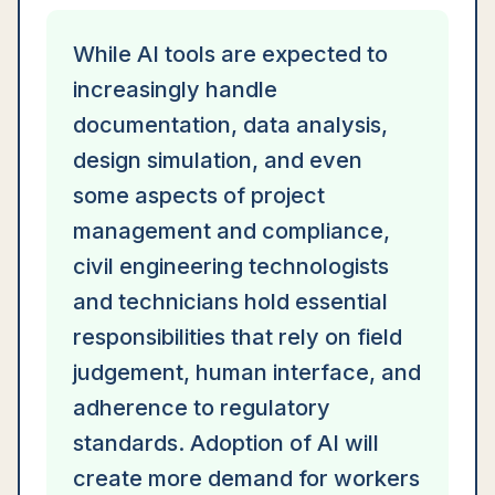
While AI tools are expected to
increasingly handle
documentation, data analysis,
design simulation, and even
some aspects of project
management and compliance,
civil engineering technologists
and technicians hold essential
responsibilities that rely on field
judgement, human interface, and
adherence to regulatory
standards. Adoption of AI will
create more demand for workers