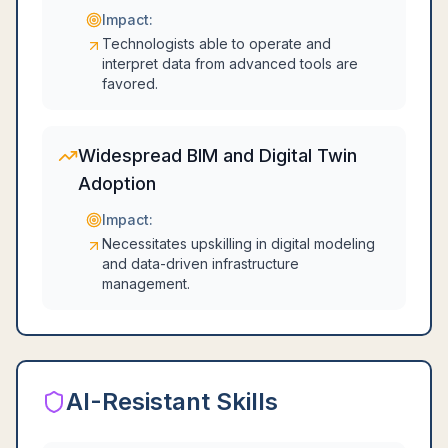
Impact:
Technologists able to operate and
interpret data from advanced tools are
favored.
Widespread BIM and Digital Twin
Adoption
Impact:
Necessitates upskilling in digital modeling
and data-driven infrastructure
management.
AI-Resistant Skills