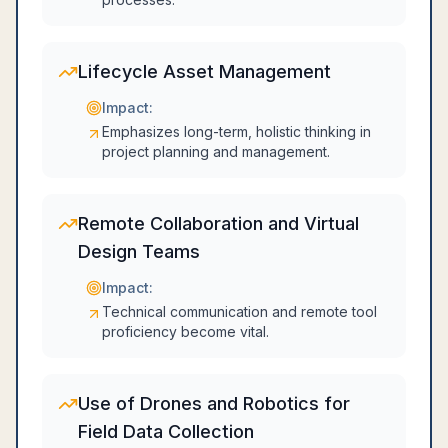
Lifecycle Asset Management
Impact:
Emphasizes long-term, holistic thinking in
project planning and management.
Remote Collaboration and Virtual
Design Teams
Impact:
Technical communication and remote tool
proficiency become vital.
Use of Drones and Robotics for
Field Data Collection