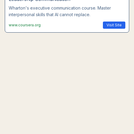
Wharton's executive communication course. Master
interpersonal skills that AI cannot replace.
www.coursera.org
Visit Site