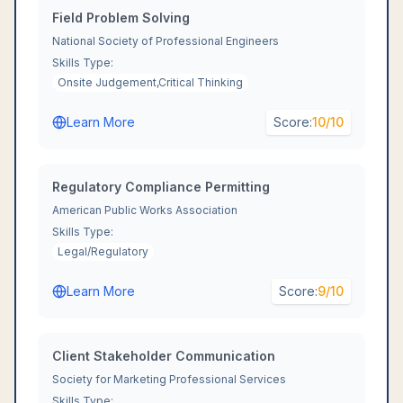
Field Problem Solving
National Society of Professional Engineers
Skills Type:
Onsite Judgement,Critical Thinking
Learn More
Score:
10
/10
Regulatory Compliance Permitting
American Public Works Association
Skills Type:
Legal/Regulatory
Learn More
Score:
9
/10
Client Stakeholder Communication
Society for Marketing Professional Services
Skills Type: