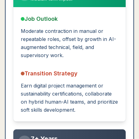
Job Outlook
Moderate contraction in manual or
repeatable roles, offset by growth in AI-
augmented technical, field, and
supervisory work.
Transition Strategy
Earn digital project management or
sustainability certifications, collaborate
on hybrid human-AI teams, and prioritize
soft skills development.
7+ Years