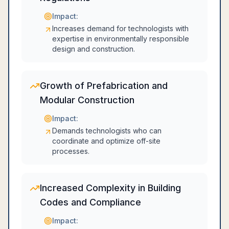
Impact:
Increases demand for technologists with
expertise in environmentally responsible
design and construction.
Growth of Prefabrication and
Modular Construction
Impact:
Demands technologists who can
coordinate and optimize off-site
processes.
Increased Complexity in Building
Codes and Compliance
Impact: