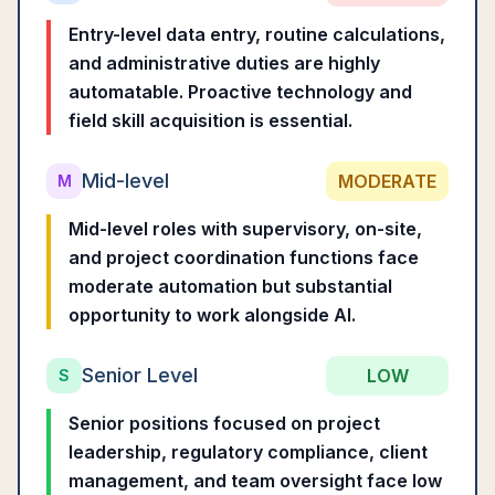
Entry-level data entry, routine calculations,
and administrative duties are highly
automatable. Proactive technology and
field skill acquisition is essential.
Mid-level
MODERATE
M
Mid-level roles with supervisory, on-site,
and project coordination functions face
moderate automation but substantial
opportunity to work alongside AI.
Senior Level
LOW
S
Senior positions focused on project
leadership, regulatory compliance, client
management, and team oversight face low