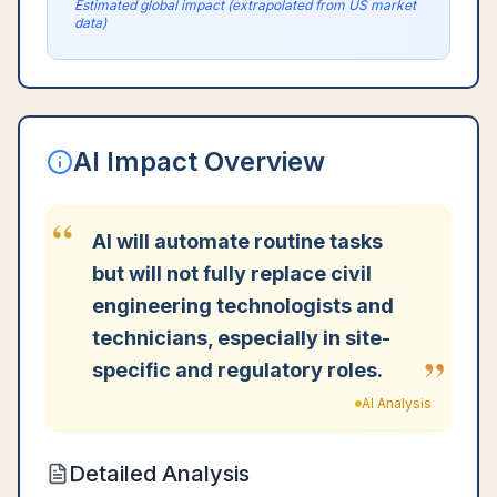
Estimated global impact (extrapolated from US market
data)
AI Impact Overview
“
AI will automate routine tasks
but will not fully replace civil
engineering technologists and
technicians, especially in site-
”
specific and regulatory roles.
AI Analysis
Detailed Analysis