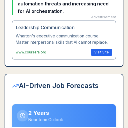
automation threats and increasing need
for AI orchestration.
Advertisement
Leadership Communication
Wharton's executive communication course.
Master interpersonal skills that AI cannot replace.
www.coursera.org
Visit Site
AI-Driven Job Forecasts
2 Years
Near-term Outlook