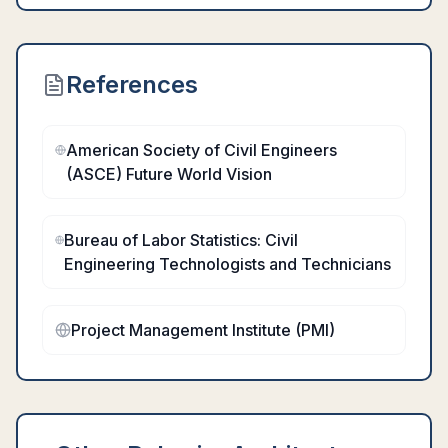
References
American Society of Civil Engineers
(ASCE) Future World Vision
Bureau of Labor Statistics: Civil
Engineering Technologists and Technicians
Project Management Institute (PMI)