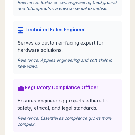
Relevance:
Builds on civil engineering background
and futureproofs via environmental expertise.
💻
Technical Sales Engineer
Serves as customer-facing expert for
hardware solutions.
Relevance:
Applies engineering and soft skills in
new ways.
💼
Regulatory Compliance Officer
Ensures engineering projects adhere to
safety, ethical, and legal standards.
Relevance:
Essential as compliance grows more
complex.