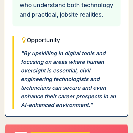
who understand both technology
and practical, jobsite realities.
Opportunity
"
By upskilling in digital tools and
focusing on areas where human
oversight is essential, civil
engineering technologists and
technicians can secure and even
enhance their career prospects in an
AI-enhanced environment.
"