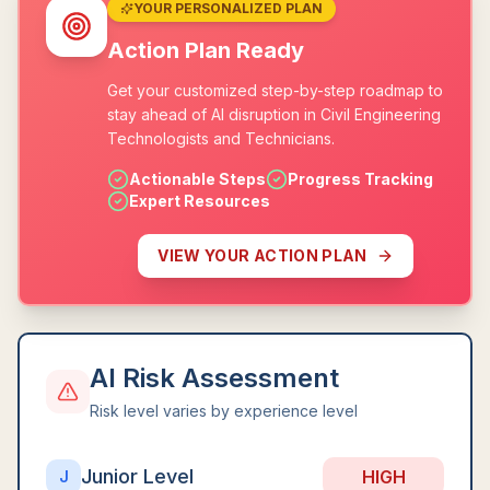
YOUR PERSONALIZED PLAN
Action Plan Ready
Get your customized step-by-step roadmap to
stay ahead of AI disruption in Civil Engineering
Technologists and Technicians.
Actionable Steps
Progress Tracking
Expert Resources
VIEW YOUR ACTION PLAN
AI Risk Assessment
Risk level varies by experience level
Junior Level
HIGH
J