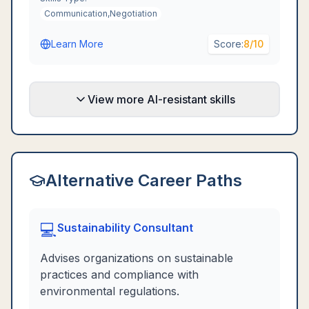
Communication,Negotiation
Learn More
Score:
8
/10
View more AI-resistant skills
Alternative Career Paths
💻
Sustainability Consultant
Advises organizations on sustainable
practices and compliance with
environmental regulations.