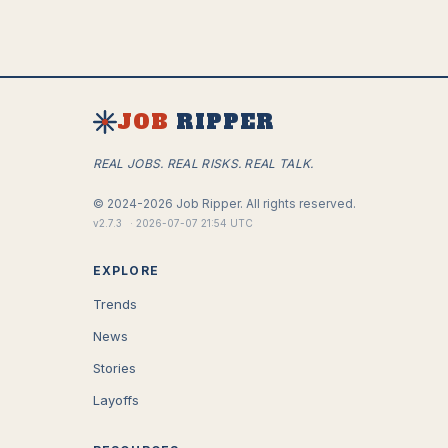
JOB
RIPPER
REAL JOBS. REAL RISKS. REAL TALK.
©
2024-2026
Job Ripper.
All rights reserved.
v
2.7.3
·
2026-07-07 21:54 UTC
EXPLORE
Trends
News
Stories
Layoffs