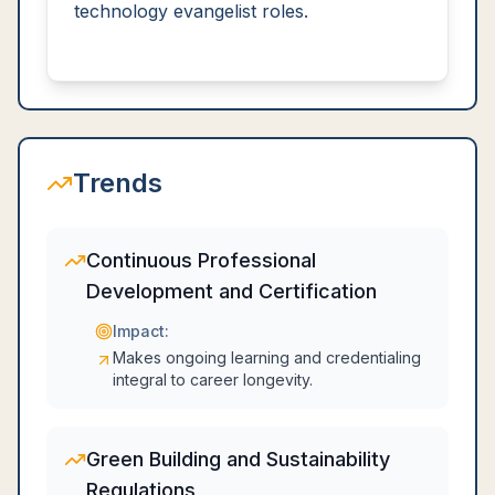
technology evangelist roles.
Trends
Continuous Professional
Development and Certification
Impact:
Makes ongoing learning and credentialing
integral to career longevity.
Green Building and Sustainability
Regulations