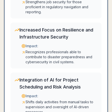
Strengthens job security for those
proficient in regulatory navigation and
reporting.
Increased Focus on Resilience and
Infrastructure Security
Impact:
Recognizes professionals able to
contribute to disaster preparedness and
cybersecurity in civil systems.
Integration of AI for Project
Scheduling and Risk Analysis
Impact:
Shifts daily activities from manual tasks to
supervision and oversight of AI-driven
processes.