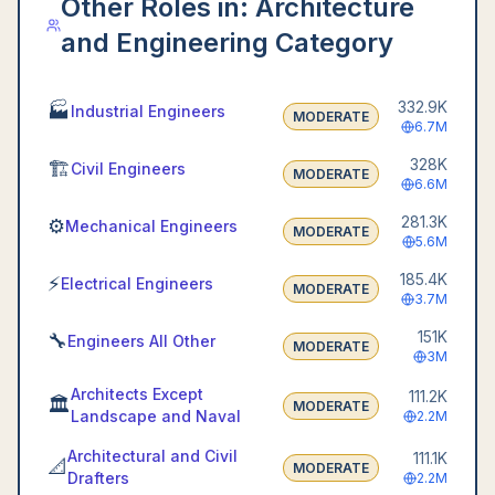
Other Roles in:
Architecture
and Engineering Category
332.9K
🏭
Industrial Engineers
MODERATE
6.7M
328K
🏗️
Civil Engineers
MODERATE
6.6M
281.3K
⚙️
Mechanical Engineers
MODERATE
5.6M
185.4K
⚡
Electrical Engineers
MODERATE
3.7M
151K
🔧
Engineers All Other
MODERATE
3M
Architects Except
111.2K
🏛️
MODERATE
Landscape and Naval
2.2M
Architectural and Civil
111.1K
📐
MODERATE
Drafters
2.2M