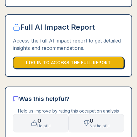
Full AI Impact Report
Access the full AI impact report to get detailed
insights and recommendations.
LOG IN TO ACCESS THE FULL REPORT
Was this helpful?
Help us improve by rating this occupation analysis
0
0
Helpful
Not helpful