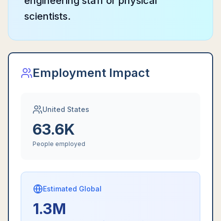
engineering staff or physical
scientists.
Employment Impact
United States
63.6K
People employed
Estimated Global
1.3M