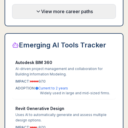
View more career paths
Emerging AI Tools Tracker
Autodesk BIM 360
AI-driven project management and collaboration for
Building Information Modeling.
IMPACT:
9
/10
ADOPTION:
Current to 2 years
Widely used in large and mid-sized firms.
Revit Generative Design
Uses AI to automatically generate and assess multiple
design options.
IMPACT:
8
/10