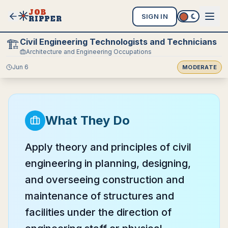
JOB
SIGN IN
RIPPER
Civil Engineering Technologists and Technicians
🏗️
Architecture and Engineering Occupations
Jun 6
MODERATE
What They Do
Apply theory and principles of civil
engineering in planning, designing,
and overseeing construction and
maintenance of structures and
facilities under the direction of