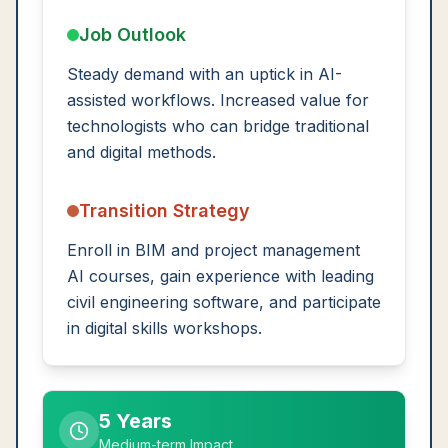
Job Outlook
Steady demand with an uptick in AI-
assisted workflows. Increased value for
technologists who can bridge traditional
and digital methods.
Transition Strategy
Enroll in BIM and project management
AI courses, gain experience with leading
civil engineering software, and participate
in digital skills workshops.
5 Years
Medium-term Impact