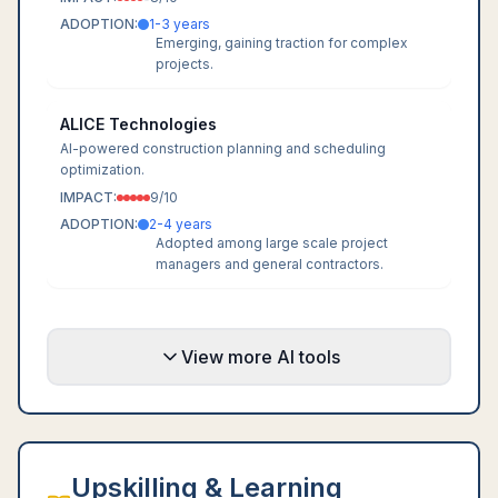
ADOPTION:
1-3 years
Emerging, gaining traction for complex
projects.
ALICE Technologies
AI-powered construction planning and scheduling
optimization.
IMPACT:
9
/10
ADOPTION:
2-4 years
Adopted among large scale project
managers and general contractors.
View more AI tools
Upskilling & Learning