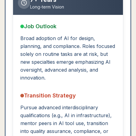
Long-term Vision
Job Outlook
Broad adoption of AI for design,
planning, and compliance. Roles focused
solely on routine tasks are at risk, but
new specialties emerge emphasizing AI
oversight, advanced analysis, and
innovation.
Transition Strategy
Pursue advanced interdisciplinary
qualifications (e.g., AI in infrastructure),
mentor peers in AI tool use, transition
into quality assurance, compliance, or