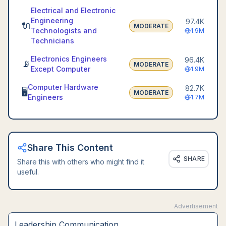
Electrical and Electronic
Engineering
97.4K
🔌
MODERATE
Technologists and
1.9M
Technicians
Electronics Engineers
96.4K
📡
MODERATE
Except Computer
1.9M
Computer Hardware
82.7K
🖥️
MODERATE
Engineers
1.7M
Share This Content
SHARE
Share this with others who might find it
useful.
Advertisement
Leadership Communication