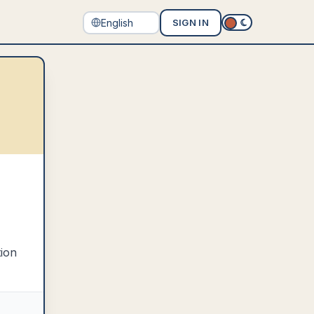
SIGN IN
tion