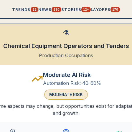
TRENDS
NEWS
STORIES
LAYOFFS
22
290
12+
170
⚗️
Chemical Equipment Operators and Tenders
Production Occupations
Moderate AI Risk
Automation Risk:
40-60%
MODERATE
RISK
e aspects may change, but opportunities exist for adapta
and growth.