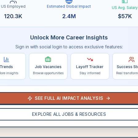
💵
US Employed
Estimated Global Impact
US Avg. Salary
120.3K
2.4M
$
57K
Unlock More Career Insights
Sign in with social login to access exclusive features:
Trends
Job Vacancies
Layoff Tracker
Success St
lore insights
Browse opportunities
Stay informed
Real transform
SEE FULL AI IMPACT ANALYSIS
EXPLORE ALL JOBS & RESOURCES