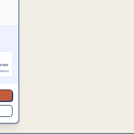
ories
ations