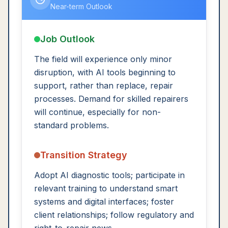
Near-term Outlook
Job Outlook
The field will experience only minor
disruption, with AI tools beginning to
support, rather than replace, repair
processes. Demand for skilled repairers
will continue, especially for non-
standard problems.
Transition Strategy
Adopt AI diagnostic tools; participate in
relevant training to understand smart
systems and digital interfaces; foster
client relationships; follow regulatory and