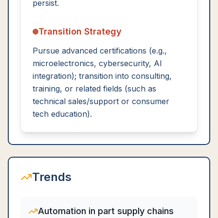
persist.
Transition Strategy
Pursue advanced certifications (e.g.,
microelectronics, cybersecurity, AI
integration); transition into consulting,
training, or related fields (such as
technical sales/support or consumer
tech education).
Trends
Automation in part supply chains