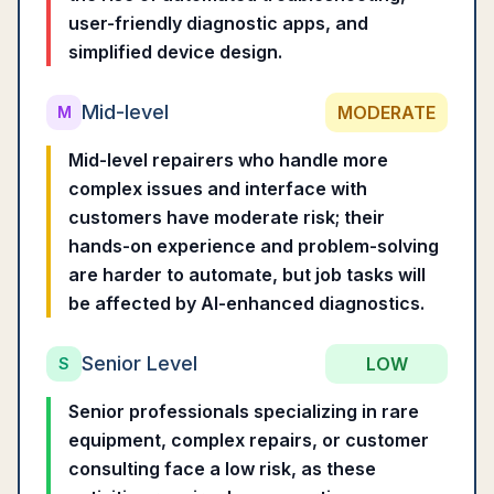
user-friendly diagnostic apps, and
simplified device design.
Mid-level
MODERATE
M
Mid-level repairers who handle more
complex issues and interface with
customers have moderate risk; their
hands-on experience and problem-solving
are harder to automate, but job tasks will
be affected by AI-enhanced diagnostics.
Senior Level
LOW
S
Senior professionals specializing in rare
equipment, complex repairs, or customer
consulting face a low risk, as these