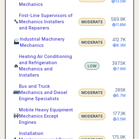
13.5M
Mechanics
First-Line Supervisors of
589.9K
🔧
Mechanics Installers
MODERATE
11.8M
and Repairers
Industrial Machinery
412.7K
🏭
MODERATE
Mechanics
8.3M
Heating Air Conditioning
and Refrigeration
397.5K
🔥
LOW
Mechanics and
7.9M
Installers
Bus and Truck
285K
🚌
Mechanics and Diesel
MODERATE
5.7M
Engine Specialists
Mobile Heavy Equipment
177.3K
🚧
Mechanics Except
MODERATE
3.5M
Engines
Installation
175.9K