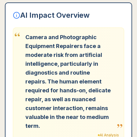
AI Impact Overview
“
Camera and Photographic
Equipment Repairers face a
moderate risk from artificial
intelligence, particularly in
diagnostics and routine
repairs. The human element
required for hands-on, delicate
repair, as well as nuanced
customer interaction, remains
valuable in the near to medium
”
term.
AI Analysis