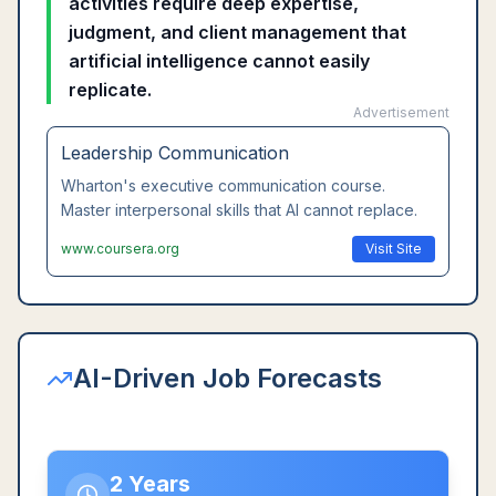
activities require deep expertise,
judgment, and client management that
artificial intelligence cannot easily
replicate.
Advertisement
Leadership Communication
Wharton's executive communication course.
Master interpersonal skills that AI cannot replace.
www.coursera.org
Visit Site
AI-Driven Job Forecasts
2 Years