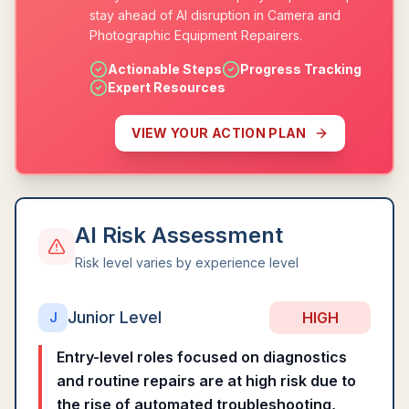
stay ahead of AI disruption in Camera and
Photographic Equipment Repairers.
Actionable Steps
Progress Tracking
Expert Resources
VIEW YOUR ACTION PLAN
AI Risk Assessment
Risk level varies by experience level
Junior Level
HIGH
J
Entry-level roles focused on diagnostics
and routine repairs are at high risk due to
the rise of automated troubleshooting,