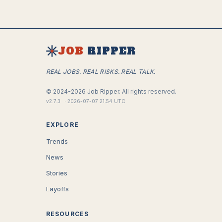
JOB
RIPPER
REAL JOBS. REAL RISKS. REAL TALK.
©
2024-2026
Job Ripper.
All rights reserved.
v
2.7.3
·
2026-07-07 21:54 UTC
EXPLORE
Trends
News
Stories
Layoffs
RESOURCES