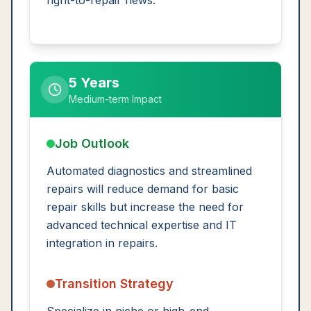
right-to-repair news.
5 Years
Medium-term Impact
Job Outlook
Automated diagnostics and streamlined
repairs will reduce demand for basic
repair skills but increase the need for
advanced technical expertise and IT
integration in repairs.
Transition Strategy