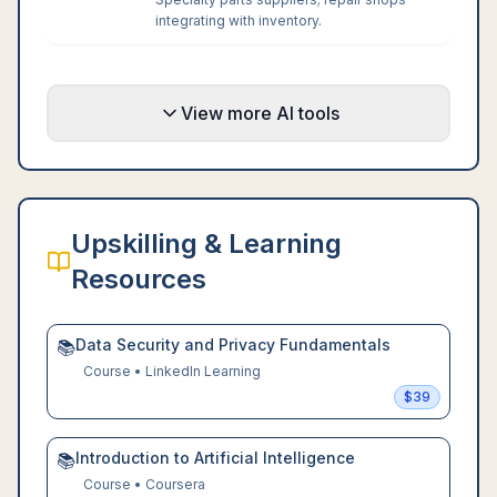
integrating with inventory.
View more AI tools
Upskilling & Learning
Resources
Data Security and Privacy Fundamentals
📚
Course
•
LinkedIn Learning
$
39
Introduction to Artificial Intelligence
📚
Course
•
Coursera