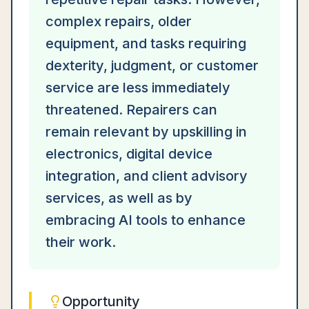
complex repairs, older
equipment, and tasks requiring
dexterity, judgment, or customer
service are less immediately
threatened. Repairers can
remain relevant by upskilling in
electronics, digital device
integration, and client advisory
services, as well as by
embracing AI tools to enhance
their work.
Opportunity