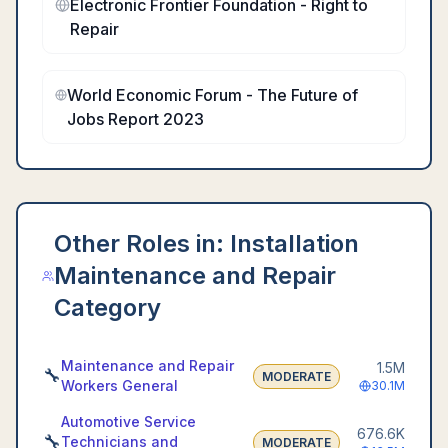
Electronic Frontier Foundation - Right to
Repair
World Economic Forum - The Future of
Jobs Report 2023
Other Roles in:
Installation
Maintenance and Repair
Category
Maintenance and Repair
1.5M
🔧
MODERATE
Workers General
30.1M
Automotive Service
676.6K
🔧
Technicians and
MODERATE