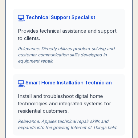
💻
Technical Support Specialist
Provides technical assistance and support
to clients.
Relevance:
Directly utilizes problem-solving and
customer communication skills developed in
equipment repair.
💻
Smart Home Installation Technician
Install and troubleshoot digital home
technologies and integrated systems for
residential customers.
Relevance:
Applies technical repair skills and
expands into the growing Internet of Things field.