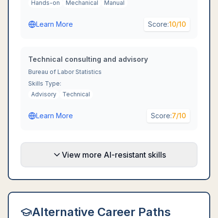
Hands-on
Mechanical
Manual
Learn More
Score:
10
/10
Technical consulting and advisory
Bureau of Labor Statistics
Skills Type:
Advisory
Technical
Learn More
Score:
7
/10
View more AI-resistant skills
Alternative Career Paths