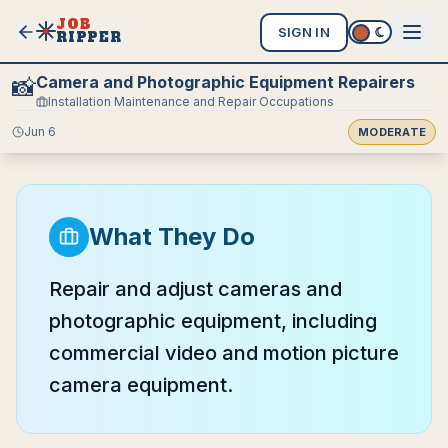
JOB
SIGN IN
RIPPER
Camera and Photographic Equipment Repairers
📸
Installation Maintenance and Repair Occupations
Jun 6
MODERATE
What They Do
Repair and adjust cameras and
photographic equipment, including
commercial video and motion picture
camera equipment.