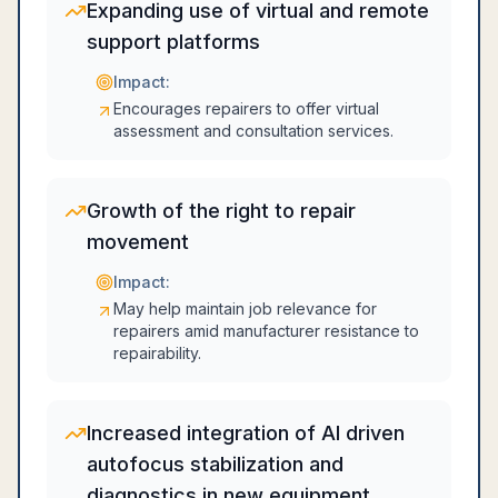
Expanding use of virtual and remote
support platforms
Impact:
Encourages repairers to offer virtual
assessment and consultation services.
Growth of the right to repair
movement
Impact:
May help maintain job relevance for
repairers amid manufacturer resistance to
repairability.
Increased integration of AI driven
autofocus stabilization and
diagnostics in new equipment