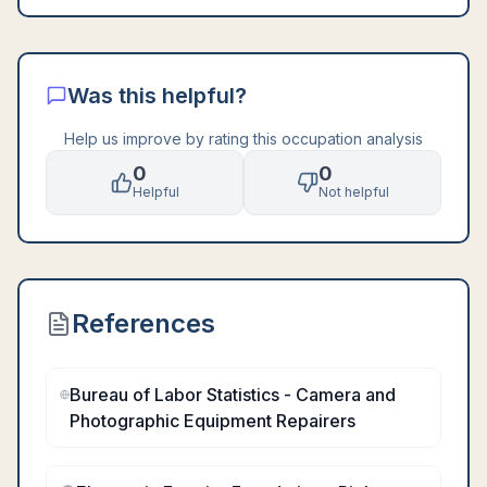
Was this helpful?
Help us improve by rating this occupation analysis
0
0
Helpful
Not helpful
References
Bureau of Labor Statistics - Camera and
Photographic Equipment Repairers