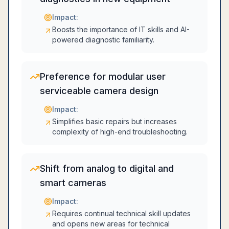
Impact:
Boosts the importance of IT skills and AI-
powered diagnostic familiarity.
Preference for modular user
serviceable camera design
Impact:
Simplifies basic repairs but increases
complexity of high-end troubleshooting.
Shift from analog to digital and
smart cameras
Impact:
Requires continual technical skill updates
and opens new areas for technical