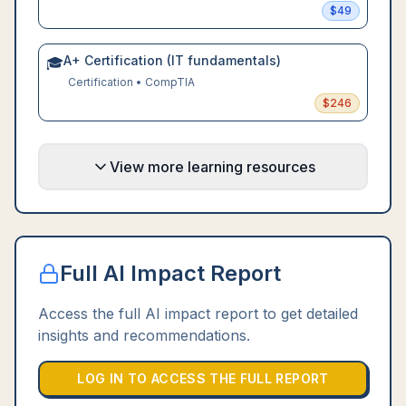
$
49
A+ Certification (IT fundamentals)
🎓
Certification
•
CompTIA
$
246
View more learning resources
Full AI Impact Report
Access the full AI impact report to get detailed
insights and recommendations.
LOG IN TO ACCESS THE FULL REPORT