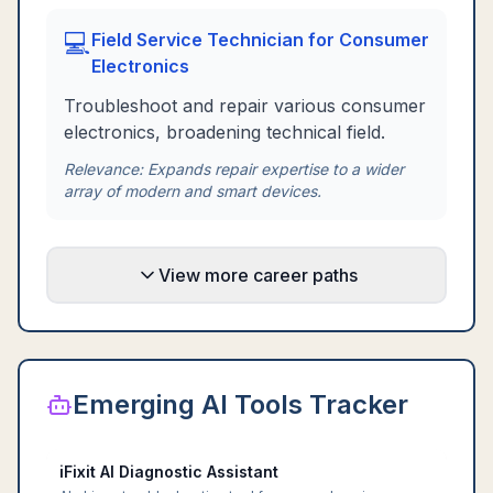
💻
Field Service Technician for Consumer
Electronics
Troubleshoot and repair various consumer
electronics, broadening technical field.
Relevance:
Expands repair expertise to a wider
array of modern and smart devices.
View more career paths
Emerging AI Tools Tracker
iFixit AI Diagnostic Assistant