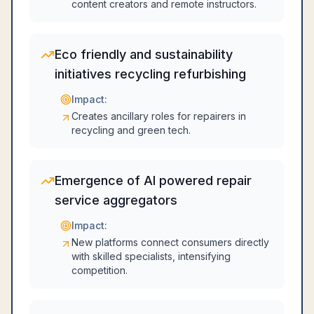
content creators and remote instructors.
Eco friendly and sustainability
initiatives recycling refurbishing
Impact:
Creates ancillary roles for repairers in
recycling and green tech.
Emergence of AI powered repair
service aggregators
Impact:
New platforms connect consumers directly
with skilled specialists, intensifying
competition.