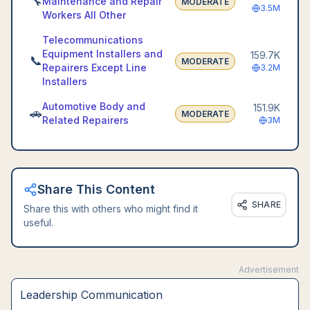
🔧
Maintenance and Repair
MODERATE
3.5M
Workers All Other
Telecommunications
Equipment Installers and
159.7K
📞
MODERATE
Repairers Except Line
3.2M
Installers
Automotive Body and
151.9K
🚗
MODERATE
Related Repairers
3M
Share This Content
SHARE
Share this with others who might find it
useful.
Advertisement
Leadership Communication