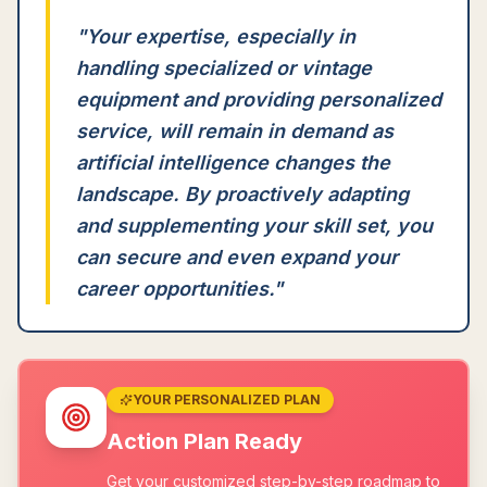
"
Your expertise, especially in
handling specialized or vintage
equipment and providing personalized
service, will remain in demand as
artificial intelligence changes the
landscape. By proactively adapting
and supplementing your skill set, you
can secure and even expand your
career opportunities.
"
YOUR PERSONALIZED PLAN
Action Plan Ready
Get your customized step-by-step roadmap to