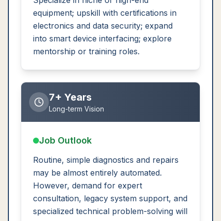
Specialize in niche or high-end
equipment; upskill with certifications in
electronics and data security; expand
into smart device interfacing; explore
mentorship or training roles.
7+ Years
Long-term Vision
Job Outlook
Routine, simple diagnostics and repairs
may be almost entirely automated.
However, demand for expert
consultation, legacy system support, and
specialized technical problem-solving will