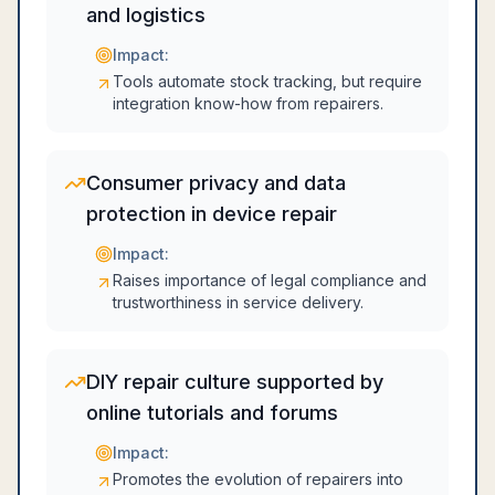
and logistics
Impact:
Tools automate stock tracking, but require
integration know-how from repairers.
Consumer privacy and data
protection in device repair
Impact:
Raises importance of legal compliance and
trustworthiness in service delivery.
DIY repair culture supported by
online tutorials and forums
Impact:
Promotes the evolution of repairers into