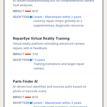
AI-driven troubleshooting tool for comprehensive camera
fault analyses.
IMPACT:
8
/10
ADOPTION:
Current – Mainstream within 2 years
Used by repair shops globally as a
supplementary diagnostic resource.
RepairEye Virtual Reality Training
Virtual reality platform simulating advanced camera
repairs with AI feedback.
IMPACT:
7
/10
ADOPTION:
1-3 years
Training institutions and larger repair
centers.
Parts Finder AI
AI-driven tool identifies and sources parts based on
photo or barcode scans.
IMPACT:
8
/10
ADOPTION:
Current – Mainstream within 3 years
Specialty parts suppliers; repair shops