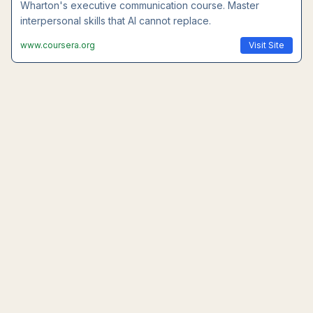
Wharton's executive communication course. Master
interpersonal skills that AI cannot replace.
www.coursera.org
Visit Site