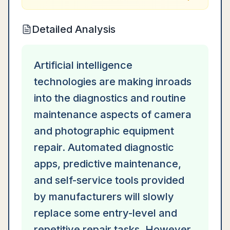
Detailed Analysis
Artificial intelligence
technologies are making inroads
into the diagnostics and routine
maintenance aspects of camera
and photographic equipment
repair. Automated diagnostic
apps, predictive maintenance,
and self-service tools provided
by manufacturers will slowly
replace some entry-level and
repetitive repair tasks. However,