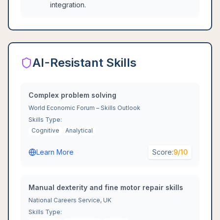
integration.
AI-Resistant Skills
Complex problem solving
World Economic Forum – Skills Outlook
Skills Type:
Cognitive
Analytical
Learn More
Score:
9
/10
Manual dexterity and fine motor repair skills
National Careers Service, UK
Skills Type: