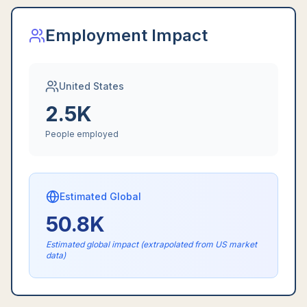
Employment Impact
United States
2.5K
People employed
Estimated Global
50.8K
Estimated global impact (extrapolated from US market
data)